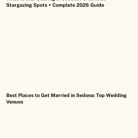
Stargazing Spots + Complete 2026 Guide
Best Places to Get Married in Sedona: Top Wedding
Venues