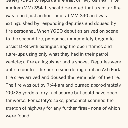
Safety (DPS) to report a fire east of Hwy 89 near mile
marker (MM) 354. It should be noted that a similar fire
was found just an hour prior at MM 340 and was
extinguished by responding deputies and doused by
fire personnel. When YCSO deputies arrived on scene
to the second fire, personnel immediately began to
assist DPS with extinguishing the open flames and
flare-ups using only what they had in their patrol
vehicle; a fire extinguisher and a shovel
.
Deputies were
able to control the fire to smoldering until an Ash Fork
fire crew arrived and doused the remainder of the fire.
The fire was out by 7:44 am and burned approximately
100×25 yards of dry fuel source but
could have been
far worse. For safety’s sake, personnel scanned the
stretch of highway for any further fires – none of which
were found.