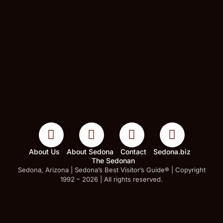
About Us
About Sedona
Contact
Sedona.biz
The Sedonan
Sedona, Arizona | Sedona’s Best Visitor’s Guide® | Copyright
1992 – 2026 | All rights reserved.