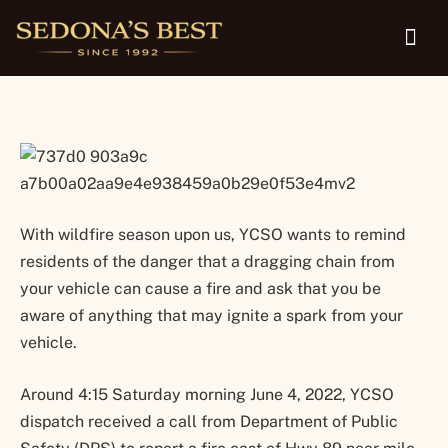
Multiple Fires Over Weekend
With wildfire season upon us, YCSO wants to remind
residents of the danger that a dragging chain from
your vehicle can cause a fire and ask that you be
aware of anything that may ignite a spark from your
vehicle.
Around 4:15 Saturday morning June 4, 2022, YCSO
dispatch received a call from Department of Public