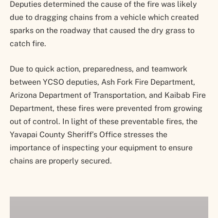
Deputies determined the cause of the fire was likely
due to dragging chains from a vehicle which created
sparks on the roadway that caused the dry grass to
catch fire.
Due to quick action, preparedness, and teamwork
between YCSO deputies, Ash Fork Fire Department,
Arizona Department of Transportation, and Kaibab Fire
Department, these fires were prevented from growing
out of control. In light of these preventable fires, the
Yavapai County Sheriff’s Office stresses the
importance of inspecting your equipment to ensure
chains are properly secured.