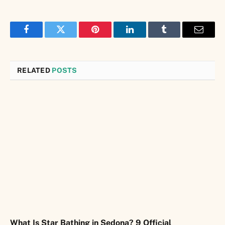
Facebook
Twitter
Pinterest
LinkedIn
Tumblr
Email
RELATED
POSTS
What Is Star Bathing in Sedona? 9 Official