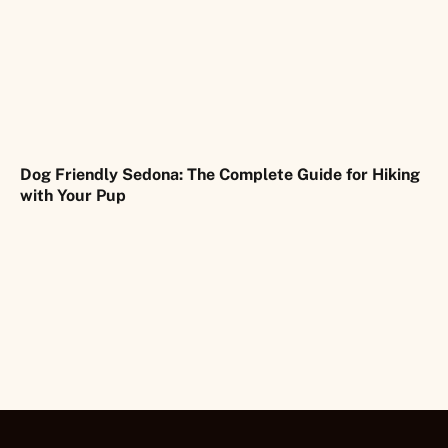
Dog Friendly Sedona: The Complete Guide for Hiking
with Your Pup