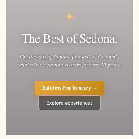
✦
The Best of Sedona.
Get the best of Sedona, planned by the locals
who've been guiding visitors for over 30 years.
Build my
free itinerary
→
Explore experiences