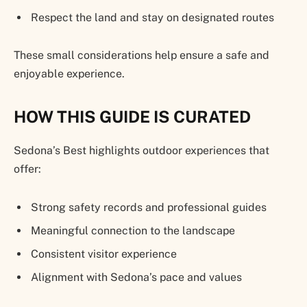
Respect the land and stay on designated routes
These small considerations help ensure a safe and
enjoyable experience.
HOW THIS GUIDE IS CURATED
Sedona’s Best highlights outdoor experiences that
offer:
Strong safety records and professional guides
Meaningful connection to the landscape
Consistent visitor experience
Alignment with Sedona’s pace and values