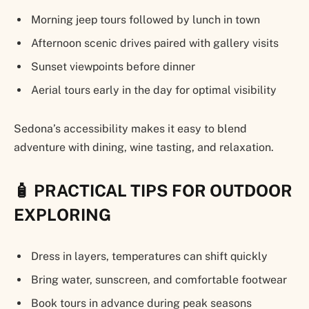
Morning jeep tours followed by lunch in town
Afternoon scenic drives paired with gallery visits
Sunset viewpoints before dinner
Aerial tours early in the day for optimal visibility
Sedona’s accessibility makes it easy to blend
adventure with dining, wine tasting, and relaxation.
🧴 PRACTICAL TIPS FOR OUTDOOR
EXPLORING
Dress in layers, temperatures can shift quickly
Bring water, sunscreen, and comfortable footwear
Book tours in advance during peak seasons