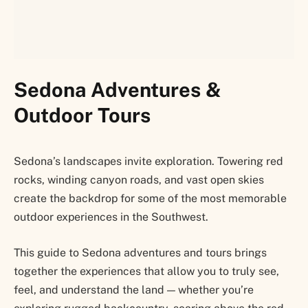
Sedona Adventures &
Outdoor Tours
Sedona’s landscapes invite exploration. Towering red
rocks, winding canyon roads, and vast open skies
create the backdrop for some of the most memorable
outdoor experiences in the Southwest.
This guide to Sedona adventures and tours brings
together the experiences that allow you to truly see,
feel, and understand the land — whether you’re