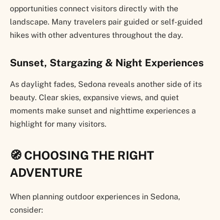
opportunities connect visitors directly with the
landscape. Many travelers pair guided or self-guided
hikes with other adventures throughout the day.
Sunset, Stargazing & Night Experiences
As daylight fades, Sedona reveals another side of its
beauty. Clear skies, expansive views, and quiet
moments make sunset and nighttime experiences a
highlight for many visitors.
🧭 CHOOSING THE RIGHT
ADVENTURE
When planning outdoor experiences in Sedona,
consider: