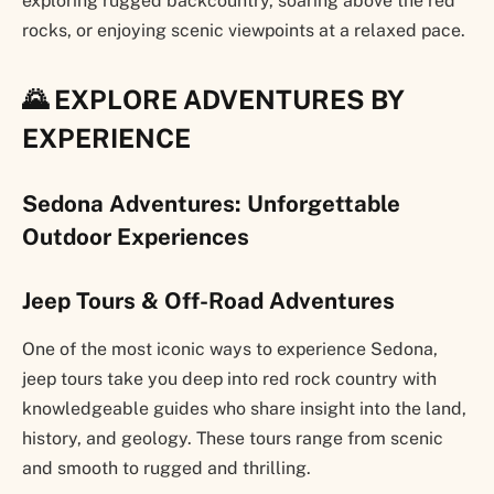
exploring rugged backcountry, soaring above the red
rocks, or enjoying scenic viewpoints at a relaxed pace.
🌄 EXPLORE ADVENTURES BY
EXPERIENCE
Sedona Adventures: Unforgettable
Outdoor Experiences
Jeep Tours & Off-Road Adventures
One of the most iconic ways to experience Sedona,
jeep tours take you deep into red rock country with
knowledgeable guides who share insight into the land,
history, and geology. These tours range from scenic
and smooth to rugged and thrilling.