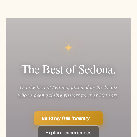
✦
The Best of Sedona.
Get the best of Sedona, planned by the locals
who've been guiding visitors for over 30 years.
Build my
free itinerary
→
Explore experiences