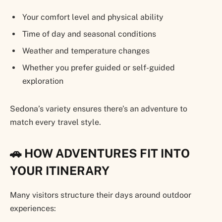
Your comfort level and physical ability
Time of day and seasonal conditions
Weather and temperature changes
Whether you prefer guided or self-guided
exploration
Sedona’s variety ensures there’s an adventure to
match every travel style.
🚗 HOW ADVENTURES FIT INTO
YOUR ITINERARY
Many visitors structure their days around outdoor
experiences: