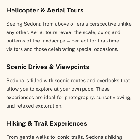
Helicopter & Aerial Tours
Seeing Sedona from above offers a perspective unlike
any other. Aerial tours reveal the scale, color, and
patterns of the landscape — perfect for first-time
visitors and those celebrating special occasions.
Scenic Drives & Viewpoints
Sedona is filled with scenic routes and overlooks that
allow you to explore at your own pace. These
experiences are ideal for photography, sunset viewing,
and relaxed exploration.
Hiking & Trail Experiences
From gentle walks to iconic trails, Sedona’s hiking