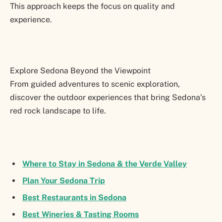
This approach keeps the focus on quality and
experience.
Explore Sedona Beyond the Viewpoint
From guided adventures to scenic exploration,
discover the outdoor experiences that bring Sedona’s
red rock landscape to life.
Where to Stay in Sedona & the Verde Valley
Plan Your Sedona Trip
Best Restaurants in Sedona
Best Wineries & Tasting Rooms