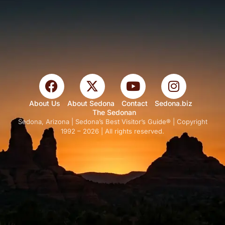
About Us
About Sedona
Contact
Sedona.biz
The Sedonan
Sedona, Arizona | Sedona’s Best Visitor’s Guide® | Copyright
1992 – 2026 | All rights reserved.