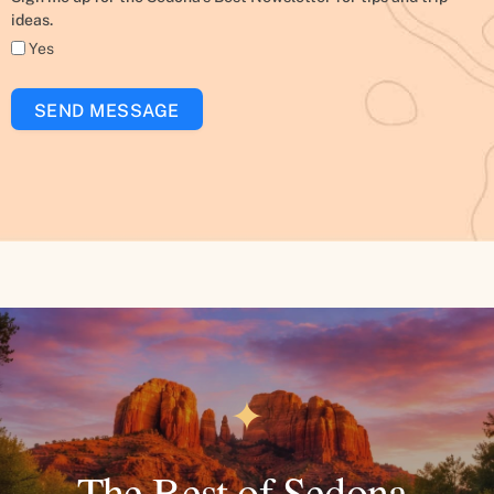
ideas.
Yes
SEND MESSAGE
✦
The Best of Sedona.