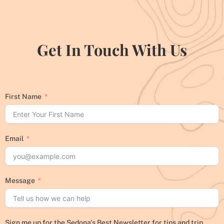
Get In Touch With Us
First Name
Email
Message
Sign me up for the Sedona's Best Newsletter for tips and trip