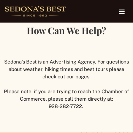
How Can We Help?
Sedona’s Best is an Advertising Agency. For questions
about weather, hiking times and best tours please
check out our pages.
Please note: if you are trying to reach the Chamber of
Commerce, please call them directly at:
928-282-7722
.