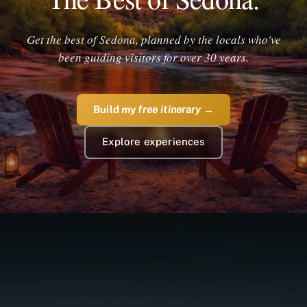
Get the best of Sedona, planned by the locals who've
been guiding visitors for over 30 years.
Build my
free itinerary
→
Explore experiences