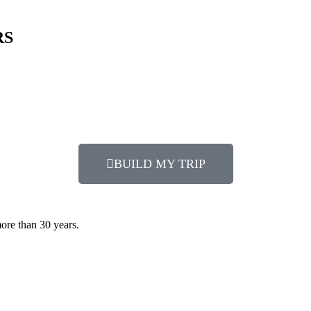
RS
BUILD MY TRIP
more than 30 years.