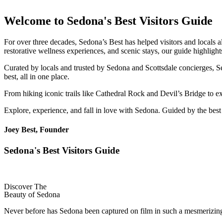
Welcome to Sedona's Best Visitors Guide
For over three decades, Sedona’s Best has helped visitors and locals a
restorative wellness experiences, and scenic stays, our guide highligh
Curated by locals and trusted by Sedona and Scottsdale concierges, Se
best, all in one place.
From hiking iconic trails like Cathedral Rock and Devil’s Bridge to 
Explore, experience, and fall in love with Sedona. Guided by the best
Joey Best, Founder
Sedona's Best Visitors Guide
Discover The
Beauty of Sedona
Never before has Sedona been captured on film in such a mesmerizing