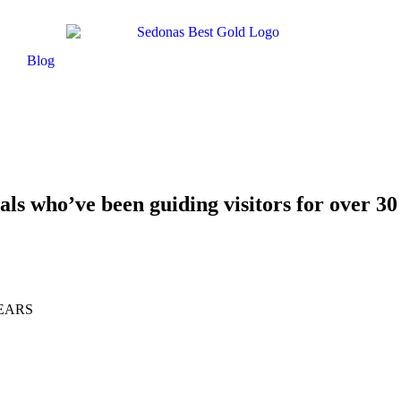
Blog
als who’ve been guiding visitors for over 30
EARS