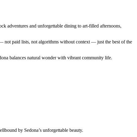
ck adventures and unforgettable dining to art-filled afternoons,
ot paid lists, not algorithms without context — just the best of the
edona balances natural wonder with vibrant community life.
ellbound by Sedona’s unforgettable beauty.