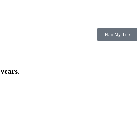
Plan My Trip
 years.