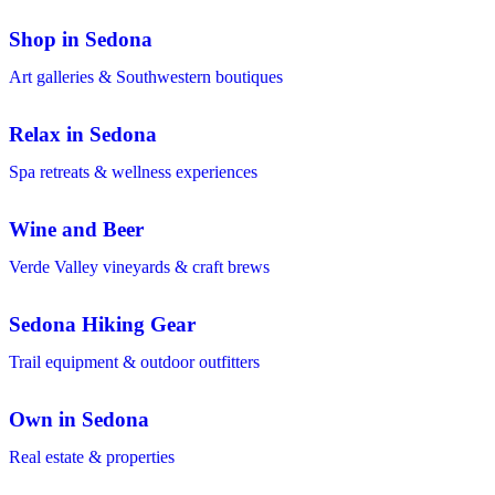
Shop in Sedona
Art galleries & Southwestern boutiques
Relax in Sedona
Spa retreats & wellness experiences
Wine and Beer
Verde Valley vineyards & craft brews
Sedona Hiking Gear
Trail equipment & outdoor outfitters
Own in Sedona
Real estate & properties