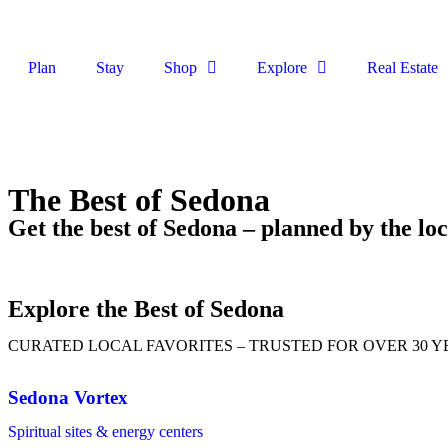
Plan
Stay
Shop
Explore
Real Estate
The Best of Sedona
Get the best of Sedona – planned by the loc
Explore the Best of Sedona
CURATED LOCAL FAVORITES – TRUSTED FOR OVER 30 Y
Sedona Vortex
Spiritual sites & energy centers