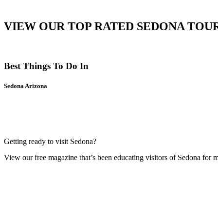
VIEW OUR TOP RATED SEDONA TOU
Best Things To Do In
Sedona Arizona
Getting ready to visit Sedona?
View our free magazine that’s been educating visitors of Sedona for 