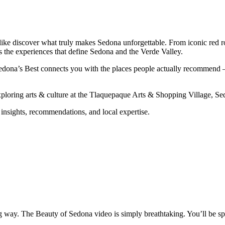
like discover what truly makes Sedona unforgettable. From iconic red ro
ts the experiences that define Sedona and the Verde Valley.
dona’s Best connects you with the places people actually recommend — n
exploring arts & culture at the Tlaquepaque Arts & Shopping Village, S
 insights, recommendations, and local expertise.
 way. The Beauty of Sedona video is simply breathtaking. You’ll be sp