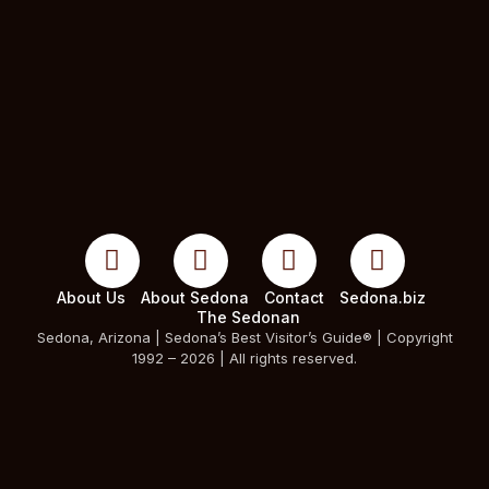
About Us
About Sedona
Contact
Sedona.biz
The Sedonan
Sedona, Arizona | Sedona’s Best Visitor’s Guide® | Copyright
1992 – 2026 | All rights reserved.