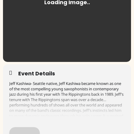
Event Details
Jeff Kashiwa- Seattle native, Jeff Kashiwa became known as one
of the most compelling young saxophonists in contemporary
jazz during his first year with The Rippingtons back in 1989. Jeff’s
tenure with The Rippingtons span was over a decade…
performing hundreds of shows all over the world and appeared
on many of the band’s classic recordings. Jeff’s instincts led him
to more dynamic endeavors through his solo career. It surprised
many when Jeff left the group to venture out on his own, but he
had things to say through his own music. In 2004, Jeff founded
The Sax Pack, a trio of saxophone headliners, featuring himself,