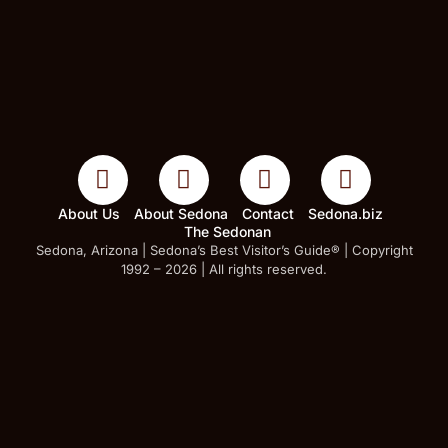
About Us
About Sedona
Contact
Sedona.biz
The Sedonan
Sedona, Arizona | Sedona’s Best Visitor’s Guide® | Copyright
1992 – 2026 | All rights reserved.