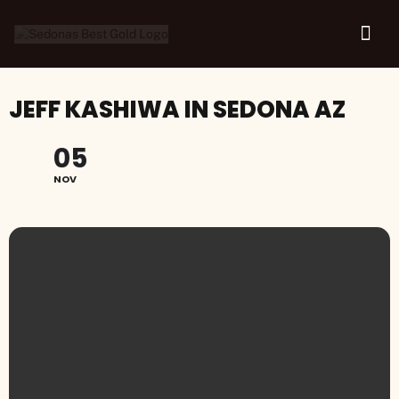
JEFF KASHIWA IN SEDONA AZ
05
NOV