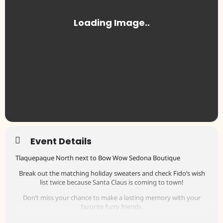
Event Details
Tlaquepaque North next to Bow Wow Sedona Boutique
Break out the matching holiday sweaters and check Fido’s wish
list twice because Santa Claus is coming to town!
Don’t miss your chance to make a lasting memory with your
favorite furry friends.
The cost is $5.00 per photo, with 100% benefitting the Sedona