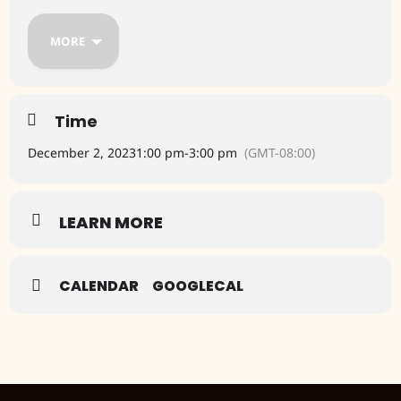
Humane Society
MORE
Tlaquepaque North next to Bow Wow Sedona Boutique
Coupons are available here
https://sedonabest.com/goodies-
freebies
Time
December 2, 2023
1:00 pm
-
3:00 pm
(GMT-08:00)
LEARN MORE
CALENDAR
GOOGLECAL