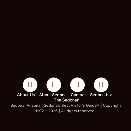
About Us
About Sedona
Contact
Sedona.biz
The Sedonan
Sedona, Arizona | Sedona’s Best Visitor’s Guide® | Copyright
1992 – 2026 | All rights reserved.