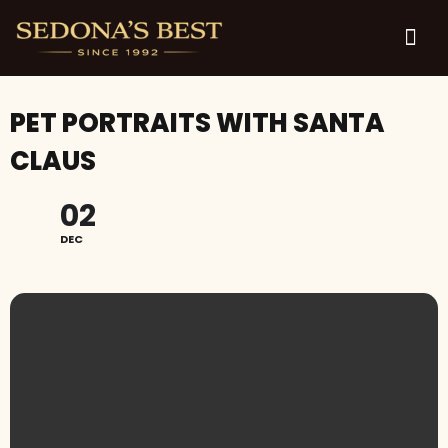
PET PORTRAITS WITH SANTA
CLAUS
02
DEC