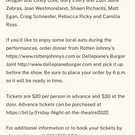
Grogan and Cindy Cole, Gary Every and Zoot Suite
Zebras, Joan Westmoreland, Shaeri Richards, Matt
Egan, Craig Schneider, Rebecca Ricky and Camilla
Ross.
If you’d like to enjoy some local eats during the
performances, order dinner from Rotten Johnny’s
https://www.rottenjohnnys.com or Dellepiane’s Burger
Joint http://www.dellepianeburger.com and pick it up
before the show. Be sure to place your order by 6 p.m.
so it will be ready in time.
Tickets are $20 per person in advance and $30 at the
door. Advance tickets can be purchased at
https://bit.ly/Friday-Night-at-the-theatre2022.
For additional information or to book your tickets by