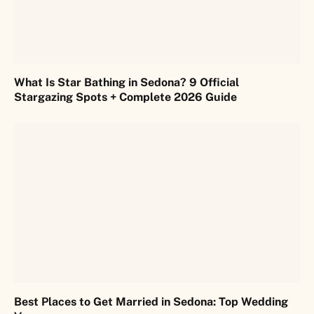
What Is Star Bathing in Sedona? 9 Official
Stargazing Spots + Complete 2026 Guide
Best Places to Get Married in Sedona: Top Wedding