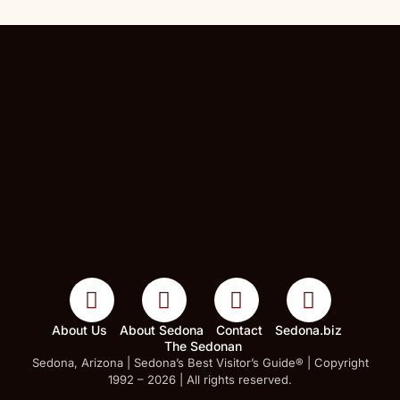
About Us
About Sedona
Contact
Sedona.biz
The Sedonan
Sedona, Arizona | Sedona’s Best Visitor’s Guide® | Copyright
1992 – 2026 | All rights reserved.