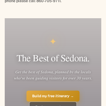
phone please call 860-705-9711.
✦
The Best of Sedona.
Get the best of Sedona, planned by the locals
who've been guiding visitors for over 30 years.
Build my
free itinerary
→