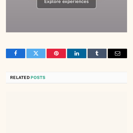
Explore experiences
Facebook
Twitter
Pinterest
LinkedIn
Tumblr
Email
RELATED
POSTS