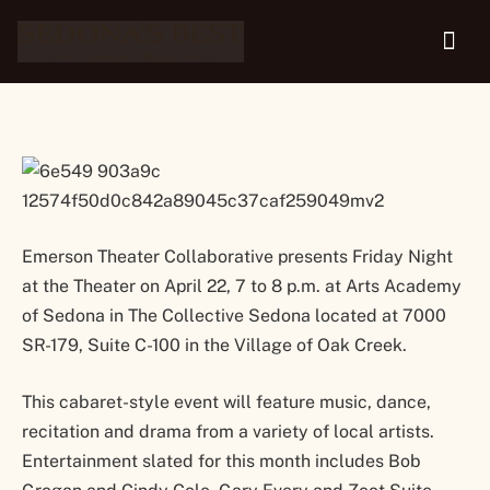
Theater
Emerson Theater Collaborative presents Friday Night
at the Theater on April 22, 7 to 8 p.m. at Arts Academy
of Sedona in The Collective Sedona located at 7000
SR-179, Suite C-100 in the Village of Oak Creek.
This cabaret-style event will feature music, dance,
recitation and drama from a variety of local artists.
Entertainment slated for this month includes Bob