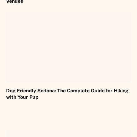
Venues
Dog Friendly Sedona: The Complete Guide for Hiking
with Your Pup