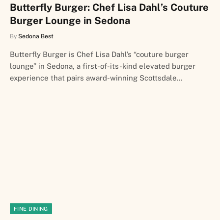
Butterfly Burger: Chef Lisa Dahl’s Couture
Burger Lounge in Sedona
By
Sedona Best
Butterfly Burger is Chef Lisa Dahl’s “couture burger
lounge” in Sedona, a first-of-its-kind elevated burger
experience that pairs award-winning Scottsdale…
FINE DINING