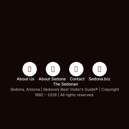
About Us
About Sedona
Contact
Sedona.biz
The Sedonan
Sedona, Arizona | Sedona’s Best Visitor’s Guide® | Copyright
1992 – 2026 | All rights reserved.