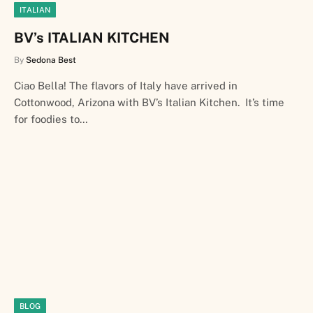
ITALIAN
BV’s ITALIAN KITCHEN
By
Sedona Best
Ciao Bella! The flavors of Italy have arrived in
Cottonwood, Arizona with BV’s Italian Kitchen. It’s time
for foodies to…
BLOG