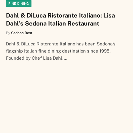
FINE DINING
Dahl & DiLuca Ristorante Italiano: Lisa
Dahl’s Sedona Italian Restaurant
By
Sedona Best
Dahl & DiLuca Ristorante Italiano has been Sedona’s
flagship Italian fine dining destination since 1995.
Founded by Chef Lisa Dahl,…