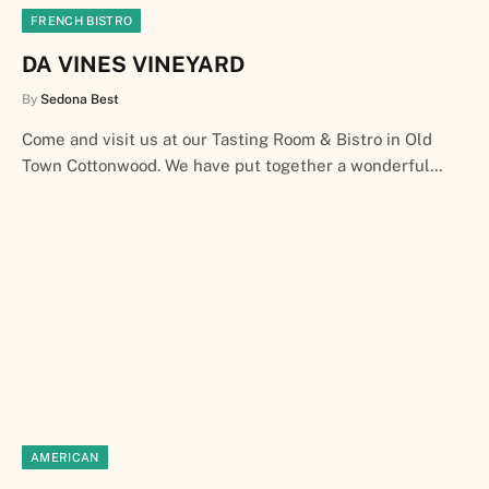
FRENCH BISTRO
DA VINES VINEYARD
By
Sedona Best
Come and visit us at our Tasting Room & Bistro in Old
Town Cottonwood. We have put together a wonderful…
AMERICAN