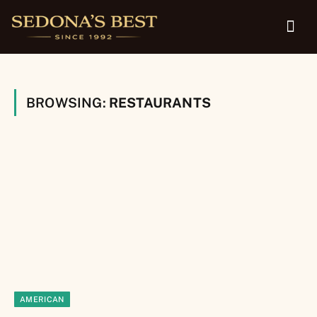
BROWSING:
RESTAURANTS
AMERICAN