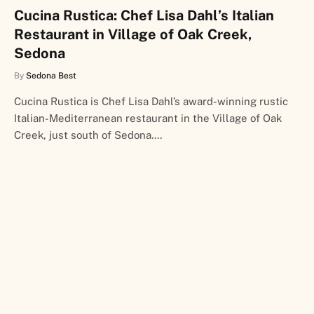
Cucina Rustica: Chef Lisa Dahl’s Italian
Restaurant in Village of Oak Creek,
Sedona
By
Sedona Best
Cucina Rustica is Chef Lisa Dahl’s award-winning rustic
Italian-Mediterranean restaurant in the Village of Oak
Creek, just south of Sedona.…