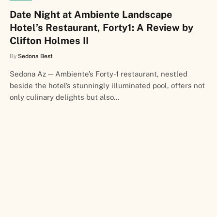
Date Night at Ambiente Landscape
Hotel’s Restaurant, Forty1: A Review by
Clifton Holmes II
By
Sedona Best
Sedona Az — Ambiente’s Forty-1 restaurant, nestled
beside the hotel’s stunningly illuminated pool, offers not
only culinary delights but also…