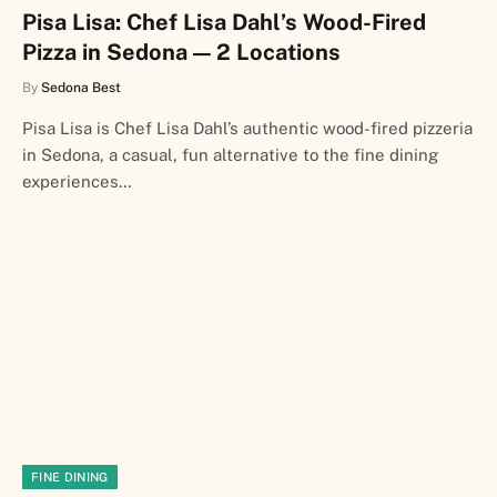
Pisa Lisa: Chef Lisa Dahl’s Wood-Fired
Pizza in Sedona — 2 Locations
By
Sedona Best
Pisa Lisa is Chef Lisa Dahl’s authentic wood-fired pizzeria
in Sedona, a casual, fun alternative to the fine dining
experiences…
FINE DINING