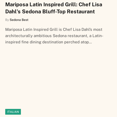
Mariposa Latin Inspired Grill: Chef Lisa
Dahl’s Sedona Bluff-Top Restaurant
By
Sedona Best
Mariposa Latin Inspired Grill is Chef Lisa Dahl’s most
architecturally ambitious Sedona restaurant, a Latin-
inspired fine dining destination perched atop…
ITALIAN