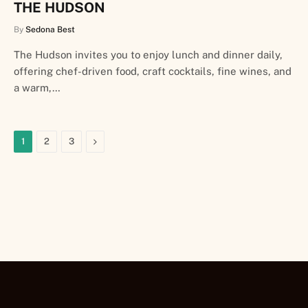
THE HUDSON
By
Sedona Best
The Hudson invites you to enjoy lunch and dinner daily,
offering chef-driven food, craft cocktails, fine wines, and
a warm,…
Next
1
2
3