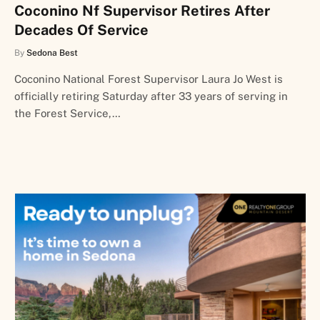
Coconino Nf Supervisor Retires After
Decades Of Service
By
Sedona Best
Coconino National Forest Supervisor Laura Jo West is
officially retiring Saturday after 33 years of serving in
the Forest Service,…