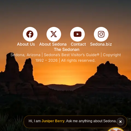
About Us
About Sedona
Contact
Sedona.biz
The Sedonan
Sedona, Arizona | Sedona’s Best Visitor’s Guide® | Copyright
1992 – 2026 | All rights reserved.
Hi, I am
Juniper Berry
. Ask me anything about Sedona.