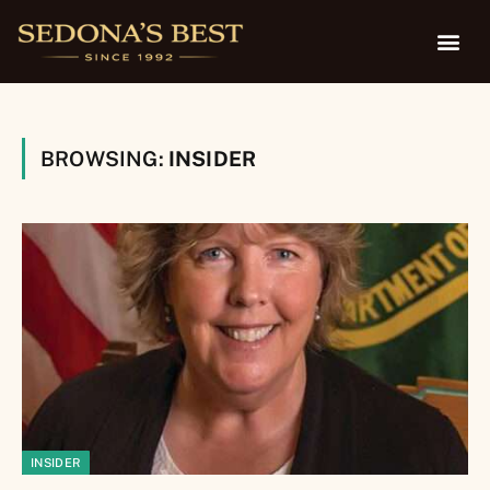
BROWSING:
INSIDER
INSIDER