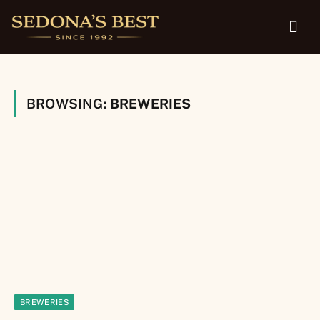
BROWSING:
BREWERIES
BREWERIES