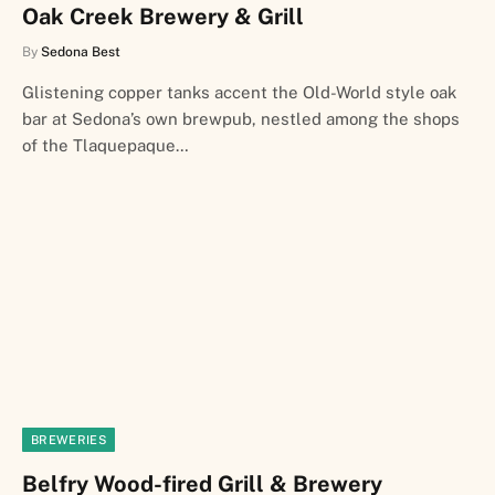
Oak Creek Brewery & Grill
By
Sedona Best
Glistening copper tanks accent the Old-World style oak
bar at Sedona’s own brewpub, nestled among the shops
of the Tlaquepaque…
BREWERIES
Belfry Wood-fired Grill & Brewery