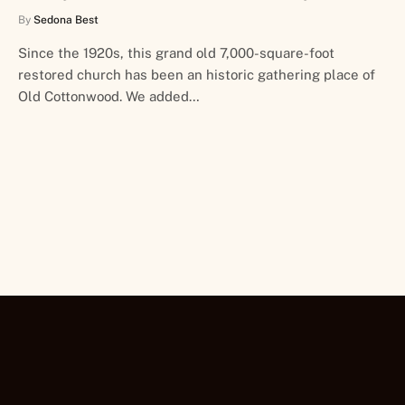
By
Sedona Best
Since the 1920s, this grand old 7,000-square-foot
restored church has been an historic gathering place of
Old Cottonwood. We added…