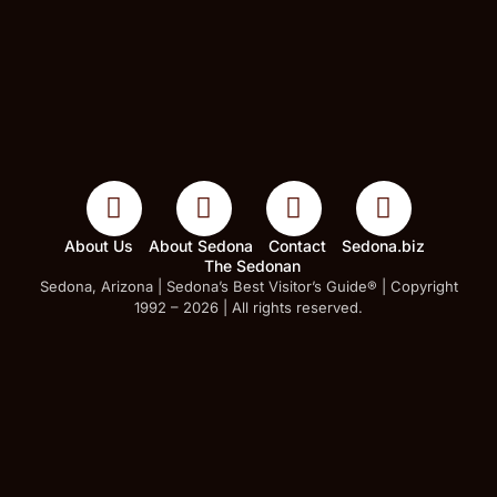
About Us
About Sedona
Contact
Sedona.biz
The Sedonan
Sedona, Arizona | Sedona’s Best Visitor’s Guide® | Copyright
1992 – 2026 | All rights reserved.