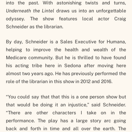
into the past. With astonishing twists and turns,
Underneath the Lintel
draws us into an unforgettable
odyssey. The show features local actor Craig
Schneider as the librarian.
By day, Schneider is a Sales Executive for Humana,
helping to improve the health and wealth of the
Medicare community. But he is thrilled to have found
his acting tribe here in Sedona after moving here
almost two years ago. He has previously performed the
role of the librarian in this show in 2012 and 2016.
“You could say that that this is a one person show but
that would be doing it an injustice,” said Schneider.
“There are other characters I take on in the
performance. The play has a large story arc going
back and forth in time and all over the earth. The