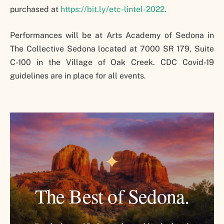
purchased at
https://bit.ly/etc-lintel-2022
.
Performances will be at Arts Academy of Sedona in
The Collective Sedona located at 7000 SR 179, Suite
C-100 in the Village of Oak Creek. CDC Covid-19
guidelines are in place for all events.
✦
The Best of Sedona.