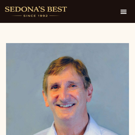
by Glen Berger