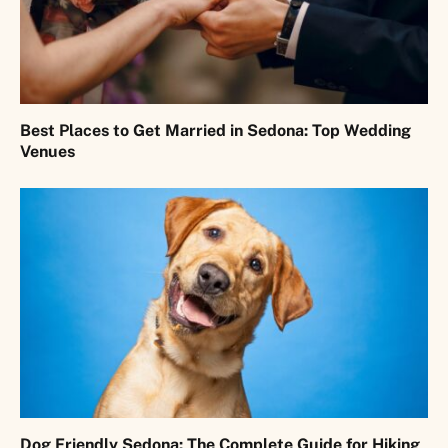
Best Places to Get Married in Sedona: Top Wedding
Venues
Dog Friendly Sedona: The Complete Guide for Hiking