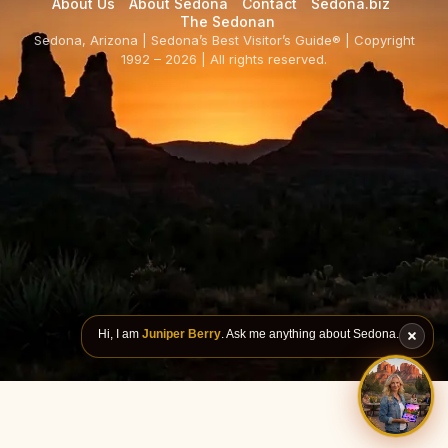
About Us
About Sedona
Contact
Sedona.biz
The Sedonan
Sedona, Arizona | Sedona’s Best Visitor’s Guide® | Copyright
1992 – 2026 | All rights reserved.
Hi, I am
Juniper Berry
. Ask me anything about Sedona.
ASK JU