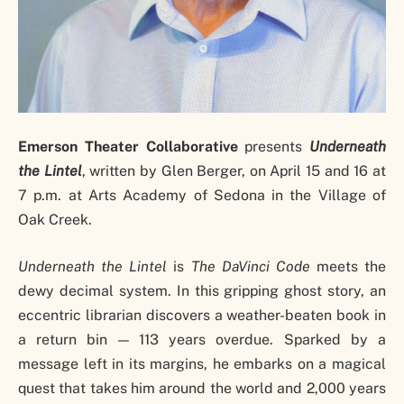
Emerson Theater Collaborative
presents
Underneath
the Lintel
, written by Glen Berger, on April 15 and 16 at
7 p.m. at Arts Academy of Sedona in the Village of
Oak Creek.
Underneath the Lintel
is
The DaVinci Code
meets the
dewy decimal system. In this gripping ghost story, an
eccentric librarian discovers a weather-beaten book in
a return bin — 113 years overdue. Sparked by a
message left in its margins, he embarks on a magical
quest that takes him around the world and 2,000 years