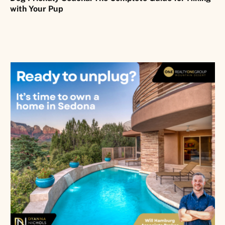
with Your Pup