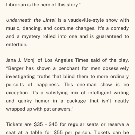
Librarian is the hero of this story.”
Underneath the Lintel
is a vaudeville-style show with
music, dancing, and costume changes. It’s a comedy
and a mystery rolled into one and is guaranteed to
entertain.
Jana J. Monji of Los Angeles Times said of the play,
“Berger has shown a penchant for men obsessively
investigating truths that blind them to more ordinary
pursuits of happiness. This one-man show is no
exception. It’s a satisfying mix of intelligent writing
and quirky humor in a package that isn’t neatly
wrapped up with pat answers.”
Tickets are $35 – $45 for regular seats or reserve a
seat at a table for $55 per person. Tickets can be