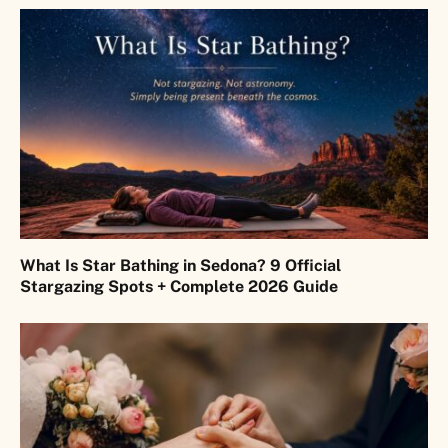
What Is Star Bathing in Sedona? 9 Official
Stargazing Spots + Complete 2026 Guide