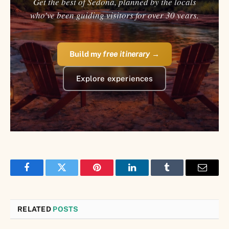
Get the best of Sedona, planned by the locals
who've been guiding visitors for over 30 years.
Build my
free itinerary
→
Explore experiences
Facebook
Twitter
Pinterest
LinkedIn
Tumblr
Email
RELATED
POSTS