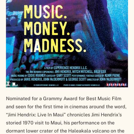
Nominated for a Grammy Award for Best Music Film
and seen for the first time in cinemas around the word,
“Jimi Hendrix: Live In Maui” chronicles Jimi Hendrix’s
storied 1970 visit to Maui, his performance on the
dormant lower crater of the Haleakala volcano on the