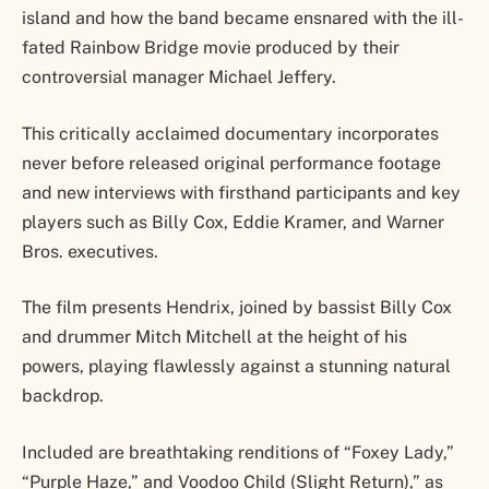
island and how the band became ensnared with the ill-
fated Rainbow Bridge movie produced by their
controversial manager Michael Jeffery.
This critically acclaimed documentary incorporates
never before released original performance footage
and new interviews with firsthand participants and key
players such as Billy Cox, Eddie Kramer, and Warner
Bros. executives.
The film presents Hendrix, joined by bassist Billy Cox
and drummer Mitch Mitchell at the height of his
powers, playing flawlessly against a stunning natural
backdrop.
Included are breathtaking renditions of “Foxey Lady,”
“Purple Haze,” and Voodoo Child (Slight Return),” as