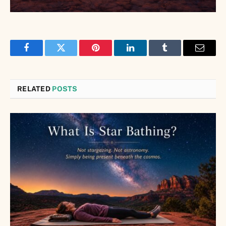
Facebook
Twitter
Pinterest
LinkedIn
Tumblr
Email
RELATED
POSTS