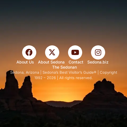
About Us
About Sedona
Contact
Sedona.biz
The Sedonan
Sedona, Arizona | Sedona’s Best Visitor’s Guide® | Copyright
1992 – 2026 | All rights reserved.