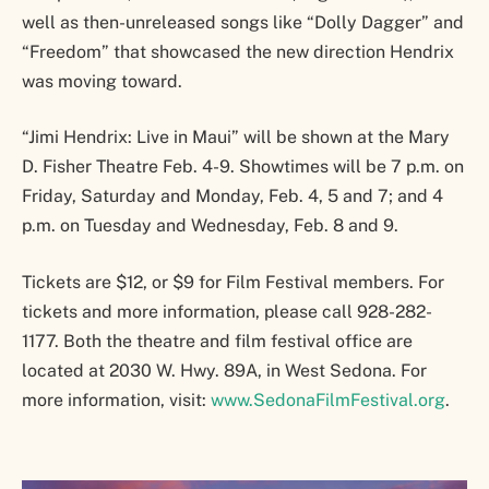
well as then-unreleased songs like “Dolly Dagger” and
“Freedom” that showcased the new direction Hendrix
was moving toward.
“Jimi Hendrix: Live in Maui” will be shown at the Mary
D. Fisher Theatre Feb. 4-9. Showtimes will be 7 p.m. on
Friday, Saturday and Monday, Feb. 4, 5 and 7; and 4
p.m. on Tuesday and Wednesday, Feb. 8 and 9.
Tickets are $12, or $9 for Film Festival members. For
tickets and more information, please call 928-282-
1177. Both the theatre and film festival office are
located at 2030 W. Hwy. 89A, in West Sedona. For
more information, visit:
www.SedonaFilmFestival.org
.