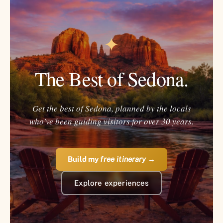
✦
The Best of Sedona.
Get the best of Sedona, planned by the locals
who've been guiding visitors for over 30 years.
Build my
free itinerary
→
Explore experiences