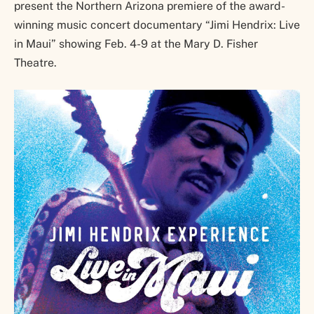
present the Northern Arizona premiere of the award-
winning music concert documentary “Jimi Hendrix: Live
in Maui” showing Feb. 4-9 at the Mary D. Fisher
Theatre.