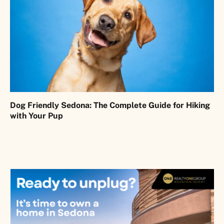
Dog Friendly Sedona: The Complete Guide for Hiking
with Your Pup