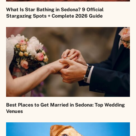
What Is Star Bathing in Sedona? 9 Official
Stargazing Spots + Complete 2026 Guide
Best Places to Get Married in Sedona: Top Wedding
Venues