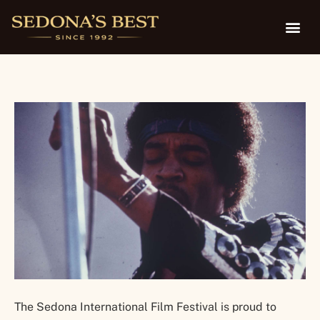
Feb. 4-9
The Sedona International Film Festival is proud to