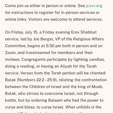
Come join us either in person or online. See
jcsvv.org
for instructions to register for in-person services or
online links. Visitors are welcome to attend services.
On Friday, July 15, a Friday evening Erev Shabbat
service, led by Joe Berger, VP of the Religious Affairs
Committee, begins at 5:30 pm both in person and on
Zoom, and livestreamed for members and their
invitees. Congregants participate by lighting candles,
doing a reading, or having an Aliyah for the Torah
service. Verses from the Torah portion will be chanted:
Balak (Numbers 22:2 – 25:9), relating the confrontation
between the Children of Israel and the king of Moab,
Balak, who strives to overcome Israel, not through
battle, but by ordering Balaam who had the power to
curse and bless, to curse Israel. What unfolds is the