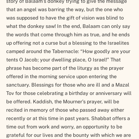
story of Balaam’s donkey trying to give the message
that an angel was barring the way, but the one who
was supposed to have the gift of vision was blind to
what the donkey saw! In the end, Balaam can only say
the words that come through him as true, and he ends
up offering not a curse but a blessing to the Israelites
camped around the Tabernacle: “How goodly are your
tents O Jacob; your dwelling place, O Israel!” That
phrase has become part of the liturgy as the prayer
offered in the morning service upon entering the
sanctuary. Blessings for those who are ill and a Mazal
Tov for those celebrating a birthday or anniversary will
be offered. Kaddish, the Mourner’s prayer, will be
recited in memory of those who passed away either
recently or at this time in past years. Shabbat offers a
time out from work and worry, an opportunity to be
grateful for our lives and the bounty with which we are