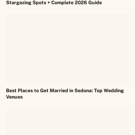
Stargazing Spots + Complete 2026 Guide
Best Places to Get Married in Sedona: Top Wedding
Venues