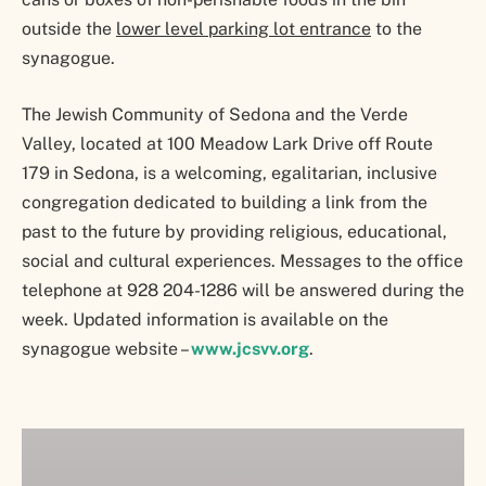
outside the
lower level parking lot entrance
to the
synagogue.
The Jewish Community of Sedona and the Verde
Valley, located at 100 Meadow Lark Drive off Route
179 in Sedona, is a welcoming, egalitarian, inclusive
congregation dedicated to building a link from the
past to the future by providing religious, educational,
social and cultural experiences. Messages to the office
telephone at 928 204-1286 will be answered during the
week. Updated information is available on the
synagogue website –
www.jcsvv.org
.