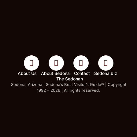
About Us
About Sedona
Contact
Sedona.biz
The Sedonan
Sedona, Arizona | Sedona’s Best Visitor’s Guide® | Copyright
1992 – 2026 | All rights reserved.