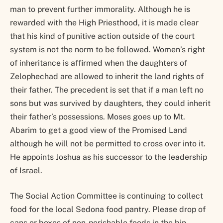
man to prevent further immorality. Although he is
rewarded with the High Priesthood, it is made clear
that his kind of punitive action outside of the court
system is not the norm to be followed. Women’s right
of inheritance is affirmed when the daughters of
Zelophechad are allowed to inherit the land rights of
their father. The precedent is set that if a man left no
sons but was survived by daughters, they could inherit
their father’s possessions. Moses goes up to Mt.
Abarim to get a good view of the Promised Land
although he will not be permitted to cross over into it.
He appoints Joshua as his successor to the leadership
of Israel.
The Social Action Committee is continuing to collect
food for the local Sedona food pantry. Please drop of
cans or boxes of non-perishable foods in the bin