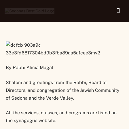
20, 2022
By Rabbi Alicia Magal
Shalom and greetings from the Rabbi, Board of
Directors, and congregation of the Jewish Community
of Sedona and the Verde Valley.
All the services, classes, and programs are listed on
the synagogue website.