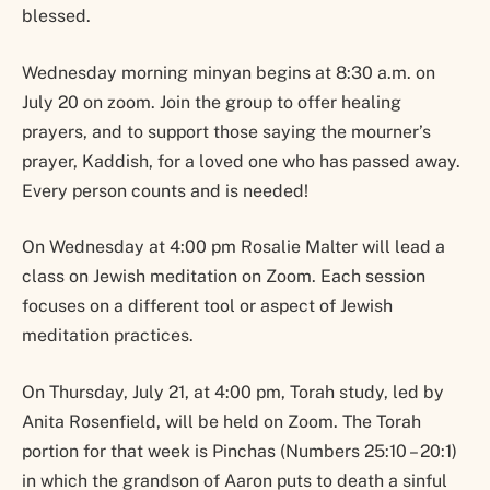
blessed.
Wednesday morning minyan begins at 8:30 a.m. on
July 20 on zoom. Join the group to offer healing
prayers, and to support those saying the mourner’s
prayer, Kaddish, for a loved one who has passed away.
Every person counts and is needed!
On Wednesday at 4:00 pm Rosalie Malter will lead a
class on Jewish meditation on Zoom. Each session
focuses on a different tool or aspect of Jewish
meditation practices.
On Thursday, July 21, at 4:00 pm, Torah study, led by
Anita Rosenfield, will be held on Zoom. The Torah
portion for that week is Pinchas (Numbers 25:10 – 20:1)
in which the grandson of Aaron puts to death a sinful