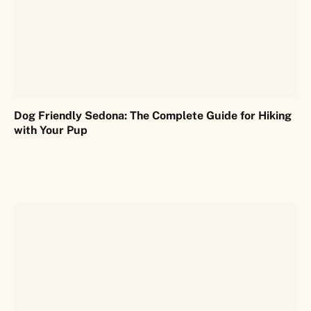
Dog Friendly Sedona: The Complete Guide for Hiking
with Your Pup