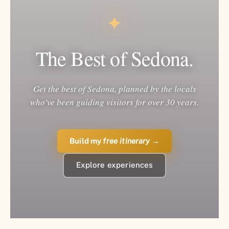
✦
The Best of Sedona.
Get the best of Sedona, planned by the locals
who've been guiding visitors for over 30 years.
Build my
free itinerary
→
Explore experiences