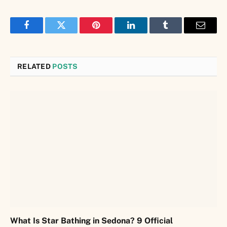
Facebook
Twitter
Pinterest
LinkedIn
Tumblr
Email
RELATED
POSTS
What Is Star Bathing in Sedona? 9 Official