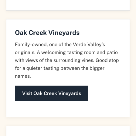
Oak Creek Vineyards
Family-owned, one of the Verde Valley’s
originals. A welcoming tasting room and patio
with views of the surrounding vines. Good stop
for a quieter tasting between the bigger
names.
Visit Oak Creek Vineyards