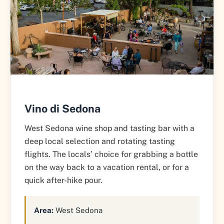
Vino di Sedona
West Sedona wine shop and tasting bar with a
deep local selection and rotating tasting
flights. The locals’ choice for grabbing a bottle
on the way back to a vacation rental, or for a
quick after-hike pour.
Area:
West Sedona