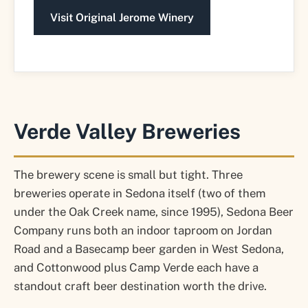
Visit Original Jerome Winery
Verde Valley Breweries
The brewery scene is small but tight. Three
breweries operate in Sedona itself (two of them
under the Oak Creek name, since 1995), Sedona Beer
Company runs both an indoor taproom on Jordan
Road and a Basecamp beer garden in West Sedona,
and Cottonwood plus Camp Verde each have a
standout craft beer destination worth the drive.