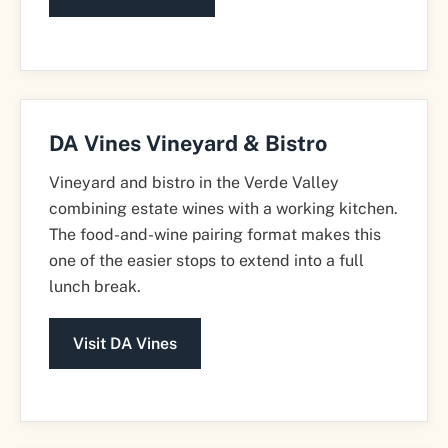
DA Vines Vineyard & Bistro
Vineyard and bistro in the Verde Valley
combining estate wines with a working kitchen.
The food-and-wine pairing format makes this
one of the easier stops to extend into a full
lunch break.
Visit DA Vines