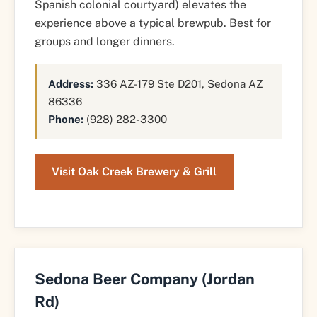
Spanish colonial courtyard) elevates the
experience above a typical brewpub. Best for
groups and longer dinners.
Address:
336 AZ-179 Ste D201, Sedona AZ
86336
Phone:
(928) 282-3300
Visit Oak Creek Brewery & Grill
Sedona Beer Company (Jordan
Rd)