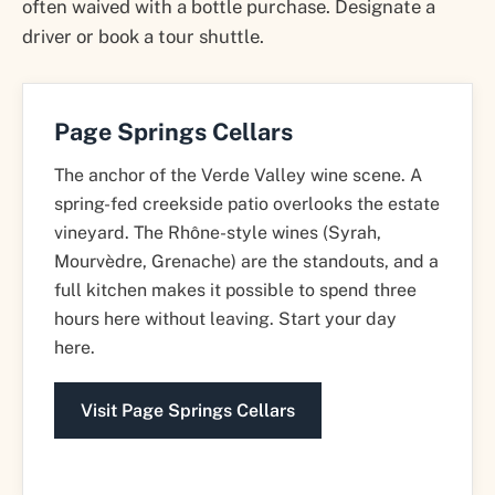
often waived with a bottle purchase. Designate a
driver or book a tour shuttle.
Page Springs Cellars
The anchor of the Verde Valley wine scene. A
spring-fed creekside patio overlooks the estate
vineyard. The Rhône-style wines (Syrah,
Mourvèdre, Grenache) are the standouts, and a
full kitchen makes it possible to spend three
hours here without leaving. Start your day
here.
Visit Page Springs Cellars