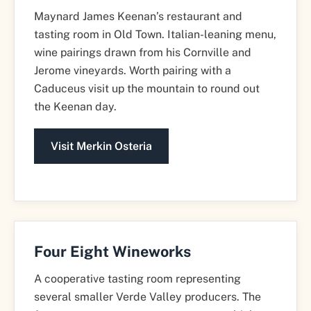
Maynard James Keenan’s restaurant and
tasting room in Old Town. Italian-leaning menu,
wine pairings drawn from his Cornville and
Jerome vineyards. Worth pairing with a
Caduceus visit up the mountain to round out
the Keenan day.
Visit Merkin Osteria
Four Eight Wineworks
A cooperative tasting room representing
several smaller Verde Valley producers. The