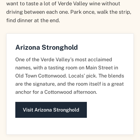
want to taste a lot of Verde Valley wine without
driving between each one. Park once, walk the strip,
find dinner at the end.
Arizona Stronghold
One of the Verde Valley’s most acclaimed
names, with a tasting room on Main Street in
Old Town Cottonwood. Locals’ pick. The blends
are the signature, and the room itself is a great
anchor for a Cottonwood afternoon.
Visit Arizona Stronghold