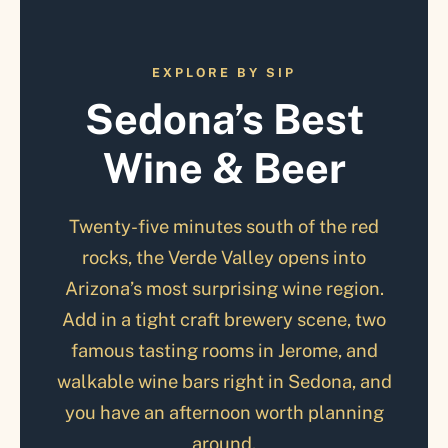
EXPLORE BY SIP
Sedona’s Best
Wine & Beer
Twenty-five minutes south of the red
rocks, the Verde Valley opens into
Arizona’s most surprising wine region.
Add in a tight craft brewery scene, two
famous tasting rooms in Jerome, and
walkable wine bars right in Sedona, and
you have an afternoon worth planning
around.