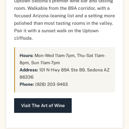
Uptown Sedona’s premier wine bar and tasting
room. Walkable from the 89A corridor, with a
focused Arizona-leaning list and a setting more
polished than most tasting rooms in the valley.
Pair it with a sunset walk on the Uptown
cliffside.
Hours:
Mon-Wed 11am-7pm, Thu-Sat 11am-
8pm, Sun 11am-7pm
Address:
101 N Hwy 89A Ste B9, Sedona AZ
86336
Phone:
(928) 203-9463
Visit The Art of Wine