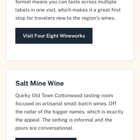
format means you can taste across multiple
labels in one visit, which makes it a great first
stop for travelers new to the region’s wines.
Visit Four Eight Wineworks
Salt Mine Wine
Quirky Old Town Cottonwood tasting room
focused on artisanal small-batch wines. Off
the radar of the bigger names, which is exactly
the appeal. The setting is informal and the
pours are conversational.