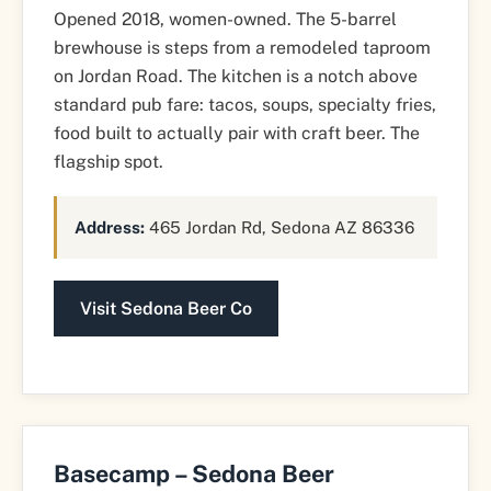
Opened 2018, women-owned. The 5-barrel
brewhouse is steps from a remodeled taproom
on Jordan Road. The kitchen is a notch above
standard pub fare: tacos, soups, specialty fries,
food built to actually pair with craft beer. The
flagship spot.
Address:
465 Jordan Rd, Sedona AZ 86336
Visit Sedona Beer Co
Basecamp – Sedona Beer