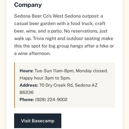
Company
Sedona Beer Co’s West Sedona outpost: a
casual beer garden with a food truck, craft
beer, wine, and a patio. No reservations, just
walk up. Trivia night and outdoor seating make
this the spot for big group hangs after a hike or
a wine afternoon.
Hours:
Tue-Sun 11am-8pm, Monday closed.
Happy hour 3pm to 5pm.
Address:
70 Dry Creek Rd, Sedona AZ
86336
Phone:
(928) 224-9002
Visit Basecamp