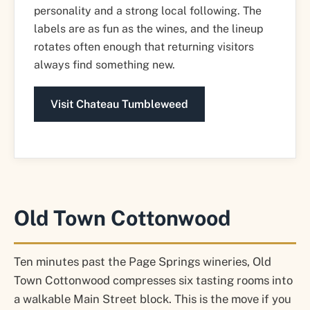
personality and a strong local following. The
labels are as fun as the wines, and the lineup
rotates often enough that returning visitors
always find something new.
Visit Chateau Tumbleweed
Old Town Cottonwood
Ten minutes past the Page Springs wineries, Old
Town Cottonwood compresses six tasting rooms into
a walkable Main Street block. This is the move if you