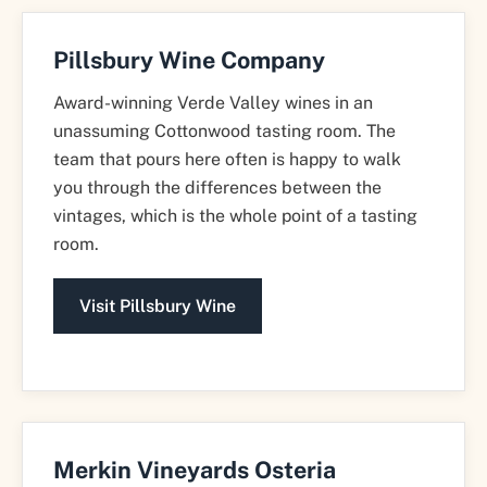
Pillsbury Wine Company
Award-winning Verde Valley wines in an
unassuming Cottonwood tasting room. The
team that pours here often is happy to walk
you through the differences between the
vintages, which is the whole point of a tasting
room.
Visit Pillsbury Wine
Merkin Vineyards Osteria