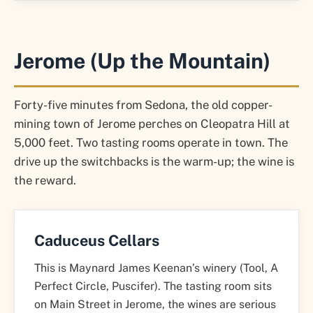
Jerome (Up the Mountain)
Forty-five minutes from Sedona, the old copper-
mining town of Jerome perches on Cleopatra Hill at
5,000 feet. Two tasting rooms operate in town. The
drive up the switchbacks is the warm-up; the wine is
the reward.
Caduceus Cellars
This is Maynard James Keenan’s winery (Tool, A
Perfect Circle, Puscifer). The tasting room sits
on Main Street in Jerome, the wines are serious