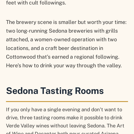
feet with cult followings.
The brewery scene is smaller but worth your time:
two long-running Sedona breweries with grills
attached, a women-owned operation with two
locations, and a craft beer destination in
Cottonwood that’s earned a regional following.
Here’s how to drink your way through the valley.
Sedona Tasting Rooms
If you only have a single evening and don’t want to
drive, three tasting rooms make it possible to drink
Verde Valley wines without leaving Sedona. The Art
of Wine and Decanter both pour curated Arizona-