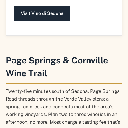
Visit Vino di Sedona
Page Springs & Cornville
Wine Trail
Twenty-five minutes south of Sedona, Page Springs
Road threads through the Verde Valley along a
spring-fed creek and connects most of the area’s
working vineyards. Plan two to three wineries in an
afternoon, no more. Most charge a tasting fee that’s