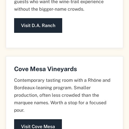
guests who want the wine-trail experience
without the bigger-name crowds.
Visit D.A. Ranch
Cove Mesa Vineyards
Contemporary tasting room with a Rhône and
Bordeaux-leaning program. Smaller
production, often less crowded than the
marquee names. Worth a stop for a focused
pour.
Visit Cove Mesa