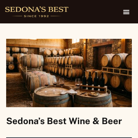
Sedona’s Best Wine & Beer