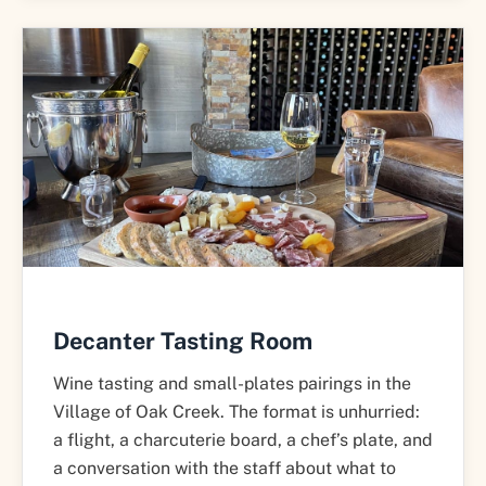
Decanter Tasting Room
Wine tasting and small-plates pairings in the
Village of Oak Creek. The format is unhurried:
a flight, a charcuterie board, a chef’s plate, and
a conversation with the staff about what to