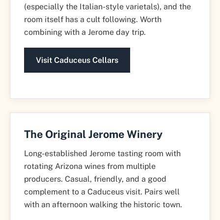
(especially the Italian-style varietals), and the
room itself has a cult following. Worth
combining with a Jerome day trip.
Visit Caduceus Cellars
The Original Jerome Winery
Long-established Jerome tasting room with
rotating Arizona wines from multiple
producers. Casual, friendly, and a good
complement to a Caduceus visit. Pairs well
with an afternoon walking the historic town.