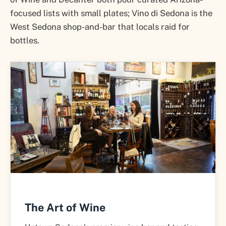
focused lists with small plates; Vino di Sedona is the
West Sedona shop-and-bar that locals raid for
bottles.
The Art of Wine