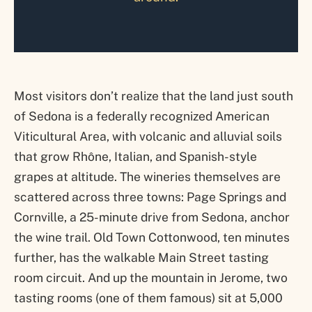
Most visitors don’t realize that the land just south
of Sedona is a federally recognized American
Viticultural Area, with volcanic and alluvial soils
that grow Rhône, Italian, and Spanish-style
grapes at altitude. The wineries themselves are
scattered across three towns: Page Springs and
Cornville, a 25-minute drive from Sedona, anchor
the wine trail. Old Town Cottonwood, ten minutes
further, has the walkable Main Street tasting
room circuit. And up the mountain in Jerome, two
tasting rooms (one of them famous) sit at 5,000