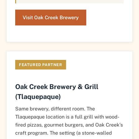
Visit Oak Creek Brewery
FEATURED PARTNER
Oak Creek Brewery & Grill
(Tlaquepaque)
Same brewery, different room. The
Tlaquepaque location is a full grill with wood-
fired pizzas, gourmet burgers, and Oak Creek’s
craft program. The setting (a stone-walled