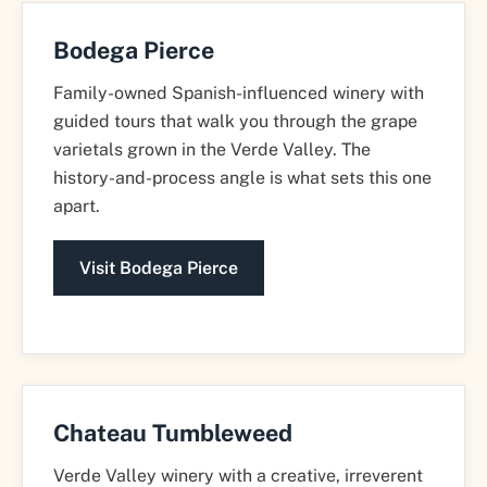
Bodega Pierce
Family-owned Spanish-influenced winery with
guided tours that walk you through the grape
varietals grown in the Verde Valley. The
history-and-process angle is what sets this one
apart.
Visit Bodega Pierce
Chateau Tumbleweed
Verde Valley winery with a creative, irreverent