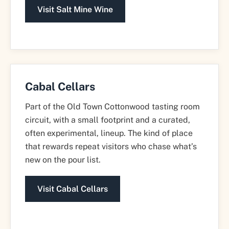
Visit Salt Mine Wine
Cabal Cellars
Part of the Old Town Cottonwood tasting room
circuit, with a small footprint and a curated,
often experimental, lineup. The kind of place
that rewards repeat visitors who chase what’s
new on the pour list.
Visit Cabal Cellars