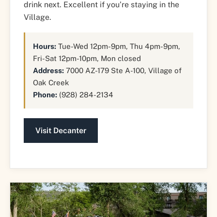
drink next. Excellent if you’re staying in the
Village.
Hours:
Tue-Wed 12pm-9pm, Thu 4pm-9pm,
Fri-Sat 12pm-10pm, Mon closed
Address:
7000 AZ-179 Ste A-100, Village of
Oak Creek
Phone:
(928) 284-2134
Visit Decanter