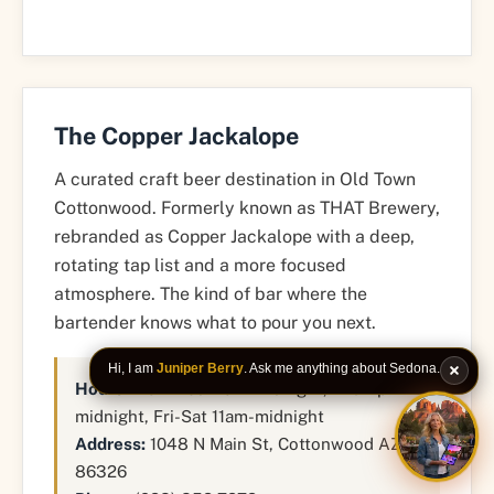
The Copper Jackalope
A curated craft beer destination in Old Town
Cottonwood. Formerly known as THAT Brewery,
rebranded as Copper Jackalope with a deep,
rotating tap list and a more focused
atmosphere. The kind of bar where the
bartender knows what to pour you next.
Hi, I am
Juniper Berry
. Ask me anything about Sedona.
Hours:
Mon-Wed 11am-midnight, Thu 4pm-
midnight, Fri-Sat 11am-midnight
Address:
1048 N Main St, Cottonwood AZ
ASK JU
86326