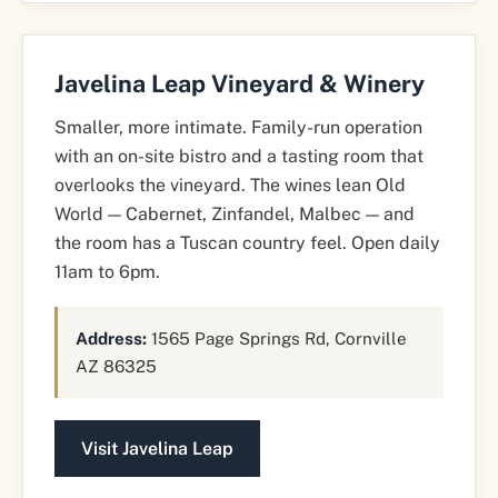
Javelina Leap Vineyard & Winery
Smaller, more intimate. Family-run operation
with an on-site bistro and a tasting room that
overlooks the vineyard. The wines lean Old
World — Cabernet, Zinfandel, Malbec — and
the room has a Tuscan country feel. Open daily
11am to 6pm.
Address:
1565 Page Springs Rd, Cornville
AZ 86325
Visit Javelina Leap