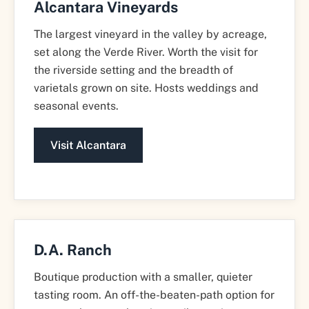
Alcantara Vineyards
The largest vineyard in the valley by acreage,
set along the Verde River. Worth the visit for
the riverside setting and the breadth of
varietals grown on site. Hosts weddings and
seasonal events.
Visit Alcantara
D.A. Ranch
Boutique production with a smaller, quieter
tasting room. An off-the-beaten-path option for