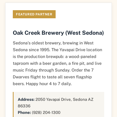
FEATURED PARTNER
Oak Creek Brewery (West Sedona)
Sedona’s oldest brewery, brewing in West
Sedona since 1995. The Yavapai Drive location
is the production brewpub: a wood-paneled
taproom with a beer garden, a fire pit, and live
music Friday through Sunday. Order the 7
Dwarves flight to taste all seven flagship
beers. Happy hour 4 to 7 daily.
Address:
2050 Yavapai Drive, Sedona AZ
86336
Phone:
(928) 204-1300