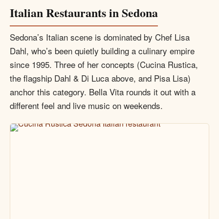
Italian Restaurants in Sedona
Sedona’s Italian scene is dominated by Chef Lisa
Dahl, who’s been quietly building a culinary empire
since 1995. Three of her concepts (Cucina Rustica,
the flagship Dahl & Di Luca above, and Pisa Lisa)
anchor this category. Bella Vita rounds it out with a
different feel and live music on weekends.