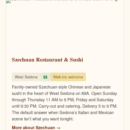
Szechuan Restaurant & Sushi
West Sedona
$$
Walk-ins welcome
Family-owned Szechuan-style Chinese and Japanese
sushi in the heart of West Sedona on 89A. Open Sunday
through Thursday 11 AM to 9 PM, Friday and Saturday
until 9:30 PM. Carry-out and catering. Delivery 5 to 9 PM.
The default answer when Sedona’s Italian and Mexican
scene isn’t what you want tonight.
More about Szechuan →