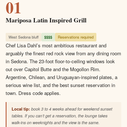
01
Mariposa Latin Inspired Grill
West Sedona bluff
$$$$
Reservations required
Chef Lisa Dahl’s most ambitious restaurant and
arguably the finest red rock view from any dining room
in Sedona. The 23-foot floor-to-ceiling windows look
out over Capitol Butte and the Mogollon Rim.
Argentine, Chilean, and Uruguayan-inspired plates, a
serious wine list, and the best sunset reservation in
town. Dress code applies.
Local tip:
book 3 to 4 weeks ahead for weekend sunset
tables. If you can’t get a reservation, the lounge takes
walk-ins on weeknights and the view is the same.