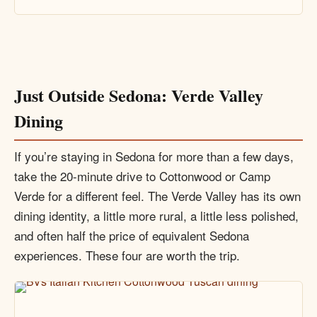
Just Outside Sedona: Verde Valley
Dining
If you’re staying in Sedona for more than a few days,
take the 20-minute drive to Cottonwood or Camp
Verde for a different feel. The Verde Valley has its own
dining identity, a little more rural, a little less polished,
and often half the price of equivalent Sedona
experiences. These four are worth the trip.