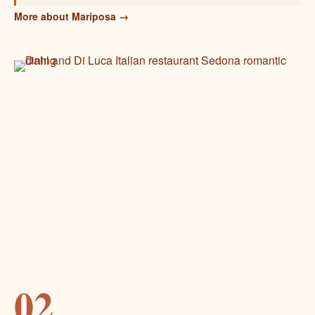
More about Mariposa →
02