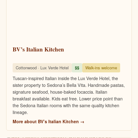
BV’s Italian Kitchen
Cottonwood · Lux Verde Hotel
$$
Walk-ins welcome
Tuscan-inspired Italian inside the Lux Verde Hotel, the
sister property to Sedona’s Bella Vita. Handmade pastas,
signature seafood, house-baked focaccia. Italian
breakfast available. Kids eat free. Lower price point than
the Sedona Italian rooms with the same quality kitchen
lineage.
More about BV’s Italian Kitchen →