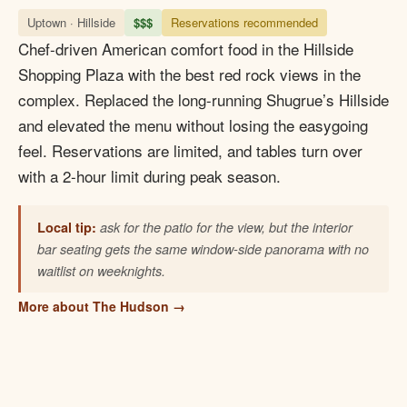
Uptown · Hillside
$$$
Reservations recommended
Chef-driven American comfort food in the Hillside
Shopping Plaza with the best red rock views in the
complex. Replaced the long-running Shugrue’s Hillside
and elevated the menu without losing the easygoing
feel. Reservations are limited, and tables turn over
with a 2-hour limit during peak season.
Local tip:
ask for the patio for the view, but the interior
bar seating gets the same window-side panorama with no
waitlist on weeknights.
More about The Hudson →