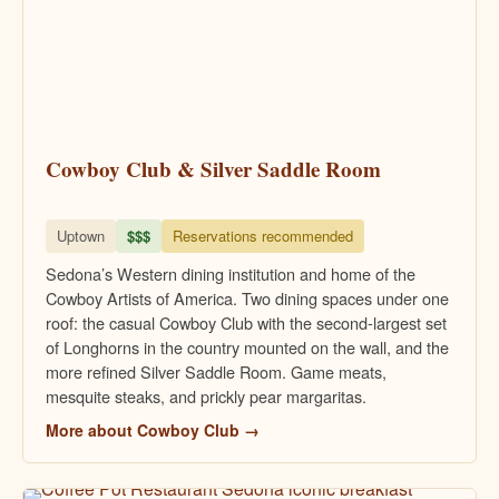
Cowboy Club & Silver Saddle Room
Uptown
$$$
Reservations recommended
Sedona’s Western dining institution and home of the
Cowboy Artists of America. Two dining spaces under one
roof: the casual Cowboy Club with the second-largest set
of Longhorns in the country mounted on the wall, and the
more refined Silver Saddle Room. Game meats,
mesquite steaks, and prickly pear margaritas.
More about Cowboy Club →