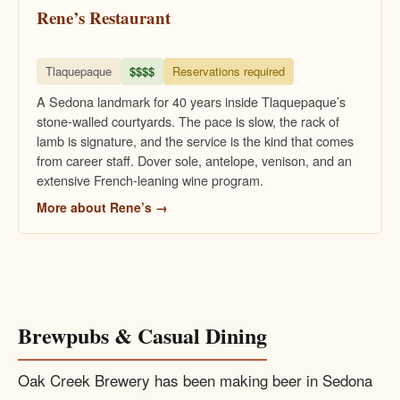
Rene’s Restaurant
Tlaquepaque
$$$$
Reservations required
A Sedona landmark for 40 years inside Tlaquepaque’s
stone-walled courtyards. The pace is slow, the rack of
lamb is signature, and the service is the kind that comes
from career staff. Dover sole, antelope, venison, and an
extensive French-leaning wine program.
More about Rene’s →
Brewpubs & Casual Dining
Oak Creek Brewery has been making beer in Sedona