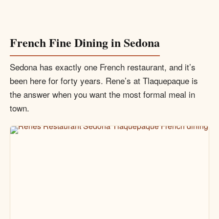
French Fine Dining in Sedona
Sedona has exactly one French restaurant, and it’s
been here for forty years. Rene’s at Tlaquepaque is
the answer when you want the most formal meal in
town.