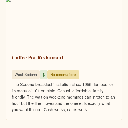
Coffee Pot Restaurant
West Sedona
$
No reservations
The Sedona breakfast institution since 1955, famous for
its menu of 101 omelets. Casual, affordable, family-
friendly. The wait on weekend mornings can stretch to an
hour but the line moves and the omelet is exactly what
you want it to be. Cash works, cards work.