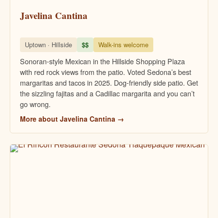
Javelina Cantina
Uptown · Hillside
$$
Walk-ins welcome
Sonoran-style Mexican in the Hillside Shopping Plaza
with red rock views from the patio. Voted Sedona’s best
margaritas and tacos in 2025. Dog-friendly side patio. Get
the sizzling fajitas and a Cadillac margarita and you can’t
go wrong.
More about Javelina Cantina →