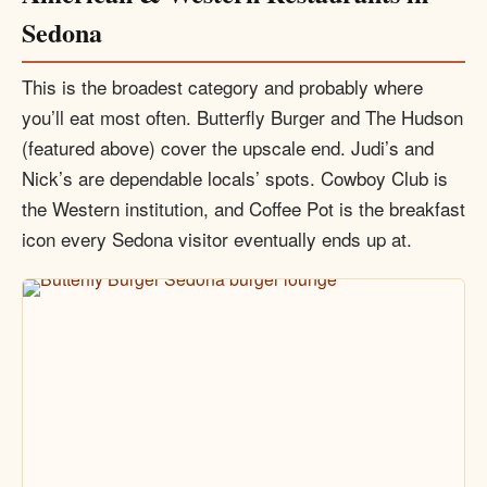
Sedona
This is the broadest category and probably where
you’ll eat most often. Butterfly Burger and The Hudson
(featured above) cover the upscale end. Judi’s and
Nick’s are dependable locals’ spots. Cowboy Club is
the Western institution, and Coffee Pot is the breakfast
icon every Sedona visitor eventually ends up at.