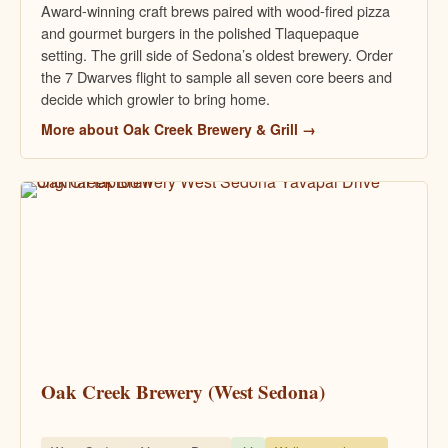
Award-winning craft brews paired with wood-fired pizza
and gourmet burgers in the polished Tlaquepaque
setting. The grill side of Sedona’s oldest brewery. Order
the 7 Dwarves flight to sample all seven core beers and
decide which growler to bring home.
More about Oak Creek Brewery & Grill →
Oak Creek Brewery (West Sedona)