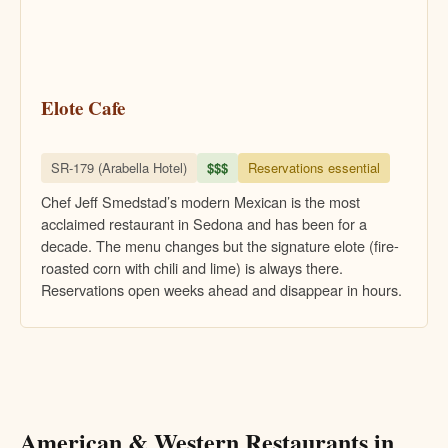
Elote Cafe
SR-179 (Arabella Hotel)
$$$
Reservations essential
Chef Jeff Smedstad’s modern Mexican is the most
acclaimed restaurant in Sedona and has been for a
decade. The menu changes but the signature elote (fire-
roasted corn with chili and lime) is always there.
Reservations open weeks ahead and disappear in hours.
American & Western Restaurants in