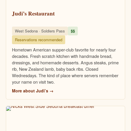
Judi’s Restaurant
West Sedona · Soldiers Pass
$$
Reservations recommended
Hometown American supper-club favorite for nearly four
decades. Fresh scratch kitchen with handmade bread,
dressings, and homemade desserts. Angus steaks, prime
rib, New Zealand lamb, baby back ribs. Closed
Wednesdays. The kind of place where servers remember
your name on visit two.
More about Judi’s →