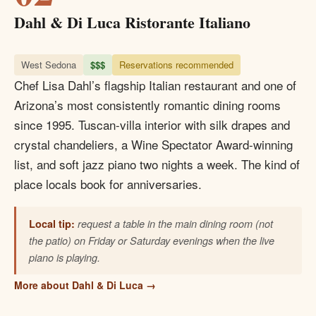
Dahl & Di Luca Ristorante Italiano
West Sedona
$$$
Reservations recommended
Chef Lisa Dahl’s flagship Italian restaurant and one of
Arizona’s most consistently romantic dining rooms
since 1995. Tuscan-villa interior with silk drapes and
crystal chandeliers, a Wine Spectator Award-winning
list, and soft jazz piano two nights a week. The kind of
place locals book for anniversaries.
Local tip:
request a table in the main dining room (not
the patio) on Friday or Saturday evenings when the live
piano is playing.
More about Dahl & Di Luca →