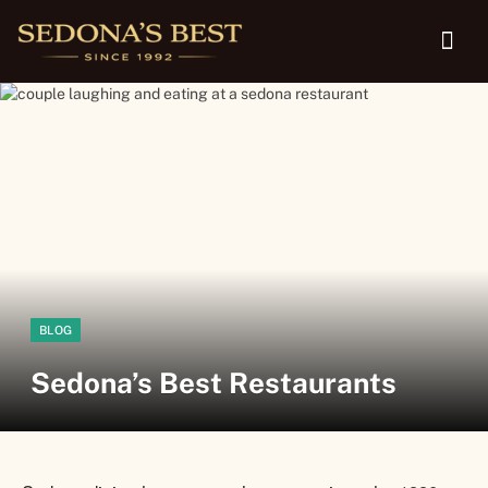
BLOG
Sedona’s Best Restaurants