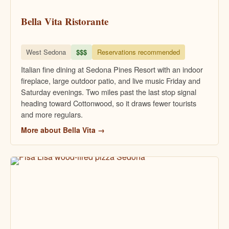
Bella Vita Ristorante
West Sedona
$$$
Reservations recommended
Italian fine dining at Sedona Pines Resort with an indoor
fireplace, large outdoor patio, and live music Friday and
Saturday evenings. Two miles past the last stop signal
heading toward Cottonwood, so it draws fewer tourists
and more regulars.
More about Bella Vita →