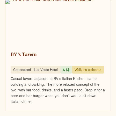
BV’s Tavern
Cottonwood · Lux Verde Hotel
$-$$
Walk-ins welcome
Casual tavern adjacent to BV’s Italian Kitchen, same
building and parking. The more relaxed concept of the
two, with bar food, drinks, and a faster pace. Drop in for a
beer and bar burger when you don’t want a sit-down
Italian dinner.