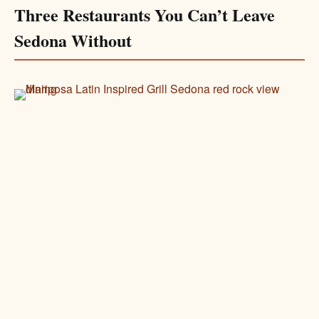
Three Restaurants You Can’t Leave
Sedona Without