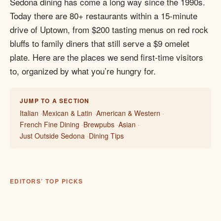
Sedona dining has come a long way since the 1990s.
Today there are 80+ restaurants within a 15-minute
drive of Uptown, from $200 tasting menus on red rock
bluffs to family diners that still serve a $9 omelet
plate. Here are the places we send first-time visitors
to, organized by what you’re hungry for.
JUMP TO A SECTION
Italian
Mexican & Latin
American & Western
French Fine Dining
Brewpubs
Asian
Just Outside Sedona
Dining Tips
EDITORS’ TOP PICKS