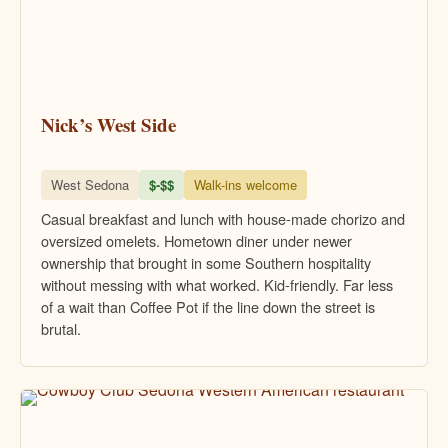
Nick’s West Side
West Sedona
$-$$
Walk-ins welcome
Casual breakfast and lunch with house-made chorizo and
oversized omelets. Hometown diner under newer
ownership that brought in some Southern hospitality
without messing with what worked. Kid-friendly. Far less
of a wait than Coffee Pot if the line down the street is
brutal.