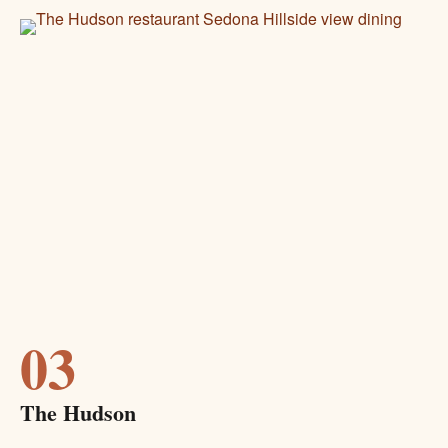
03
The Hudson