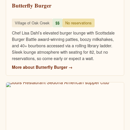
Butterfly Burger
Village of Oak Creek
$$
No reservations
Chef Lisa Dahl’s elevated burger lounge with Scottsdale
Burger Battle award-winning patties, boozy milkshakes,
and 40+ bourbons accessed via a rolling library ladder.
Sleek lounge atmosphere with seating for 82, but no
reservations, so come early or expect a wait.
More about Butterfly Burger →