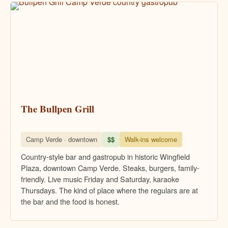
The Bullpen Grill
Camp Verde · downtown
$$
Walk-ins welcome
Country-style bar and gastropub in historic Wingfield
Plaza, downtown Camp Verde. Steaks, burgers, family-
friendly. Live music Friday and Saturday, karaoke
Thursdays. The kind of place where the regulars are at
the bar and the food is honest.