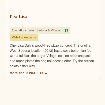
Pisa Lisa
2 locations: West Sedona & Village
$$
Walk-ins welcome
Chef Lisa Dahl’s wood-fired pizza concept. The original
West Sedona location (2013) has a cozy bohemian feel
with a full bar; the larger Village location adds antipasti
and tapas plates the original doesn’t offer. Try the artisan
gelato either way.
More about Pisa Lisa →