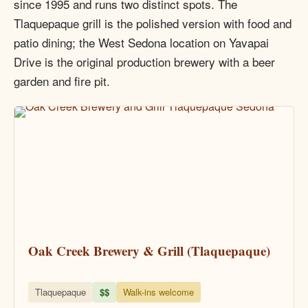
since 1995 and runs two distinct spots. The
Tlaquepaque grill is the polished version with food and
patio dining; the West Sedona location on Yavapai
Drive is the original production brewery with a beer
garden and fire pit.
Oak Creek Brewery & Grill (Tlaquepaque)
Tlaquepaque
$$
Walk-ins welcome