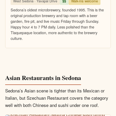
West Sedona · Yavapai Drive
$$
Walk-ins welcome
Sedona’s oldest microbrewery, founded 1995. This is the
original production brewery and tap room with a beer
garden, fire pit, and live music Friday through Sunday.
Happy hour 4 to 7 PM daily. Less polished than the
Tlaquepaque location, more authentic to the brewery
culture.
Asian Restaurants in Sedona
Sedona’s Asian scene is tighter than its Mexican or
Italian, but Szechuan Restaurant covers the category
well with both Chinese and sushi under one roof.