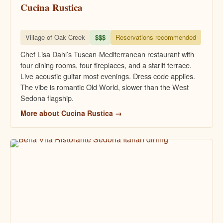
Cucina Rustica
Village of Oak Creek
$$$
Reservations recommended
Chef Lisa Dahl’s Tuscan-Mediterranean restaurant with
four dining rooms, four fireplaces, and a starlit terrace.
Live acoustic guitar most evenings. Dress code applies.
The vibe is romantic Old World, slower than the West
Sedona flagship.
More about Cucina Rustica →