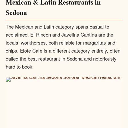
Mexican & Latin Restaurants in
Sedona
The Mexican and Latin category spans casual to
acclaimed. El Rincon and Javelina Cantina are the
locals’ workhorses, both reliable for margaritas and
chips. Elote Cafe is a different category entirely, often
called the best restaurant in Sedona and notoriously
hard to book.