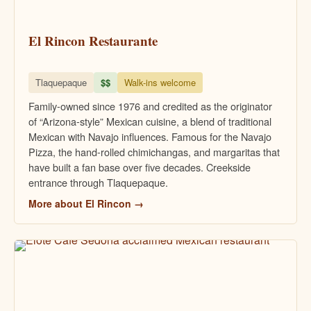
El Rincon Restaurante
Tlaquepaque
$$
Walk-ins welcome
Family-owned since 1976 and credited as the originator
of “Arizona-style” Mexican cuisine, a blend of traditional
Mexican with Navajo influences. Famous for the Navajo
Pizza, the hand-rolled chimichangas, and margaritas that
have built a fan base over five decades. Creekside
entrance through Tlaquepaque.
More about El Rincon →