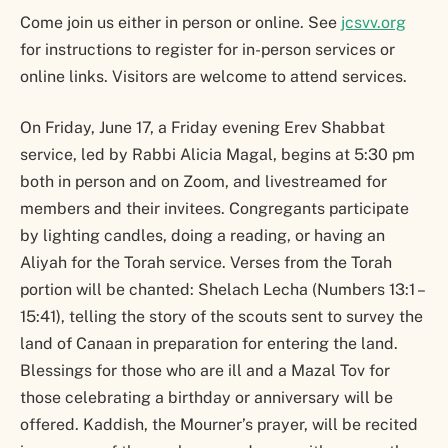
Come join us either in person or online. See
jcsvv.org
for instructions to register for in-person services or
online links. Visitors are welcome to attend services.
On Friday, June 17, a Friday evening Erev Shabbat
service, led by Rabbi Alicia Magal, begins at 5:30 pm
both in person and on Zoom, and livestreamed for
members and their invitees. Congregants participate
by lighting candles, doing a reading, or having an
Aliyah for the Torah service. Verses from the Torah
portion will be chanted: Shelach Lecha (Numbers 13:1 –
15:41), telling the story of the scouts sent to survey the
land of Canaan in preparation for entering the land.
Blessings for those who are ill and a Mazal Tov for
those celebrating a birthday or anniversary will be
offered. Kaddish, the Mourner’s prayer, will be recited