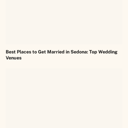
Best Places to Get Married in Sedona: Top Wedding
Venues