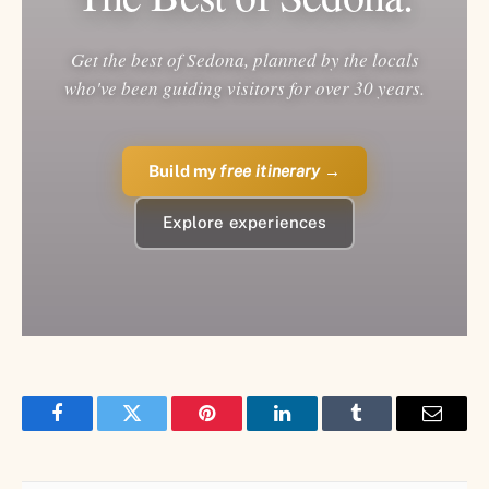
Get the best of Sedona, planned by the locals
who've been guiding visitors for over 30 years.
Build my
free itinerary
→
Explore experiences
Facebook
Twitter
Pinterest
LinkedIn
Tumblr
Email