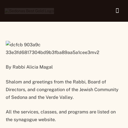
30
By Rabbi Alicia Magal
Shalom and greetings from the Rabbi, Board of
Directors, and congregation of the Jewish Community
of Sedona and the Verde Valley.
All the services, classes, and programs are listed on
the synagogue website.