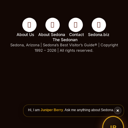
About Us
About Sedona
Contact
Sedona.biz
The Sedonan
Sedona, Arizona | Sedona’s Best Visitor’s Guide® | Copyright
1992 – 2026 | All rights reserved.
Hi, I am
Juniper Berry
. Ask me anything about Sedona.
JB