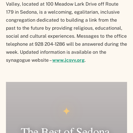
Valley, located at 100 Meadow Lark Drive off Route
179 in Sedona, is a welcoming, egalitarian, inclusive
congregation dedicated to building a link from the
past to the future by providing religious, educational,
social and cultural experiences. Messages to the office
telephone at 928 204-1286 will be answered during the
week. Updated information is available on the
synagogue website –
www.jcsvv.org
.
✦
The Best of Sedona.