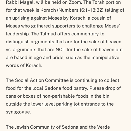
Rabbi Magal, will be held on Zoom. The Torah portion
for that week is Korach (Numbers 16:1 – 18:32) telling of
an uprising against Moses by Korach, a cousin of
Moses who gathered supporters to challenge Moses’
leadership. The Talmud offers commentary to
distinguish arguments that are for the sake of heaven
vs. arguments that are NOT for the sake of heaven but
are based in ego and pride, such as the manipulative
words of Korach.
The Social Action Committee is continuing to collect
food for the local Sedona food pantry. Please drop of
cans or boxes of non-perishable foods in the bin
outside the
lower level parking lot entrance
to the
synagogue.
The Jewish Community of Sedona and the Verde