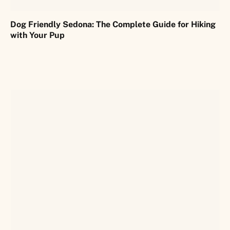
Dog Friendly Sedona: The Complete Guide for Hiking
with Your Pup