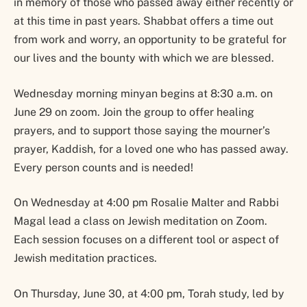
in memory of those who passed away either recently or
at this time in past years. Shabbat offers a time out
from work and worry, an opportunity to be grateful for
our lives and the bounty with which we are blessed.
Wednesday morning minyan begins at 8:30 a.m. on
June 29 on zoom. Join the group to offer healing
prayers, and to support those saying the mourner’s
prayer, Kaddish, for a loved one who has passed away.
Every person counts and is needed!
On Wednesday at 4:00 pm Rosalie Malter and Rabbi
Magal lead a class on Jewish meditation on Zoom.
Each session focuses on a different tool or aspect of
Jewish meditation practices.
On Thursday, June 30, at 4:00 pm, Torah study, led by