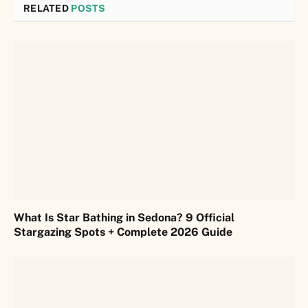
RELATED
POSTS
What Is Star Bathing in Sedona? 9 Official
Stargazing Spots + Complete 2026 Guide