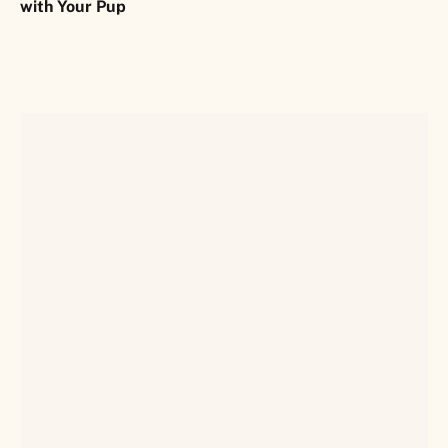
with Your Pup