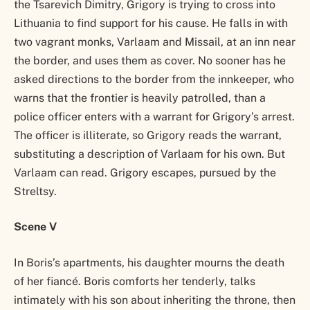
the Tsarevich Dimitry, Grigory is trying to cross into
Lithuania to find support for his cause. He falls in with
two vagrant monks, Varlaam and Missail, at an inn near
the border, and uses them as cover. No sooner has he
asked directions to the border from the innkeeper, who
warns that the frontier is heavily patrolled, than a
police officer enters with a warrant for Grigory’s arrest.
The officer is illiterate, so Grigory reads the warrant,
substituting a description of Varlaam for his own. But
Varlaam can read. Grigory escapes, pursued by the
Streltsy.
Scene V
In Boris’s apartments, his daughter mourns the death
of her fiancé. Boris comforts her tenderly, talks
intimately with his son about inheriting the throne, then