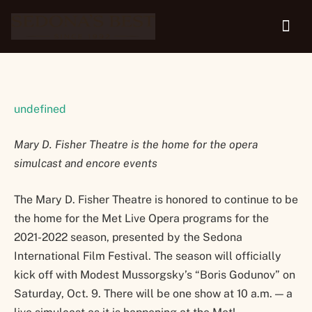
Oct. 9
undefined
Mary D. Fisher Theatre is the home for the opera
simulcast and encore events
The Mary D. Fisher Theatre is honored to continue to be
the home for the Met Live Opera programs for the
2021-2022 season, presented by the Sedona
International Film Festival. The season will officially
kick off with Modest Mussorgsky’s “Boris Godunov” on
Saturday, Oct. 9. There will be one show at 10 a.m. — a