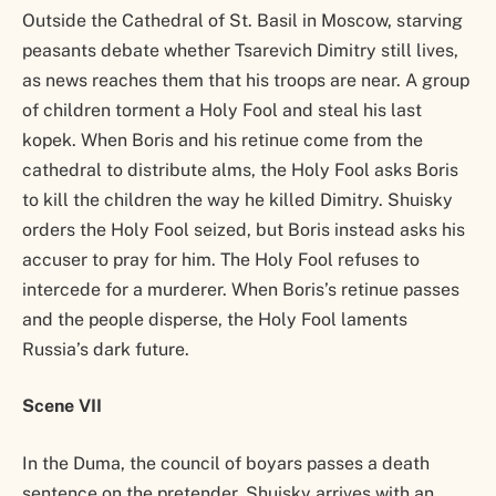
Outside the Cathedral of St. Basil in Moscow, starving
peasants debate whether Tsarevich Dimitry still lives,
as news reaches them that his troops are near. A group
of children torment a Holy Fool and steal his last
kopek. When Boris and his retinue come from the
cathedral to distribute alms, the Holy Fool asks Boris
to kill the children the way he killed Dimitry. Shuisky
orders the Holy Fool seized, but Boris instead asks his
accuser to pray for him. The Holy Fool refuses to
intercede for a murderer. When Boris’s retinue passes
and the people disperse, the Holy Fool laments
Russia’s dark future.
Scene VII
In the Duma, the council of boyars passes a death
sentence on the pretender. Shuisky arrives with an