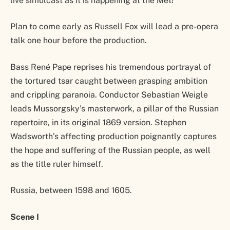
live simulcast as it is happening at the Met!
Plan to come early as Russell Fox will lead a pre-opera
talk one hour before the production.
Bass René Pape reprises his tremendous portrayal of
the tortured tsar caught between grasping ambition
and crippling paranoia. Conductor Sebastian Weigle
leads Mussorgsky’s masterwork, a pillar of the Russian
repertoire, in its original 1869 version. Stephen
Wadsworth’s affecting production poignantly captures
the hope and suffering of the Russian people, as well
as the title ruler himself.
Russia, between 1598 and 1605.
Scene I