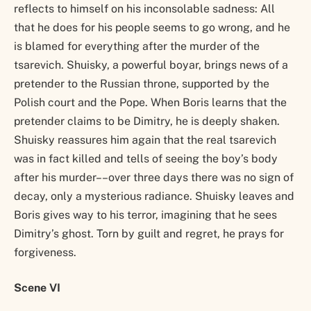
reflects to himself on his inconsolable sadness: All
that he does for his people seems to go wrong, and he
is blamed for everything after the murder of the
tsarevich. Shuisky, a powerful boyar, brings news of a
pretender to the Russian throne, supported by the
Polish court and the Pope. When Boris learns that the
pretender claims to be Dimitry, he is deeply shaken.
Shuisky reassures him again that the real tsarevich
was in fact killed and tells of seeing the boy’s body
after his murder––over three days there was no sign of
decay, only a mysterious radiance. Shuisky leaves and
Boris gives way to his terror, imagining that he sees
Dimitry’s ghost. Torn by guilt and regret, he prays for
forgiveness.
Scene VI