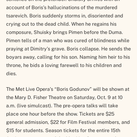
account of Boris’s hallucinations of the murdered
tsarevich. Boris suddenly storms in, disoriented and
crying out to the dead child. When he regains his
composure, Shuisky brings Pimen before the Duma.
Pimen tells of a man who was cured of blindness while
praying at Dimitry’s grave. Boris collapse. He sends the
boyars away, calling for his son. Naming him heir to his
throne, he bids a loving farewell to his children and
dies.
The Met Live Opera’s “Boris Godunov” will be shown at
the Mary D. Fisher Theatre on Saturday, Oct. 9 at 10
a.m. (live simulcast). The pre-opera talks will take
place one hour before the show. Tickets are $25
general admission, $22 for Film Festival members, and
$15 for students. Season tickets for the entire 15th