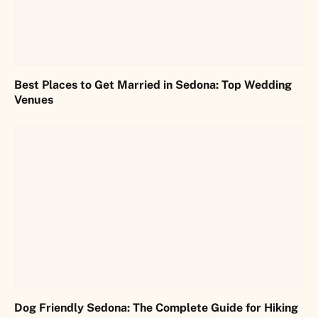
Best Places to Get Married in Sedona: Top Wedding
Venues
Dog Friendly Sedona: The Complete Guide for Hiking