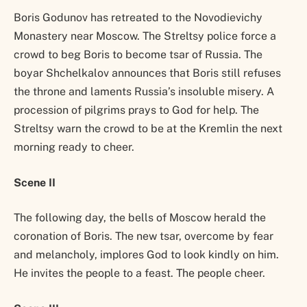
Boris Godunov has retreated to the Novodievichy
Monastery near Moscow. The Streltsy police force a
crowd to beg Boris to become tsar of Russia. The
boyar Shchelkalov announces that Boris still refuses
the throne and laments Russia’s insoluble misery. A
procession of pilgrims prays to God for help. The
Streltsy warn the crowd to be at the Kremlin the next
morning ready to cheer.
Scene II
The following day, the bells of Moscow herald the
coronation of Boris. The new tsar, overcome by fear
and melancholy, implores God to look kindly on him.
He invites the people to a feast. The people cheer.