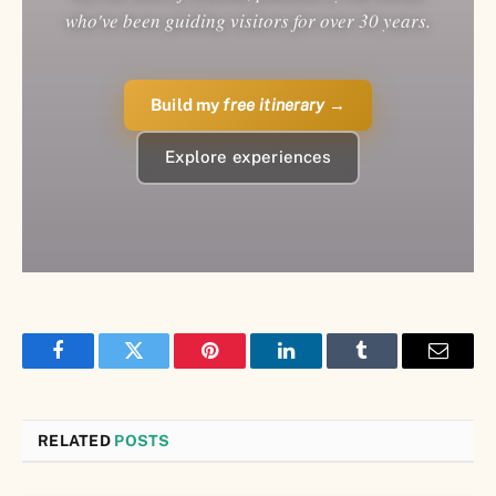
who've been guiding visitors for over 30 years.
Build my
free itinerary
→
Explore experiences
Facebook
Twitter
Pinterest
LinkedIn
Tumblr
Email
RELATED
POSTS