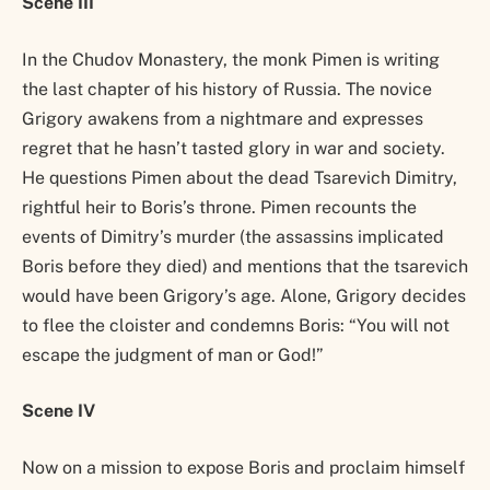
Scene III
In the Chudov Monastery, the monk Pimen is writing
the last chapter of his history of Russia. The novice
Grigory awakens from a nightmare and expresses
regret that he hasn’t tasted glory in war and society.
He questions Pimen about the dead Tsarevich Dimitry,
rightful heir to Boris’s throne. Pimen recounts the
events of Dimitry’s murder (the assassins implicated
Boris before they died) and mentions that the tsarevich
would have been Grigory’s age. Alone, Grigory decides
to flee the cloister and condemns Boris: “You will not
escape the judgment of man or God!”
Scene IV
Now on a mission to expose Boris and proclaim himself