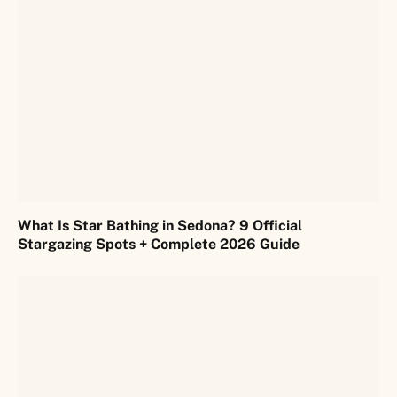
What Is Star Bathing in Sedona? 9 Official
Stargazing Spots + Complete 2026 Guide