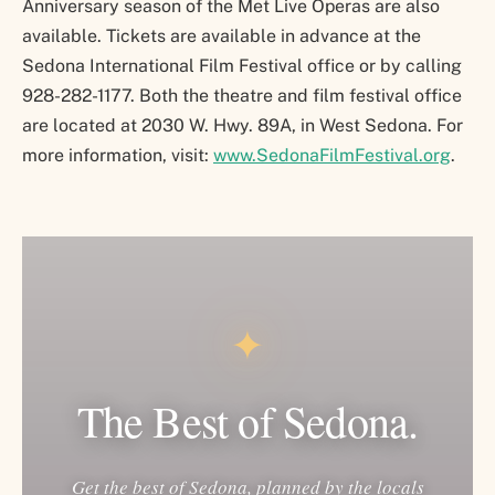
Anniversary season of the Met Live Operas are also
available. Tickets are available in advance at the
Sedona International Film Festival office or by calling
928-282-1177. Both the theatre and film festival office
are located at 2030 W. Hwy. 89A, in West Sedona. For
more information, visit:
www.SedonaFilmFestival.org
.
✦
The Best of Sedona.
Get the best of Sedona, planned by the locals