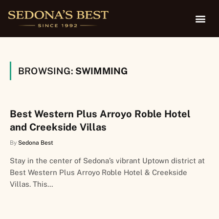
BROWSING:
SWIMMING
Best Western Plus Arroyo Roble Hotel
and Creekside Villas
By
Sedona Best
Stay in the center of Sedona’s vibrant Uptown district at
Best Western Plus Arroyo Roble Hotel & Creekside
Villas. This…