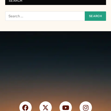
SEARCH