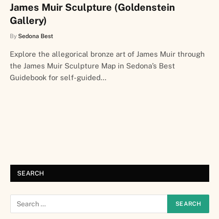
James Muir Sculpture (Goldenstein
Gallery)
By
Sedona Best
Explore the allegorical bronze art of James Muir through
the James Muir Sculpture Map in Sedona’s Best
Guidebook for self-guided…
SEARCH