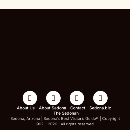
About Us
About Sedona
Contact
Sedona.biz
The Sedonan
Sedona, Arizona | Sedona’s Best Visitor’s Guide® | Copyright
1992 – 2026 | All rights reserved.