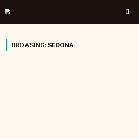
BROWSING:
SEDONA