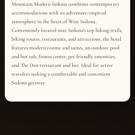
Mountain Modern Sedona combines contemporary
accommodations with an adventure-inspired
atmosphere in the heart of West Sedona.
Conveniently located near Sedona’s top hiking trails,
biking routes, restaurants, and attractions, the hotel
features modern rooms and suites, an outdoor pool
and hot tub, fitness center, pet-friendly amenities,
and The Den restaurant and bar. Ideal for active
travelers seeking a comfortable and convenient
Sedona getaway.