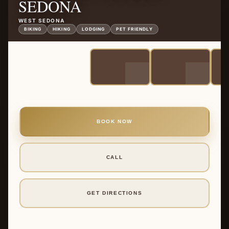
SEDONA
WEST SEDONA
BIKING
HIKING
LODGING
PET FRIENDLY
BOOK NOW
CALL
GET DIRECTIONS