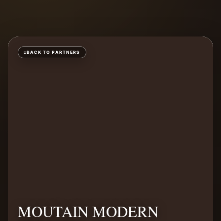
BACK TO PARTNERS
MOUTAIN MODERN