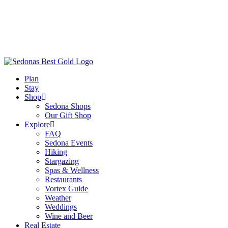
Plan
Stay
Shop
Sedona Shops
Our Gift Shop
Explore
FAQ
Sedona Events
Hiking
Stargazing
Spas & Wellness
Restaurants
Vortex Guide
Weather
Weddings
Wine and Beer
Real Estate