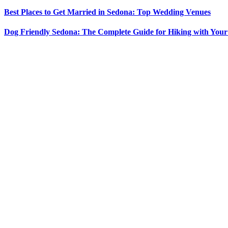
Best Places to Get Married in Sedona: Top Wedding Venues
Dog Friendly Sedona: The Complete Guide for Hiking with You