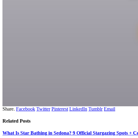
Share.
Facebook
Twitter
Pinterest
LinkedIn
Tumblr
Email
Related
Posts
What Is Star Bathing in Sedona? 9 Official Stargazing Spots + 