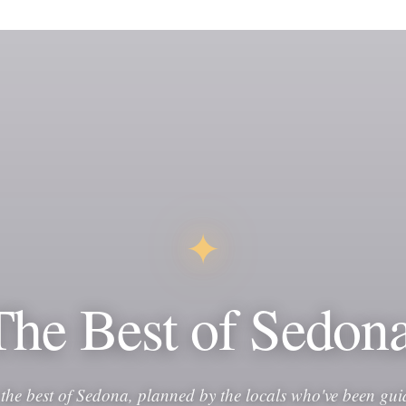
✦
The Best of Sedona
 the best of Sedona, planned by the locals who've been gui