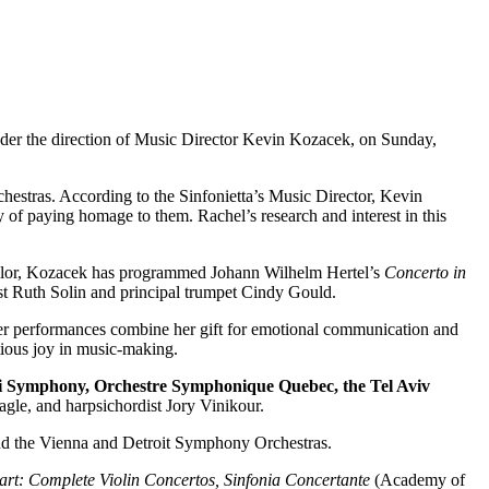
nder the direction of Music Director Kevin Kozacek, on Sunday,
estras. According to the Sinfonietta’s Music Director, Kevin
f paying homage to them. Rachel’s research and interest in this
aylor, Kozacek has programmed Johann Wilhelm Hertel’s
Concerto in
oist Ruth Solin and principal trumpet Cindy Gould.
 her performances combine her gift for emotional communication and
ctious joy in music-making.
i Symphony, Orchestre Symphonique Quebec, the Tel Aviv
gle, and harpsichordist Jory Vinikour.
and the Vienna and Detroit Symphony Orchestras.
rt: Complete Violin Concertos, Sinfonia Concertante
(Academy of