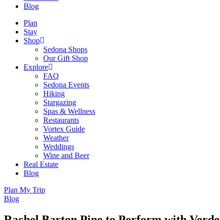
Blog
Plan
Stay
Shop
Sedona Shops
Our Gift Shop
Explore
FAQ
Sedona Events
Hiking
Stargazing
Spas & Wellness
Restaurants
Vortex Guide
Weather
Weddings
Wine and Beer
Real Estate
Blog
Plan My Trip
Blog
Rachel Barton Pine to Perform with Verde 