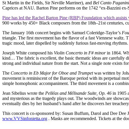
St Martin in the Fields, Sir Neville Marriner), and
Bel Canto Paganin
Caprices at NAU. Barton Pine performs on the 1742 “ex-Bazzini ex-S
Pine has led the Rachel Barton Pine (RBP) Foundation which assists 
900 works by 450+ Black composers from the 18th–21st centuries, curat
The January 16th concert begins with Samuel Coleridge-Taylor’s
Fou
triangle. The first movement has the flavor of a fast Viennese waltz.
tragic mood, later dispelled by suddenly furious fast-moving rhythms
Joseph White composed his
Violin Concerto in F# minor
in 1864. Whit
kind… The fabric is excellent, the basic thematic ideas are carefully d
strong and individual nature from the start. Not a single note exists f
The
Concerto in Eb Major for Oboe and Trumpet
was written by Joha
movement is reminiscent of the Baroque period with its perpetual mot
simple homophonic accompaniment. The third movement is a combinatio
Jean Sibelius wrote the
Pelléas and Mélisande Suite, Op. 46
in 1905 a
and mysterious as the tragedy plays out. The woodwinds are showcased 
eventually dies by her husband’s hand after he discovers her treachery 
This concert is co-sponsored by: Susan Buffum, Darol and Dee Dee Jur
www.VVSinfonietta.org
. Masks are recommended. Tickets at the door