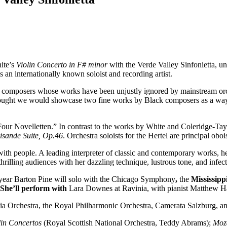
ite’s
Violin Concerto in F# minor
with the Verde Valley Sinfonietta, u
 an internationally known soloist and recording artist.
ck composers whose works have been unjustly ignored by mainstream orch
ought we would showcase two fine works by Black composers as a way o
our Novelletten.” In contrast to the works by White and Coleridge-T
isande Suite, Op.46
. Orchestra soloists for the Hertel are principal ob
 with people. A leading interpreter of classic and contemporary works,
thrilling audiences with her dazzling technique, lustrous tone, and infe
is year Barton Pine will solo with the Chicago Symphony
,
the
Mississipp
She’ll perform with
Lara Downes at Ravinia, with pianist Matthew Ha
hia Orchestra, the Royal Philharmonic Orchestra, Camerata Salzburg, 
in Concertos
(Royal Scottish National Orchestra, Teddy Abrams);
Moza