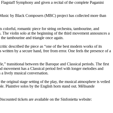
e Flagstaff Symphony and given a recital of the complete Paganini
s Music by Black Composers (MBC) project has collected more than
is colorful, romantic piece for string orchestra, tambourine, and
s. The violin solo at the beginning of the third movement announces a
 the tambourine and triangle once again.
ritic described the piece as “one of the best modern works of its
s written by a secure hand, free from error. One feels the presence of a
e,” transitional between the Baroque and Classical periods. The first
nd movement has a Classical period feel with longer melodies and
a lively musical conversation.
he original stage setting of the play, the musical atmosphere is veiled
le. Plaintive solos by the English horn stand out. Mélisande
counted tickets are available on the Sinfonietta website: