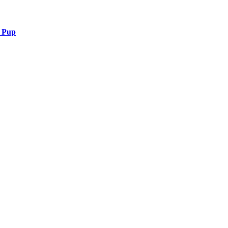
r Pup