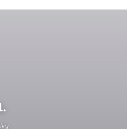
.
ding