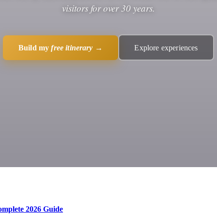
visitors for over 30 years.
Build my
free itinerary
→
Explore experiences
Complete 2026 Guide