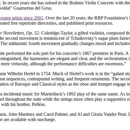
i
. In recent years she has soloed in the Brahms Violin Concerto with th
oldat” Guarnerius del Gesu.
young artists since 2001
. Over the last 20 years, the RBP Foundation’
ed free repertoire directories, and published print resources.
r Novelletten, Op. 52
. Coleridge-Taylor, a gifted violinist, composed th
 The second movement is reminiscent of Tchaikovsky’s sugar plum fairie
. The militaristic fourth movement gradually changes mood and includes
e performed the solo part for his concerto’s 1867 premiere in Paris. A c
istinguished, the harmonies are elegant and clear, and the orchestration i
or mere virtuosity, although the performance difficulties are enormous.”
nn Wilhelm Hertel in 1754. Much of Hertel’s work is in the “galant styl
ion sequences, contrapuntal writing, and frequent ornaments. The seco
n of Baroque and Classical styles as the oboe and trumpet engage in 
s incidental music for Maeterlinck’s 1892 play of the same name. As in t
throughout the suite while the strings more often play a supportive ro
with his brother, Pelléas.
n, John Martinez and Carol Palmer, and Al and Gloria Vander Peut. Dis
 are available with surcharge.