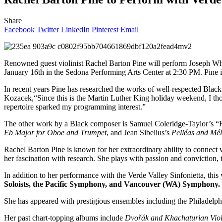
Share
Facebook
Twitter
LinkedIn
Pinterest
Email
Renowned guest violinist Rachel Barton Pine will perform Joseph Wh
January 16th in the Sedona Performing Arts Center at 2:30 PM. Pine is
In recent years Pine has researched the works of well-respected Bla
Kozacek,“Since this is the Martin Luther King holiday weekend, I th
repertoire sparked my programming interest.”
The other work by a Black composer is Samuel Coleridge-Taylor’s “F
Eb Major for Oboe and Trumpet
, and Jean Sibelius’s
Pelléas and Mél
Rachel Barton Pine is known for her extraordinary ability to connect
her fascination with research. She plays with passion and conviction, 
In addition to her performance with the Verde Valley Sinfonietta, th
Soloists, the Pacific Symphony, and Vancouver (WA) Symphony. 
She has appeared with prestigious ensembles including the Philadelp
Her past chart-topping albums include
Dvořák and Khachaturian Viol