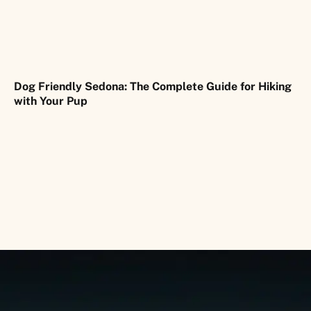
Dog Friendly Sedona: The Complete Guide for Hiking
with Your Pup