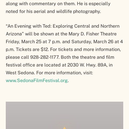
along with commentary on them. He is especially
noted for his aerial and wildlife photography.
“An Evening with Ted: Exploring Central and Northern
Arizona” will be shown at the Mary D. Fisher Theatre
Friday, March 25 at 7 p.m. and Saturday, March 26 at 4
p.m. Tickets are $12. For tickets and more information,
please call 928-282-1177. Both the theatre and film
festival office are located at 2030 W. Hwy. 89A, in
West Sedona. For more information, visit:
www.SedonaFilmFestival.org
.