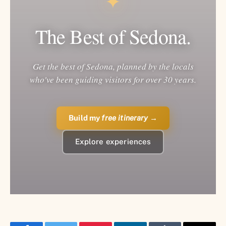
✦
The Best of Sedona.
Get the best of Sedona, planned by the locals
who've been guiding visitors for over 30 years.
Build my
free itinerary
→
Explore experiences