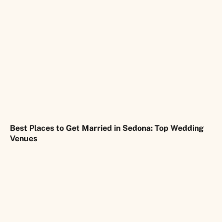
Best Places to Get Married in Sedona: Top Wedding
Venues