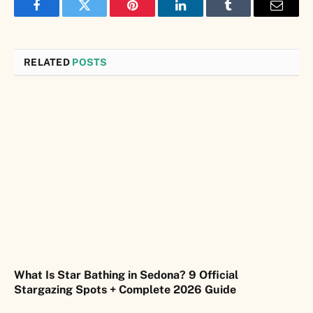
Facebook
Twitter
Pinterest
LinkedIn
Tumblr
Email
RELATED
POSTS
What Is Star Bathing in Sedona? 9 Official
Stargazing Spots + Complete 2026 Guide