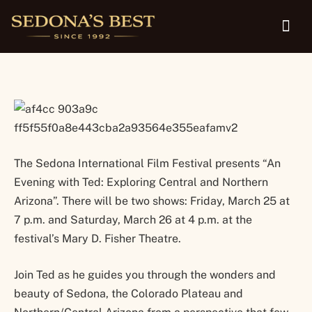
program March 25-26
The Sedona International Film Festival presents “An
Evening with Ted: Exploring Central and Northern
Arizona”. There will be two shows: Friday, March 25 at
7 p.m. and Saturday, March 26 at 4 p.m. at the
festival’s Mary D. Fisher Theatre.
Join Ted as he guides you through the wonders and
beauty of Sedona, the Colorado Plateau and