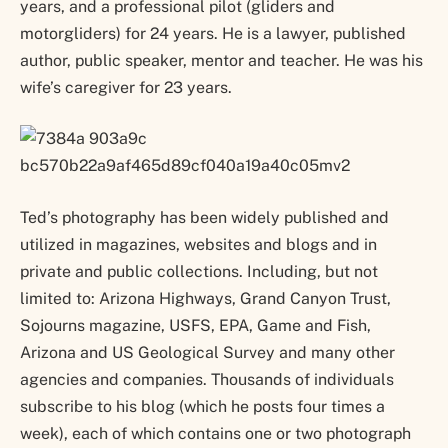
years, and a professional pilot (gliders and
motorgliders) for 24 years. He is a lawyer, published
author, public speaker, mentor and teacher. He was his
wife’s caregiver for 23 years.
Ted’s photography has been widely published and
utilized in magazines, websites and blogs and in
private and public collections. Including, but not
limited to: Arizona Highways, Grand Canyon Trust,
Sojourns magazine, USFS, EPA, Game and Fish,
Arizona and US Geological Survey and many other
agencies and companies. Thousands of individuals
subscribe to his blog (which he posts four times a
week), each of which contains one or two photograph