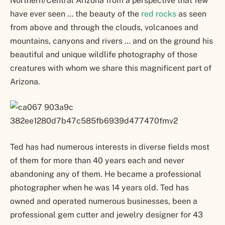
Northern/Central Arizona from a perspective that few
have ever seen … the beauty of the
red rocks
as seen
from above and through the clouds, volcanoes and
mountains, canyons and rivers … and on the ground his
beautiful and unique wildlife photography of those
creatures with whom we share this magnificent part of
Arizona.
Ted has had numerous interests in diverse fields most
of them for more than 40 years each and never
abandoning any of them. He became a professional
photographer when he was 14 years old. Ted has
owned and operated numerous businesses, been a
professional gem cutter and jewelry designer for 43