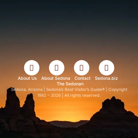
About Us
About Sedona
Contact
Sedona.biz
The Sedonan
Sedona, Arizona | Sedona’s Best Visitor’s Guide® | Copyright
1992 – 2026 | All rights reserved.