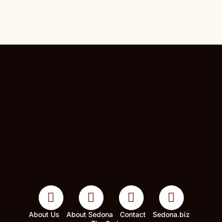
About Us
About Sedona
Contact
Sedona.biz