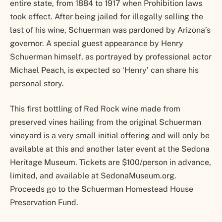
entire state, from 1884 to 1917 when Prohibition laws
took effect. After being jailed for illegally selling the
last of his wine, Schuerman was pardoned by Arizona’s
governor. A special guest appearance by Henry
Schuerman himself, as portrayed by professional actor
Michael Peach, is expected so ‘Henry’ can share his
personal story.
This first bottling of Red Rock wine made from
preserved vines hailing from the original Schuerman
vineyard is a very small initial offering and will only be
available at this and another later event at the Sedona
Heritage Museum. Tickets are $100/person in advance,
limited, and available at SedonaMuseum.org.
Proceeds go to the Schuerman Homestead House
Preservation Fund.