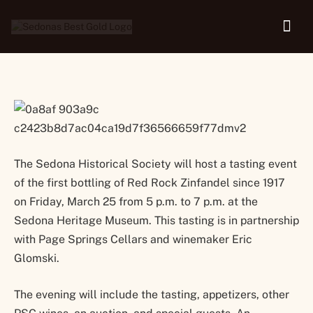
Wine Premiere
The Sedona Historical Society will host a tasting event
of the first bottling of Red Rock Zinfandel since 1917
on Friday, March 25 from 5 p.m. to 7 p.m. at the
Sedona Heritage Museum. This tasting is in partnership
with Page Springs Cellars and winemaker Eric
Glomski.
The evening will include the tasting, appetizers, other