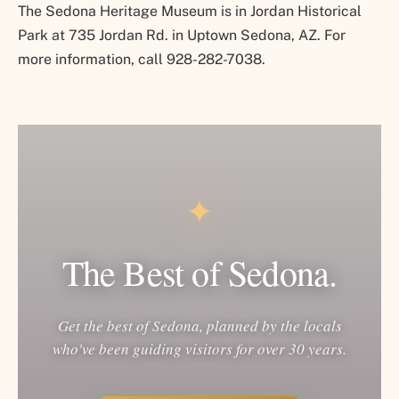
The Sedona Heritage Museum is in Jordan Historical
Park at 735 Jordan Rd. in Uptown Sedona, AZ. For
more information, call 928-282-7038.
✦
The Best of Sedona.
Get the best of Sedona, planned by the locals
who've been guiding visitors for over 30 years.