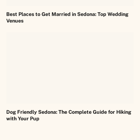
Best Places to Get Married in Sedona: Top Wedding
Venues
Dog Friendly Sedona: The Complete Guide for Hiking
with Your Pup