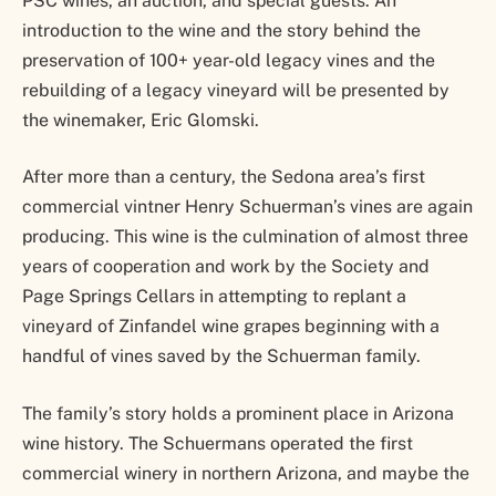
PSC wines, an auction, and special guests. An
introduction to the wine and the story behind the
preservation of 100+ year-old legacy vines and the
rebuilding of a legacy vineyard will be presented by
the winemaker, Eric Glomski.
After more than a century, the Sedona area’s first
commercial vintner Henry Schuerman’s vines are again
producing. This wine is the culmination of almost three
years of cooperation and work by the Society and
Page Springs Cellars in attempting to replant a
vineyard of Zinfandel wine grapes beginning with a
handful of vines saved by the Schuerman family.
The family’s story holds a prominent place in Arizona
wine history. The Schuermans operated the first
commercial winery in northern Arizona, and maybe the