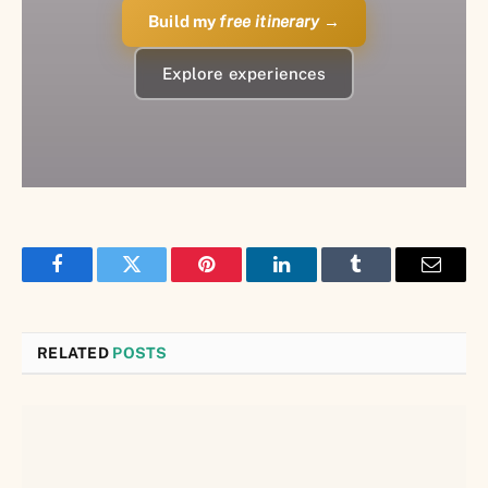
Build my
free itinerary
→
Explore experiences
Facebook
Twitter
Pinterest
LinkedIn
Tumblr
Email
RELATED
POSTS