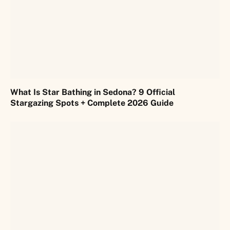
What Is Star Bathing in Sedona? 9 Official
Stargazing Spots + Complete 2026 Guide