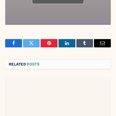
Facebook
Twitter
Pinterest
LinkedIn
Tumblr
Email
RELATED
POSTS