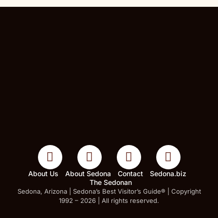
About Us
About Sedona
Contact
Sedona.biz
The Sedonan
Sedona, Arizona | Sedona’s Best Visitor’s Guide® | Copyright
1992 – 2026 | All rights reserved.