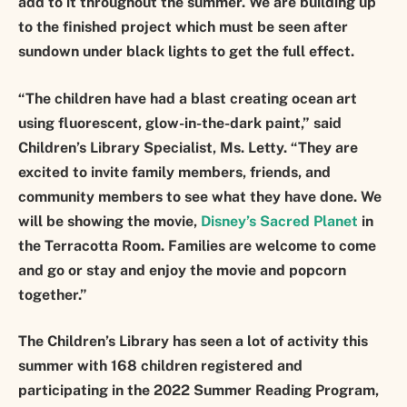
add to it throughout the summer. We are building up
to the finished project which must be seen after
sundown under black lights to get the full effect.
“The children have had a blast creating ocean art
using fluorescent, glow-in-the-dark paint,” said
Children’s Library Specialist, Ms. Letty. “They are
excited to invite family members, friends, and
community members to see what they have done. We
will be showing the movie,
Disney’s Sacred Planet
in
the Terracotta Room. Families are welcome to come
and go or stay and enjoy the movie and popcorn
together.”
The Children’s Library has seen a lot of activity this
summer with 168 children registered and
participating in the 2022 Summer Reading Program,