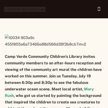
Library
Camp Verde Community Children’s Library invites
community members to an after-hours reception and
viewing of the community art mural the children have
worked on this summer. Join us Tuesday, July 19
between 6:30p and 8:30p to see the fabulous
underwater ocean scene. Meet local artist,
Mary
Rush
, who got us started by painting the background
that inspired the children to create sea creatures to