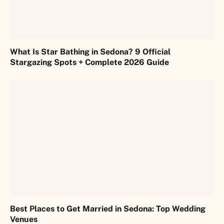
What Is Star Bathing in Sedona? 9 Official
Stargazing Spots + Complete 2026 Guide
Best Places to Get Married in Sedona: Top Wedding
Venues