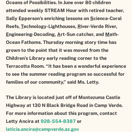
Oceans of Possibilities. In June over 80 children
attended weekly STREAM Hour with retired teacher,
Sally Epperson’s enriching lessons on
S
cience-Coral
Reefs,
T
echnology-Lighthouses,
R
iver-Verde River,
E
ngineering-Decoding,
A
rt-Sun catcher, and
M
ath-
Ocean Fathoms. Thursday morning story time has
grown to the point that it was moved from the
Children’s Library early reading corner to the
Terracotta Room. “It has been a wonderful experience
to see the summer reading program so successful for
families of our community,” said Ms. Letty.
The Library is located just off of Montezuma Castle
Highway at 130 N Black Bridge Road in Camp Verde.
For more information about this program, contact
Letty Ancira at
928-554-8387
or
leticia.ancira@campverde.az.gov