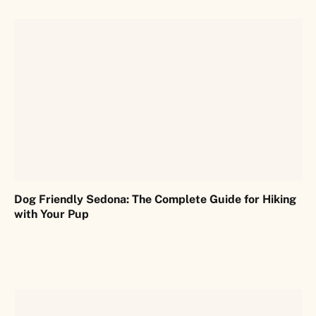
Dog Friendly Sedona: The Complete Guide for Hiking
with Your Pup