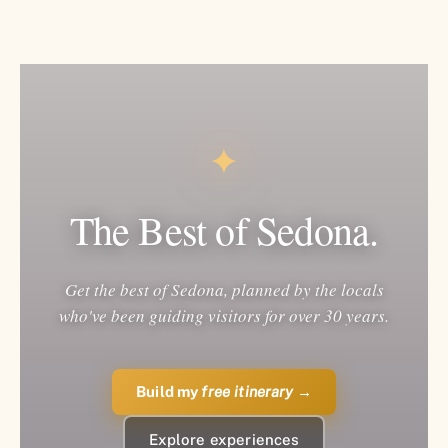
✦
The Best of Sedona.
Get the best of Sedona, planned by the locals
who've been guiding visitors for over 30 years.
Build my
free itinerary
→
Explore experiences