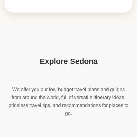
Explore Sedona
We offer you our low-budget travel plans and guides
from around the world, full of versatile itinerary ideas,
priceless travel tips, and recommendations for places to
go.