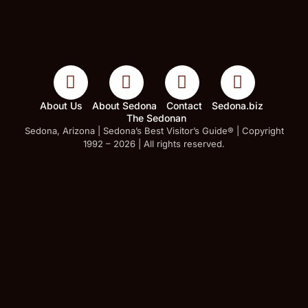
About Us
About Sedona
Contact
Sedona.biz
The Sedonan
Sedona, Arizona | Sedona’s Best Visitor’s Guide® | Copyright
1992 – 2026 | All rights reserved.