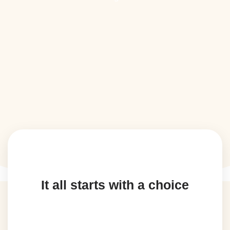
It all starts with a choice