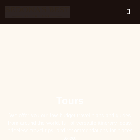
Tours
We offer you our low-budget travel plans and guides
from around the world, full of versatile itinerary ideas,
priceless travel tips, and recommendations for places
to go.