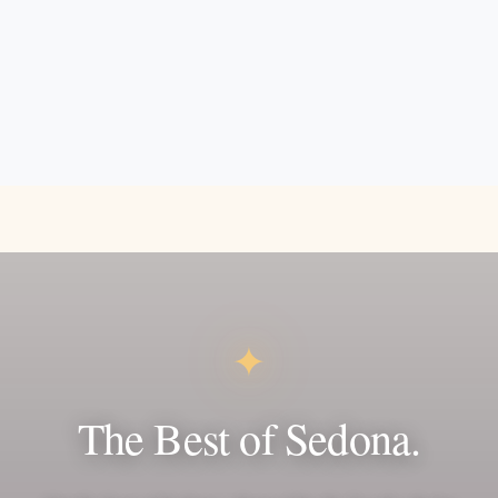
✦
The Best of Sedona.