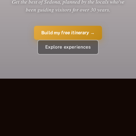
Get the best of Sedona, planned by the locals who've
been guiding visitors for over 30 years.
Build my
free itinerary
→
Explore experiences