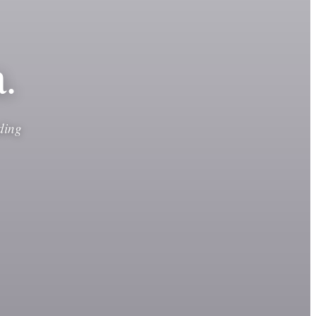
.
ding