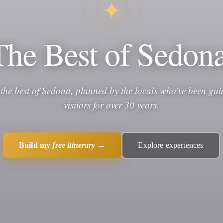
✦
The Best of Sedona
 the best of Sedona, planned by the locals who've been gui
visitors for over 30 years.
Build my
free itinerary
→
Explore experiences