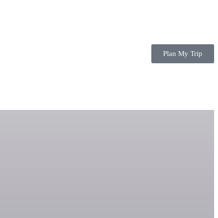
Plan My Trip