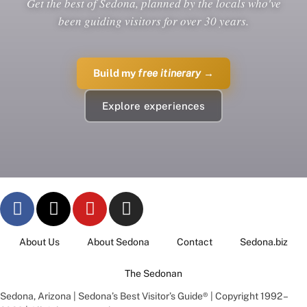
Get the best of Sedona, planned by the locals who've
been guiding visitors for over 30 years.
Build my
free itinerary
→
Explore experiences
About Us
About Sedona
Contact
Sedona.biz
The Sedonan
Sedona, Arizona | Sedona’s Best Visitor’s Guide® | Copyright 1992 –