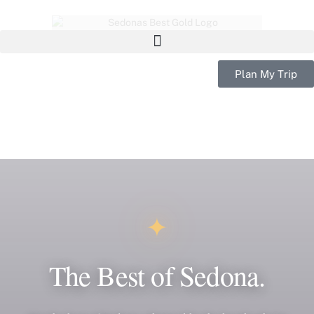
Plan My Trip
✦
The Best of Sedona.