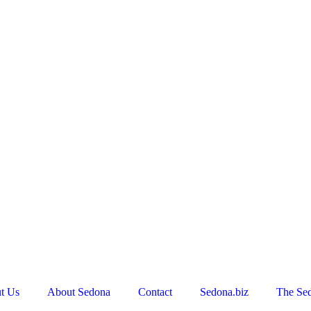
t Us
About Sedona
Contact
Sedona.biz
The Se