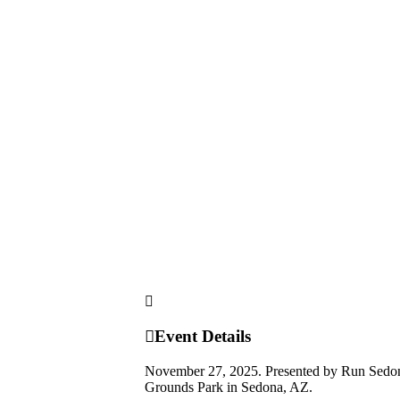
Event Details
November 27, 2025. Presented by Run Sedona. T
Grounds Park in Sedona, AZ.