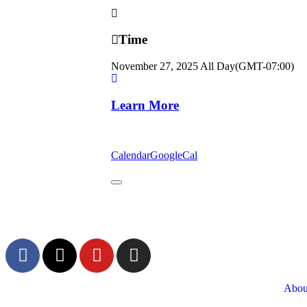
Time
November 27, 2025
All Day
(GMT-07:00)
Learn More
Calendar
GoogleCal
Abou