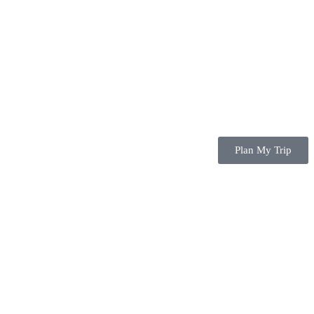
Plan My Trip