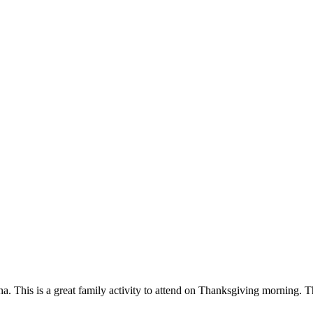
his is a great family activity to attend on Thanksgiving morning. The 