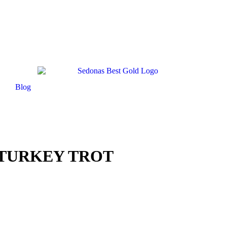
Blog
TURKEY TROT