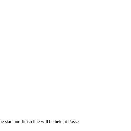
start and finish line will be held at Posse