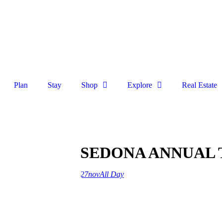
Plan
Stay
Shop
Explore
Real Estate
SEDONA ANNUAL 
27
nov
All Day