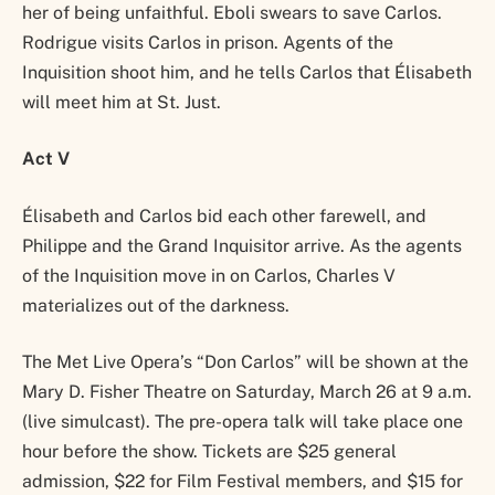
her of being unfaithful. Eboli swears to save Carlos.
Rodrigue visits Carlos in prison. Agents of the
Inquisition shoot him, and he tells Carlos that Élisabeth
will meet him at St. Just.
Act V
Élisabeth and Carlos bid each other farewell, and
Philippe and the Grand Inquisitor arrive. As the agents
of the Inquisition move in on Carlos, Charles V
materializes out of the darkness.
The Met Live Opera’s “Don Carlos” will be shown at the
Mary D. Fisher Theatre on Saturday, March 26 at 9 a.m.
(live simulcast). The pre-opera talk will take place one
hour before the show. Tickets are $25 general
admission, $22 for Film Festival members, and $15 for