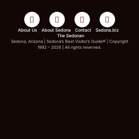
About Us
About Sedona
Contact
Sedona.biz
The Sedonan
Sedona, Arizona | Sedona’s Best Visitor’s Guide® | Copyright
1992 – 2026 | All rights reserved.