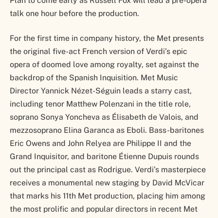
Plan to come early as Russell Fox will lead a pre-opera
talk one hour before the production.
For the first time in company history, the Met presents
the original five-act French version of Verdi’s epic
opera of doomed love among royalty, set against the
backdrop of the Spanish Inquisition. Met Music
Director Yannick Nézet-Séguin leads a starry cast,
including tenor Matthew Polenzani in the title role,
soprano Sonya Yoncheva as Élisabeth de Valois, and
mezzosoprano Elina Garanca as Eboli. Bass-baritones
Eric Owens and John Relyea are Philippe II and the
Grand Inquisitor, and baritone Étienne Dupuis rounds
out the principal cast as Rodrigue. Verdi’s masterpiece
receives a monumental new staging by David McVicar
that marks his 11th Met production, placing him among
the most prolific and popular directors in recent Met