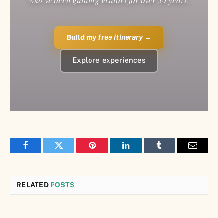
who've been guiding visitors for over 30 years.
Build my
free itinerary
→
Explore experiences
Facebook
Twitter
Pinterest
LinkedIn
Tumblr
Email
RELATED
POSTS