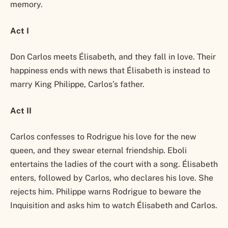
memory.
Act I
Don Carlos meets Élisabeth, and they fall in love. Their
happiness ends with news that Élisabeth is instead to
marry King Philippe, Carlos’s father.
Act II
Carlos confesses to Rodrigue his love for the new
queen, and they swear eternal friendship. Eboli
entertains the ladies of the court with a song. Élisabeth
enters, followed by Carlos, who declares his love. She
rejects him. Philippe warns Rodrigue to beware the
Inquisition and asks him to watch Élisabeth and Carlos.