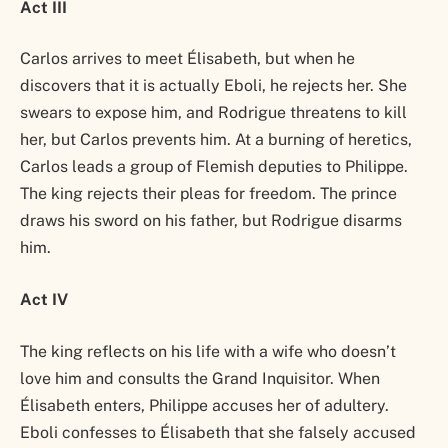
Act III
Carlos arrives to meet Élisabeth, but when he
discovers that it is actually Eboli, he rejects her. She
swears to expose him, and Rodrigue threatens to kill
her, but Carlos prevents him. At a burning of heretics,
Carlos leads a group of Flemish deputies to Philippe.
The king rejects their pleas for freedom. The prince
draws his sword on his father, but Rodrigue disarms
him.
Act IV
The king reflects on his life with a wife who doesn’t
love him and consults the Grand Inquisitor. When
Élisabeth enters, Philippe accuses her of adultery.
Eboli confesses to Élisabeth that she falsely accused