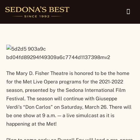
screen in Sedona March 26
The Mary D. Fisher Theatre is honored to be the home
for the Met Live Opera programs for the 2021-2022
season, presented by the Sedona International Film
Festival. The season will continue with Giuseppe
Verdi’s “Don Carlos” on Saturday, March 26. There will
be one show at 9 a.m. — a live simulcast as it is
happening at the Met!