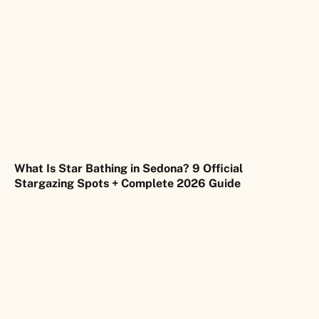
What Is Star Bathing in Sedona? 9 Official
Stargazing Spots + Complete 2026 Guide