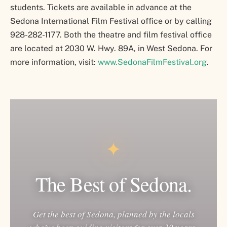
students. Tickets are available in advance at the
Sedona International Film Festival office or by calling
928-282-1177. Both the theatre and film festival office
are located at 2030 W. Hwy. 89A, in West Sedona. For
more information, visit:
www.SedonaFilmFestival.org
.
✦
The Best of Sedona.
Get the best of Sedona, planned by the locals