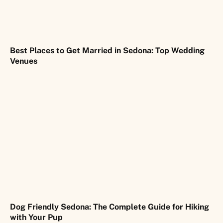
Best Places to Get Married in Sedona: Top Wedding
Venues
Dog Friendly Sedona: The Complete Guide for Hiking
with Your Pup