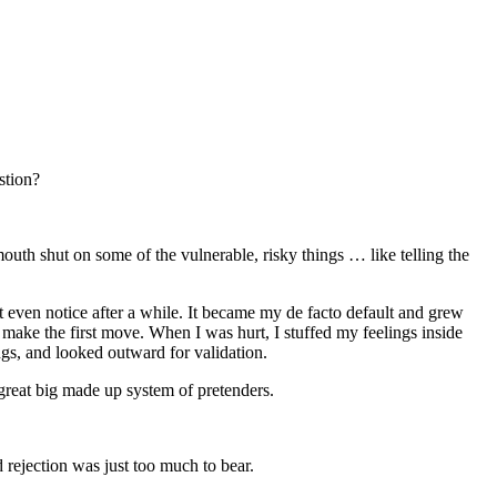
stion?
outh shut on some of the vulnerable, risky things … like telling the
t even notice after a while. It became my de facto default and grew
o make the first move. When I was hurt, I stuffed my feelings inside
ngs, and looked outward for validation.
 great big made up system of pretenders.
d rejection was just too much to bear.