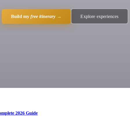
Build my
free itinerary
→
Explore experiences
Complete 2026 Guide