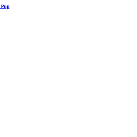
r Pup