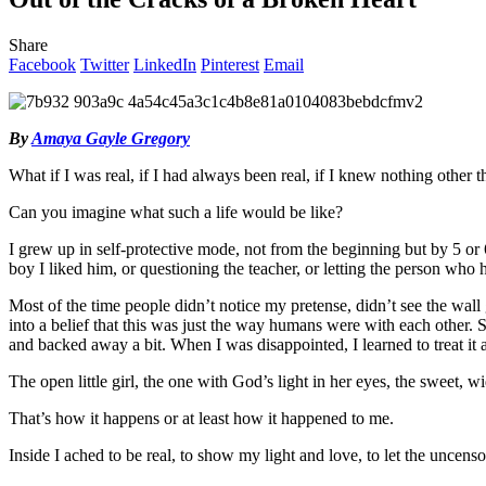
Share
Facebook
Twitter
LinkedIn
Pinterest
Email
By
Amaya Gayle Gregory
What if I was real, if I had always been real, if I knew nothing other 
Can you imagine what such a life would be like?
I grew up in self-protective mode, not from the beginning but by 5 or 
boy I liked him, or questioning the teacher, or letting the person who 
Most of the time people didn’t notice my pretense, didn’t see the wall
into a belief that this was just the way humans were with each other. S
and backed away a bit. When I was disappointed, I learned to treat it 
The open little girl, the one with God’s light in her eyes, the sweet,
That’s how it happens or at least how it happened to me.
Inside I ached to be real, to show my light and love, to let the uncens