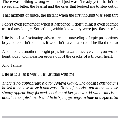
There was nothing wrong with me. I just wasn’t ready yet. I hadn’t be
sweet and bitter, the fearful and the ones that begged me to step out o
That moment of grace, the instant when the first thought was seen thr
I don’t even remember when it happened. I don’t think it even seemed 
trusted any longer. Something within knew they were just flashes of ol
Life is such a fascinating adventure, an unraveling of epic proport
boy and couldn’t tell him. It wouldn’t have mattered if he liked me
And then … another thought pops into awareness, yes, but you wouldn’
heart today. Compassion grows out of the cracks of a broken heart.
And I smile.
Life as it is, as it was … is just fine with me.
There is no appropriate bio for Amaya Gayle. She doesn’t exist other 
be led to believe in such nonsense. None of us exist, not in the way 
simply appear fully formed. Looking at her you would swear this is a li
about accomplishments and beliefs, happenings in time and space. Sh