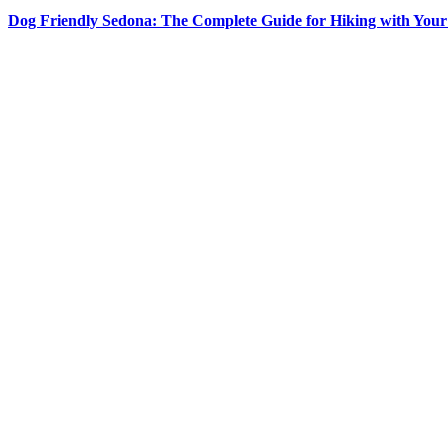
Dog Friendly Sedona: The Complete Guide for Hiking with You