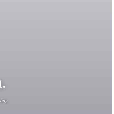
.
ding