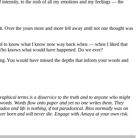
 intensity, to the rush of all my emotions and my feelings — the
 it. Over the years more and more fell away until not one thought was
n cool to know what I know now way back when — when I liked that
ing. Who knows what would have happened. Do we ever?
ring. You would have missed the depths that inform your words and
graphical terms is a disservice to the truth and to anyone who might
to words. Words flow onto paper and yet no one writes them. They
aradox and life is nothing, if not paradoxical. Bios normally wax on
ver born and will never die. Engage with Amaya at your own risk.