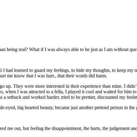
than being real? What if I was always able to be just as I am without que
6 I had learned to guard my feelings, to hide my thoughts, to keep my m
hurt me know that I was hurt., that their words did harm.
 go up. They were more interested in their experience than mine. I didn’
o, when I was attracted to a fella, I played it cool and waited for him t
as a setback and worked harder, tried to be prettier, discounted my feeli
 wide-eyed, big hearted beauty, became just another pretend person in the
ored me out, but feeling the disappointment, the hurts, the judgement an