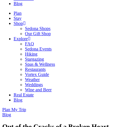
Blog
Plan
Stay
Shop
Sedona Shops
Our Gift Shop
Explore
FAQ
Sedona Events
Hiking
Stargazing
Spas & Wellness
Restaurants
Vortex Guide
Weather
Weddings
Wine and Beer
Real Estate
Blog
Plan My Trip
Blog
Out of the Cracks of a Broken Heart