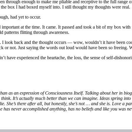
en through enough to make me pliable and receptive to the full range of
f the box I had boxed myself into. I still thought my thoughts were real.
ough, had yet to occur.
important at the time. It came. It passed and took a bit of my box with
d patterns flitting through awareness.
ions. I look back and the thought occurs — wow, wouldn’t it have bee
 back or not. Just saying the words out loud would have been so free
t have experienced the heartache, the loss, the sense of self-dishono
than as an expression of Consciousness Itself. Talking about her in bio
we think. It’s actually much better than we can imagine. Ideas spring in
e. She’s there after all, but honestly, she’s not … and she is. Love a p
e has never accomplished anything, has no beliefs and like you was ne