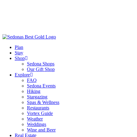
Plan
Stay
Shop
Sedona Shops
Our Gift Shop
Explore
FAQ
Sedona Events
Hiking
Stargazing
Spas & Wellness
Restaurants
Vortex Guide
Weather
Weddings
Wine and Beer
Real Estate