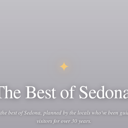
✦
The Best of Sedona
 the best of Sedona, planned by the locals who've been gui
visitors for over 30 years.