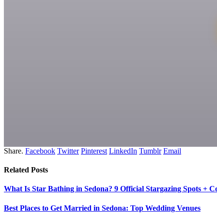
Share.
Facebook
Twitter
Pinterest
LinkedIn
Tumblr
Email
Related
Posts
What Is Star Bathing in Sedona? 9 Official Stargazing Spots + 
Best Places to Get Married in Sedona: Top Wedding Venues