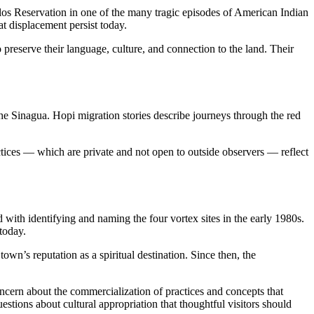
os Reservation in one of the many tragic episodes of American Indian
t displacement persist today.
reserve their language, culture, and connection to the land. Their
the Sinagua. Hopi migration stories describe journeys through the red
tices — which are private and not open to outside observers — reflect
d with identifying and naming the four vortex sites in the early 1980s.
today.
’s reputation as a spiritual destination. Since then, the
ncern about the commercialization of practices and concepts that
tions about cultural appropriation that thoughtful visitors should