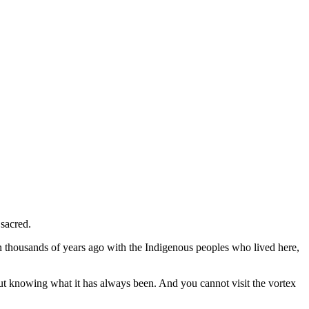
 sacred.
an thousands of years ago with the Indigenous peoples who lived here,
out knowing what it has always been. And you cannot visit the vortex