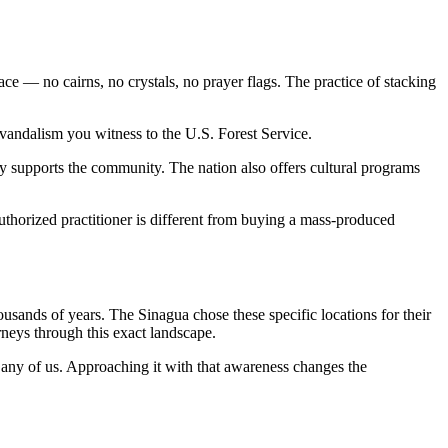
e — no cairns, no crystals, no prayer flags. The practice of stacking
vandalism you witness to the U.S. Forest Service.
 supports the community. The nation also offers cultural programs
uthorized practitioner is different from buying a mass-produced
usands of years. The Sinagua chose these specific locations for their
rneys through this exact landscape.
 any of us. Approaching it with that awareness changes the