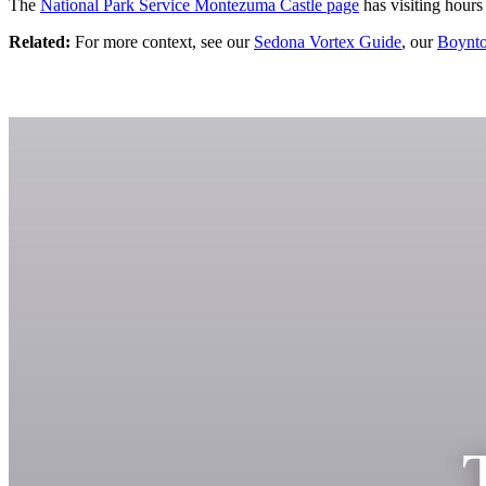
The
National Park Service Montezuma Castle page
has visiting hours
Related:
For more context, see our
Sedona Vortex Guide
, our
Boynto