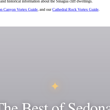
 and historical information about the Sinagua cliff dwellings.
n Canyon Vortex Guide
, and our
Cathedral Rock Vortex Guide
.
✦
The Best of Sedona