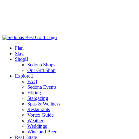
Plan
Stay
Shop
Sedona Shops
Our Gift Shop
Explore
FAQ
Sedona Events
Hiking
Stargazing
Spas & Wellness
Restaurants
Vortex Guide
Weather
Weddings
Wine and Beer
Real Estate