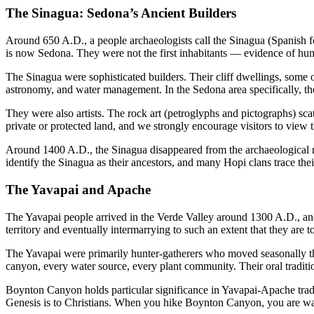
The Sinagua: Sedona’s Ancient Builders
Around 650 A.D., a people archaeologists call the Sinagua (Spanish f
is now Sedona. They were not the first inhabitants — evidence of human
The Sinagua were sophisticated builders. Their cliff dwellings, so
astronomy, and water management. In the Sedona area specifically, the
They were also artists. The rock art (petroglyphs and pictographs) scat
private or protected land, and we strongly encourage visitors to view
Around 1400 A.D., the Sinagua disappeared from the archaeological 
identify the Sinagua as their ancestors, and many Hopi clans trace thei
The Yavapai and Apache
The Yavapai people arrived in the Verde Valley around 1300 A.D., and
territory and eventually intermarrying to such an extent that they a
The Yavapai were primarily hunter-gatherers who moved seasonally th
canyon, every water source, every plant community. Their oral tradition
Boynton Canyon holds particular significance in Yavapai-Apache tradit
Genesis is to Christians. When you hike Boynton Canyon, you are wa