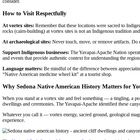
consider.
How to Visit Respectfully
At vortex sites:
Remember that these locations were sacred to Indigeno
rocks (cairn-building) at vortex sites is not an Indigenous tradition and
At archaeological sites:
Never touch, move, or remove artifacts. Do n
Support Indigenous businesses:
The Yavapai-Apache Nation operates 
and events that provide authentic context for understanding the region
Language matters:
Be mindful of the difference between appreciating
“Native American medicine wheel kit” at a tourist shop.
Why Sedona Native American History Matters for You
When you stand at a vortex site and feel something — a tingling, a pe
dwellings and ceremonies. The Yavapai-Apache identified these canyons 
Whatever you call it — vortex energy, sacred ground, geological magn
experience.