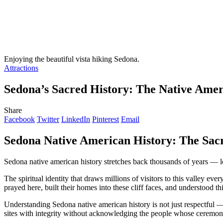
Enjoying the beautiful vista hiking Sedona.
Attractions
Sedona’s Sacred History: The Native Amer
Share
Facebook
Twitter
LinkedIn
Pinterest
Email
Sedona Native American History: The Sacr
Sedona native american history stretches back thousands of years — l
The spiritual identity that draws millions of visitors to this valley
prayed here, built their homes into these cliff faces, and understood t
Understanding Sedona native american history is not just respectful —
sites with integrity without acknowledging the people whose ceremonies