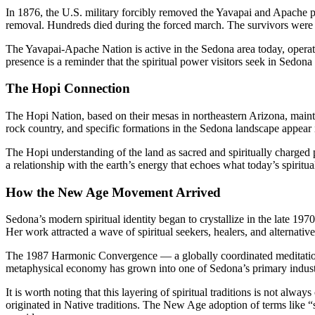
In 1876, the U.S. military forcibly removed the Yavapai and Apache 
removal. Hundreds died during the forced march. The survivors were no
The Yavapai-Apache Nation is active in the Sedona area today, operati
presence is a reminder that the spiritual power visitors seek in Sedo
The Hopi Connection
The Hopi Nation, based on their mesas in northeastern Arizona, mainta
rock country, and specific formations in the Sedona landscape appear i
The Hopi understanding of the land as sacred and spiritually charged
a relationship with the earth’s energy that echoes what today’s spirit
How the New Age Movement Arrived
Sedona’s modern spiritual identity began to crystallize in the late 197
Her work attracted a wave of spiritual seekers, healers, and alternati
The 1987 Harmonic Convergence — a globally coordinated meditation e
metaphysical economy has grown into one of Sedona’s primary indust
It is worth noting that this layering of spiritual traditions is not 
originated in Native traditions. The New Age adoption of terms like “