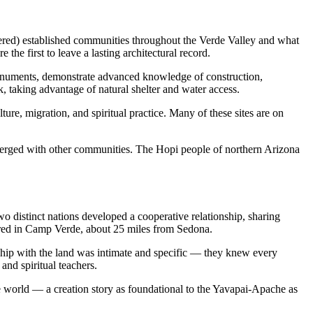
tered) established communities throughout the Verde Valley and what
he first to leave a lasting architectural record.
Monuments, demonstrate advanced knowledge of construction,
, taking advantage of natural shelter and water access.
ure, migration, and spiritual practice. Many of these sites are on
merged with other communities. The Hopi people of northern Arizona
 distinct nations developed a cooperative relationship, sharing
tered in Camp Verde, about 25 miles from Sedona.
ship with the land was intimate and specific — they knew every
and spiritual teachers.
he world — a creation story as foundational to the Yavapai-Apache as