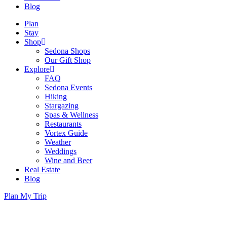
Blog
Plan
Stay
Shop
Sedona Shops
Our Gift Shop
Explore
FAQ
Sedona Events
Hiking
Stargazing
Spas & Wellness
Restaurants
Vortex Guide
Weather
Weddings
Wine and Beer
Real Estate
Blog
Plan My Trip