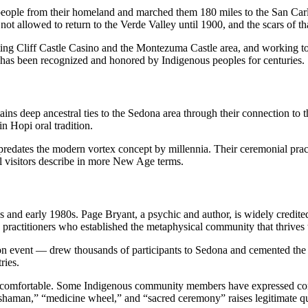
people from their homeland and marched them 180 miles to the San Carl
t allowed to return to the Verde Valley until 1900, and the scars of tha
ng Cliff Castle Casino and the Montezuma Castle area, and working to p
na has been recognized and honored by Indigenous peoples for centuries.
ins deep ancestral ties to the Sedona area through their connection to 
n Hopi oral tradition.
 predates the modern vortex concept by millennia. Their ceremonial prac
ual visitors describe in more New Age terms.
0s and early 1980s. Page Bryant, a psychic and author, is widely credite
ve practitioners who established the metaphysical community that thrives 
vent — drew thousands of participants to Sedona and cemented the town
ries.
always comfortable. Some Indigenous community members have expressed co
shaman,” “medicine wheel,” and “sacred ceremony” raises legitimate ques