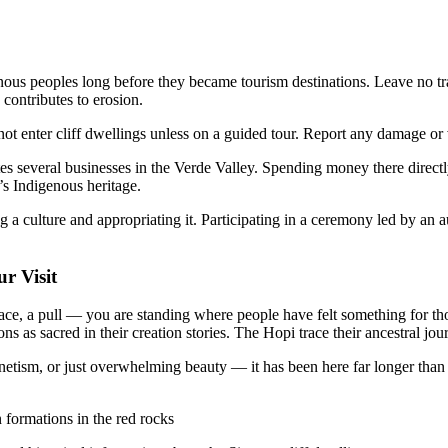
us peoples long before they became tourism destinations. Leave no trac
 contributes to erosion.
ot enter cliff dwellings unless on a guided tour. Report any damage or 
several businesses in the Verde Valley. Spending money there directly
’s Indigenous heritage.
 a culture and appropriating it. Participating in a ceremony led by an a
r Visit
ace, a pull — you are standing where people have felt something for tho
as sacred in their creation stories. The Hopi trace their ancestral jou
etism, or just overwhelming beauty — it has been here far longer than