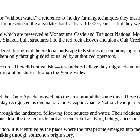
or “without water,” a reference to the dry farming techniques they mas
 presence in the area dates back at least 10,000 years — but they were t
me of which are preserved at Montezuma Castle and Tuzigoot National 
 Sinagua built structures into the red rock alcoves and along Oak Creek
tered throughout the Sedona landscape tells stories of ceremony, agricult
 them only through guided tours led by authorized operators.
record. They did not vanish — researchers believe they migrated and 
r migration stories through the Verde Valley.
 the Tonto Apache moved into the area around the same time. These two
re today recognized as one nation: the Yavapai-Apache Nation, headquar
rough the landscape, following food sources and water. Their relation
s describe the red rocks not as scenery but as living beings, ancestors, 
ion. It is identified as the place where the first people emerged into t
lking through someone’s origin story.