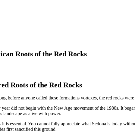
ican Roots of the Red Rocks
ed Roots of the Red Rocks
ong before anyone called these formations vortexes, the red rocks were
 every year did not begin with the New Age movement of the 1980s. It beg
his landscape as alive with power.
 it is essential. You cannot fully appreciate what Sedona is today with
 first sanctified this ground.