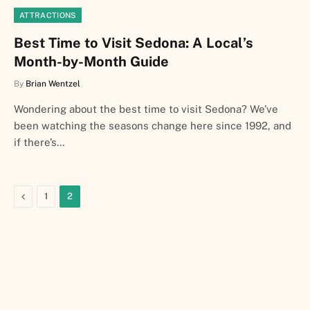
ATTRACTIONS
Best Time to Visit Sedona: A Local’s
Month-by-Month Guide
By
Brian Wentzel
Wondering about the best time to visit Sedona? We’ve
been watching the seasons change here since 1992, and
if there’s…
Previous
1
2