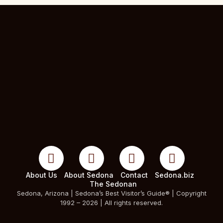
About Us
About Sedona
Contact
Sedona.biz
The Sedonan
Sedona, Arizona | Sedona’s Best Visitor’s Guide® | Copyright
1992 – 2026 | All rights reserved.