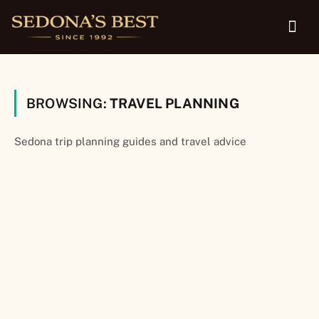
BROWSING:
TRAVEL PLANNING
Sedona trip planning guides and travel advice