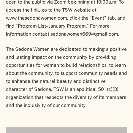
open to the public via Zoom beginning at 10:00a.m. To
access the link, go to the TSW website at
www.thesedonawomen.com, click the “Event” tab, and
find “Program List–January Program.” For more
information contact sedonawomen669@gmail.com.
The Sedona Women are dedicated to making a positive
and lasting impact on the community by providing
opportunities for women to build relationships, to learn
about the community, to support community needs and
to enhance the natural beauty and distinctive
character of Sedona. TSW is an apolitical 501 (c)(3)
organization that respects the diversity of its members
and the inclusivity of our community.