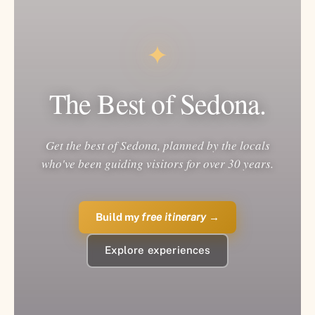
✦
The Best of Sedona.
Get the best of Sedona, planned by the locals
who've been guiding visitors for over 30 years.
Build my
free itinerary
→
Explore experiences