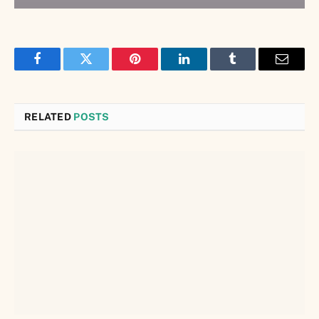
Facebook
Twitter
Pinterest
LinkedIn
Tumblr
Email
RELATED
POSTS