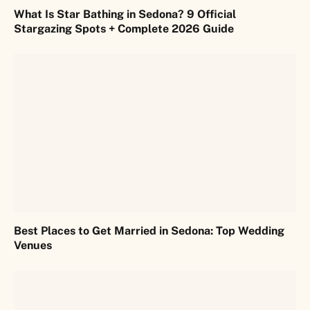
What Is Star Bathing in Sedona? 9 Official
Stargazing Spots + Complete 2026 Guide
Best Places to Get Married in Sedona: Top Wedding
Venues