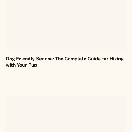
Dog Friendly Sedona: The Complete Guide for Hiking
with Your Pup