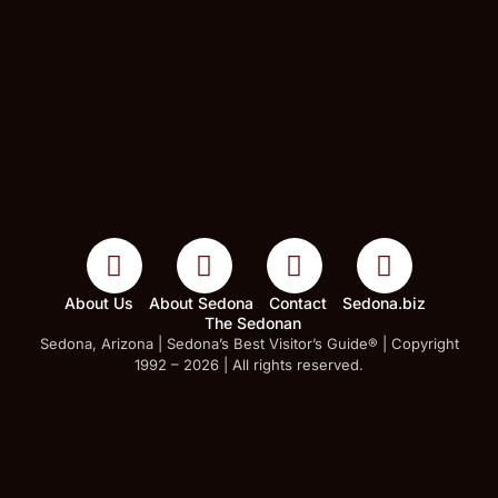
About Us
About Sedona
Contact
Sedona.biz
The Sedonan
Sedona, Arizona | Sedona’s Best Visitor’s Guide® | Copyright
1992 – 2026 | All rights reserved.