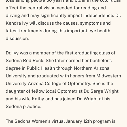
loss among people 50 years and older in the U.S. It can
affect the central vision needed for reading and
driving and may significantly impact independence. Dr.
Kendra Ivy will discuss the causes, symptoms and
latest treatments during this important eye health
discussion.
Dr. Ivy was a member of the first graduating class of
Sedona Red Rock. She later earned her bachelor’s
degree in Public Health through Northern Arizona
University and graduated with honors from Midwestern
University Arizona College of Optometry. She is the
daughter of fellow local Optometrist Dr. Serge Wright
and his wife Kathy and has joined Dr. Wright at his
Sedona practice.
The Sedona Women’s virtual January 12th program is