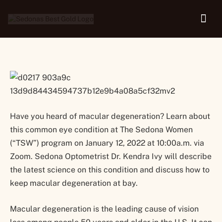
Macular Degeneration
Have you heard of macular degeneration? Learn about
this common eye condition at The Sedona Women
(“TSW”) program on January 12, 2022 at 10:00a.m. via
Zoom. Sedona Optometrist Dr. Kendra Ivy will describe
the latest science on this condition and discuss how to
keep macular degeneration at bay.
Macular degeneration is the leading cause of vision