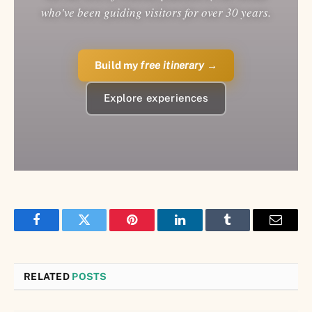
who've been guiding visitors for over 30 years.
Build my
free itinerary
→
Explore experiences
Facebook
Twitter
Pinterest
LinkedIn
Tumblr
Email
RELATED
POSTS