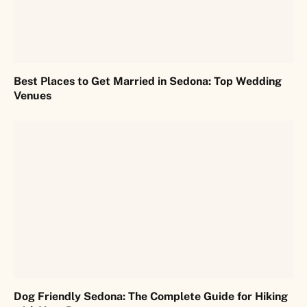
Best Places to Get Married in Sedona: Top Wedding
Venues
Dog Friendly Sedona: The Complete Guide for Hiking