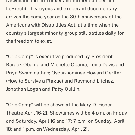
Newnham and film mixer and former camper Jim
LeBrecht, this joyous and exuberant documentary
arrives the same year as the 30th anniversary of the
Americans with Disabilities Act, at a time when the
country’s largest minority group still battles daily for
the freedom to exist.
“Crip Camp” is executive produced by President
Barack Obama and Michelle Obama; Tonia Davis and
Priya Swaminathan; Oscar-nominee Howard Gertler
(How to Survive a Plague) and Raymond Lifchez,
Jonathan Logan and Patty Quillin.
“Crip Camp” will be shown at the Mary D. Fisher
Theatre April 16-21. Showtimes will be 4 p.m. on Friday
and Saturday, April 16 and 17; 7 p.m. on Sunday, April
18; and 1 p.m. on Wednesday, April 21.