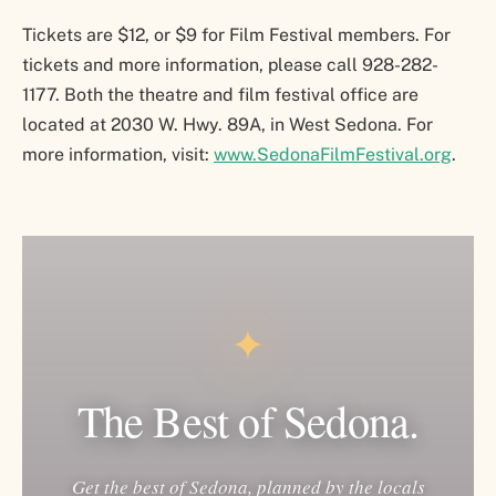
Tickets are $12, or $9 for Film Festival members. For
tickets and more information, please call 928-282-
1177. Both the theatre and film festival office are
located at 2030 W. Hwy. 89A, in West Sedona. For
more information, visit:
www.SedonaFilmFestival.org
.
✦
The Best of Sedona.
Get the best of Sedona, planned by the locals