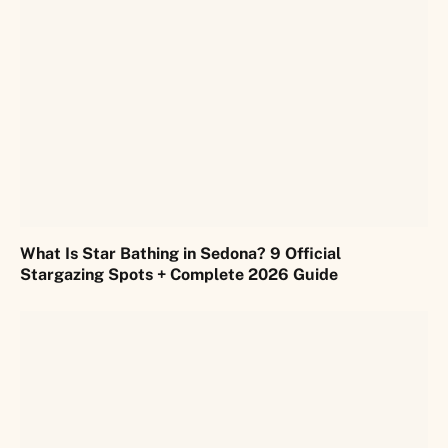
What Is Star Bathing in Sedona? 9 Official
Stargazing Spots + Complete 2026 Guide