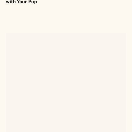
with Your Pup