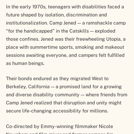
In the early 1970s, teenagers with disabilities faced a
future shaped by isolation, discrimination and
institutionalization. Camp Jened — a ramshackle camp
“for the handicapped” in the Catskills — exploded
those confines. Jened was their freewheeling Utopia, a
place with summertime sports, smoking and makeout
sessions awaiting everyone, and campers felt fulfilled
as human beings.
Their bonds endured as they migrated West to
Berkeley, California — a promised land for a growing
and diverse disability community — where friends from
Camp Jened realized that disruption and unity might
secure life-changing accessibility for millions.
Co-directed by Emmy-winning filmmaker Nicole