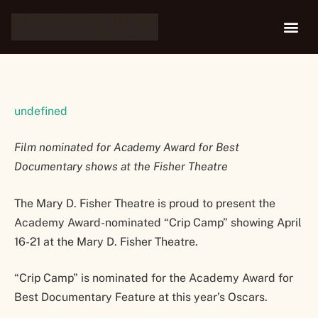
21
undefined
Film nominated for Academy Award for Best
Documentary shows at the Fisher Theatre
The Mary D. Fisher Theatre is proud to present the
Academy Award-nominated “Crip Camp” showing April
16-21 at the Mary D. Fisher Theatre.
“Crip Camp” is nominated for the Academy Award for
Best Documentary Feature at this year’s Oscars.