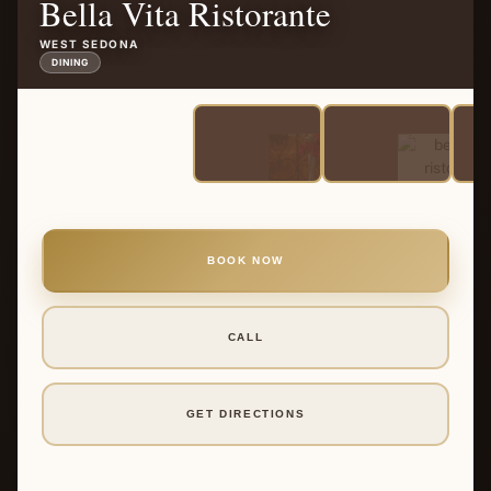
Bella Vita Ristorante
WEST SEDONA
DINING
BOOK NOW
CALL
GET DIRECTIONS