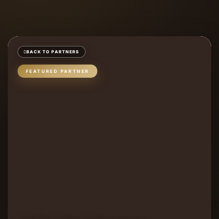
BACK TO PARTNERS
FEATURED PARTNER