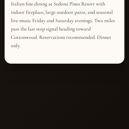
Italian fine dining at Sedona Pines Resort with
indoor fireplace, large outdoor patio, and seasonal
live music Friday and Saturday evenings. Two miles
past the last stop signal heading toward
Cottonwood. Reservations recommended. Dinner
only.