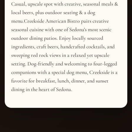
Casual, upscale spot with creative, seasonal meals &
local beers, plus outdoor seating & a dog
menu.Creekside American Bistro pairs creative
seasonal cuisine with one of Sedona’s most scenic
outdoor dining patios. Enjoy locally sourced
ingredients, craft beers, handcrafted cocktails, and
sweeping red rock views in a relaxed yet upscale
setting. Dog-friendly and welcoming to four-legged
companions with a special dog menu, Creekside is a
favorite for breakfast, lunch, dinner, and sunset
dining in the heart of Sedona.