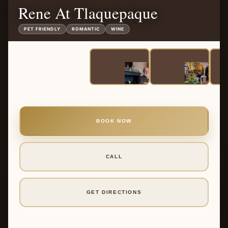
Rene At Tlaquepaque
PET FRIENDLY
ROMANTIC
WINE
BOOK NOW
CALL
GET DIRECTIONS