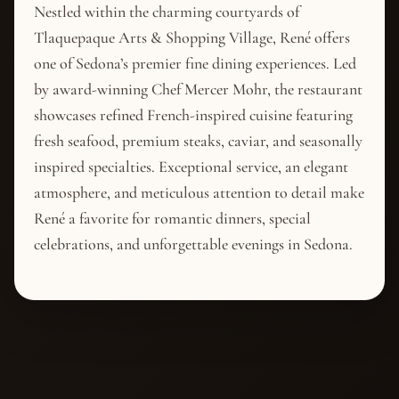
Nestled within the charming courtyards of
Tlaquepaque Arts & Shopping Village, René offers
one of Sedona’s premier fine dining experiences. Led
by award-winning Chef Mercer Mohr, the restaurant
showcases refined French-inspired cuisine featuring
fresh seafood, premium steaks, caviar, and seasonally
inspired specialties. Exceptional service, an elegant
atmosphere, and meticulous attention to detail make
René a favorite for romantic dinners, special
celebrations, and unforgettable evenings in Sedona.