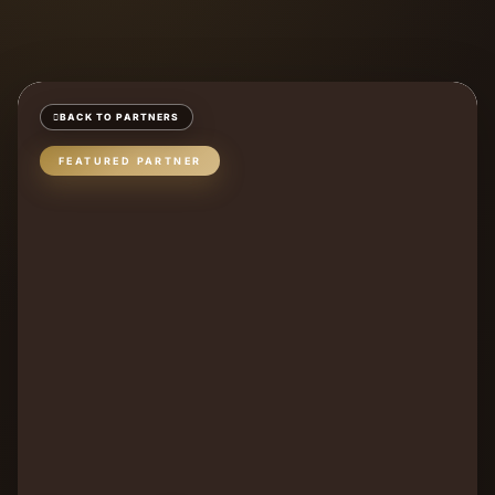
BACK TO PARTNERS
FEATURED PARTNER