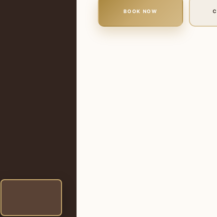
BOOK NOW
C