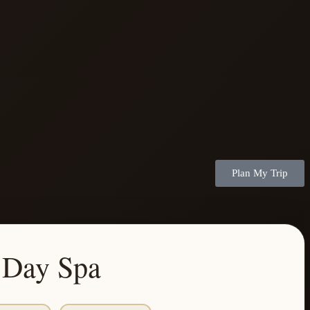
Plan My Trip
 Day Spa