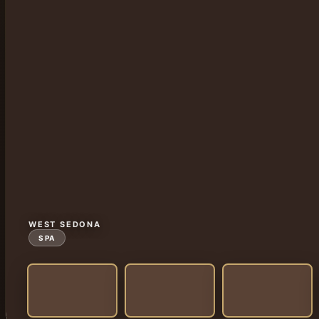
WEST SEDONA
SPA