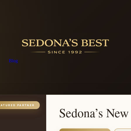
Blog
EATURED PARTNER
Sedona’s New