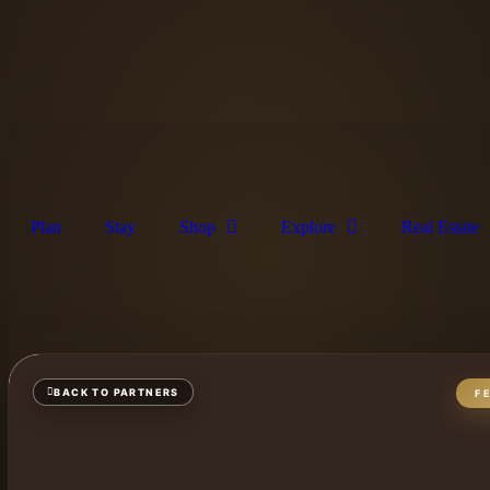
Plan
Stay
Shop
Explore
Real Estate
BACK TO PARTNERS
F