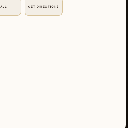
ALL
GET DIRECTIONS