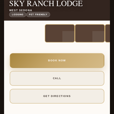
SKY RANCH LODGE
WEST SEDONA
LODGING
PET FRIENDLY
BOOK NOW
CALL
GET DIRECTIONS