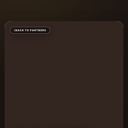
BACK TO PARTNERS