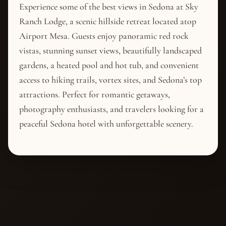
Experience some of the best views in Sedona at Sky
Ranch Lodge, a scenic hillside retreat located atop
Airport Mesa. Guests enjoy panoramic red rock
vistas, stunning sunset views, beautifully landscaped
gardens, a heated pool and hot tub, and convenient
access to hiking trails, vortex sites, and Sedona’s top
attractions. Perfect for romantic getaways,
photography enthusiasts, and travelers looking for a
peaceful Sedona hotel with unforgettable scenery.