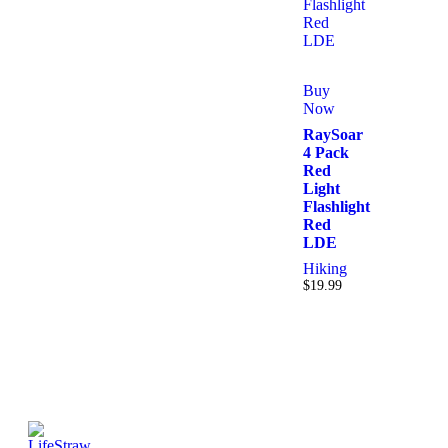
Buy
Now
RaySoar
4 Pack
Red
Light
Flashlight
Red
LDE
Hiking
$
19.99