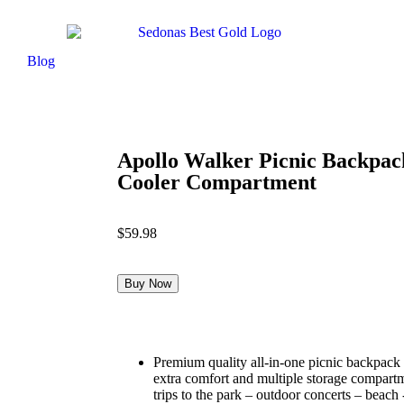
Blog
Apollo Walker Picnic Backpack
Cooler Compartment
$
59.98
Buy Now
Premium quality all-in-one picnic backpack 
extra comfort and multiple storage compart
trips to the park – outdoor concerts – beach