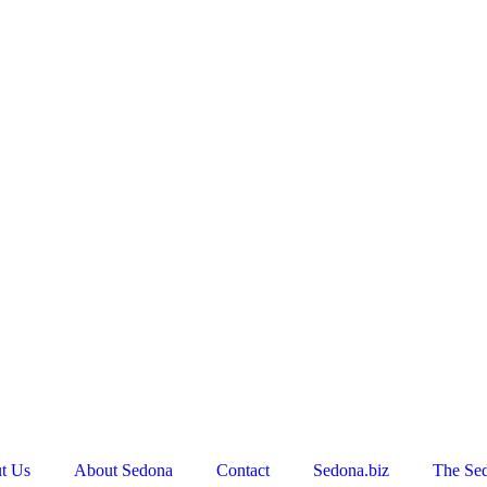
t Us
About Sedona
Contact
Sedona.biz
The Se