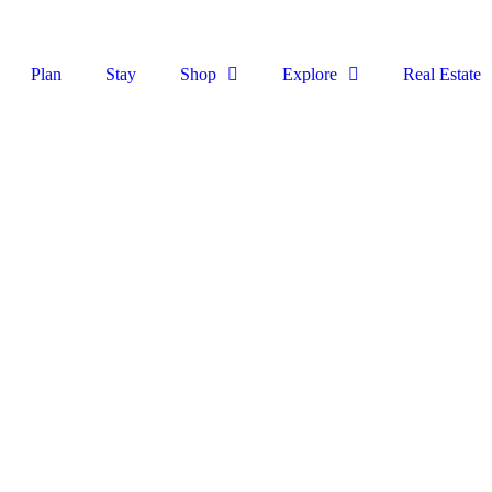
Plan
Stay
Shop
Explore
Real Estate