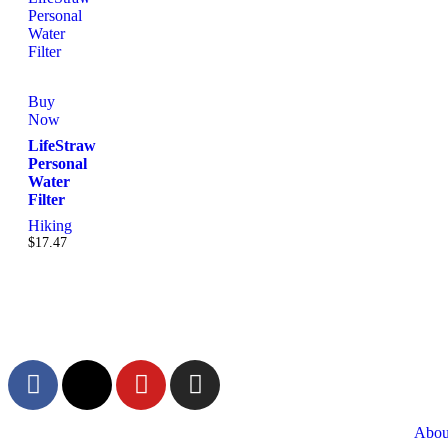
Buy
Now
LifeStraw
Personal
Water
Filter
Hiking
$
17.47
Abou