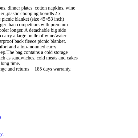
ons, dinner plates, cotton napkins, wine
ener ,plastic chopping board&2 x
 picnic blanket (size 45×53 inch)
gger than competitors with premium
ooler longer. A detachable big side
o carry a large bottle of wine/water
rproof back fleece picnic blanket.
mfort and a top-mounted carry
eep.The bag contains a cold storage
uch as sandwiches, cold meats and cakes
 long time.
nge and returns + 185 days warranty.