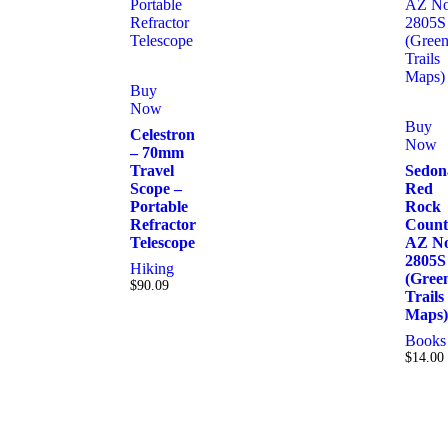
Buy
Now
Buy
Celestron
Now
– 70mm
Travel
Sedon
Scope –
Red
Portable
Rock
Refractor
Count
Telescope
AZ No
2805S
Hiking
(Gree
$
90.09
Trails
Maps)
Books
$
14.00