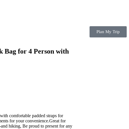
Plan My Trip
 Bag for 4 Person with
with comfortable padded straps for
ments for your convenience.Great for
 -and hiking, Be proud to present for any