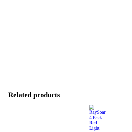
Related products