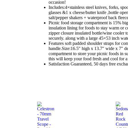
occasion!
Includes:4×stainless steel knives, forks, spo
glasses &1 x cheese/butter knife ,bottle op
salt/pepper shakers + waterproof back fleece
Picnic food storage compartment is 15% bi
insulation lining for foods to stay warm or c
zipper closure insulated bottle/wine cooler t
securely. along with a large 45×53 inch wate
Features soft padded shoulder straps for co
handle.Size:16.5″ high x 13.7″ wide x 7″ d
compartment to store your picnic foods in s
this will keep your food fresh and cool for a
Satisfaction Guaranteed, 50 days free excha