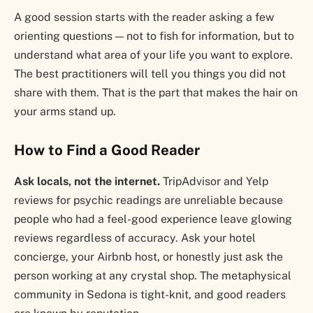
A good session starts with the reader asking a few
orienting questions — not to fish for information, but to
understand what area of your life you want to explore.
The best practitioners will tell you things you did not
share with them. That is the part that makes the hair on
your arms stand up.
How to Find a Good Reader
Ask locals, not the internet.
TripAdvisor and Yelp
reviews for psychic readings are unreliable because
people who had a feel-good experience leave glowing
reviews regardless of accuracy. Ask your hotel
concierge, your Airbnb host, or honestly just ask the
person working at any crystal shop. The metaphysical
community in Sedona is tight-knit, and good readers