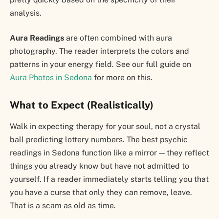
analysis.
Aura Readings
are often combined with aura
photography. The reader interprets the colors and
patterns in your energy field. See our full guide on
Aura Photos in Sedona
for more on this.
What to Expect (Realistically)
Walk in expecting therapy for your soul, not a crystal
ball predicting lottery numbers. The best psychic
readings in Sedona function like a mirror — they reflect
things you already know but have not admitted to
yourself. If a reader immediately starts telling you that
you have a curse that only they can remove, leave.
That is a scam as old as time.