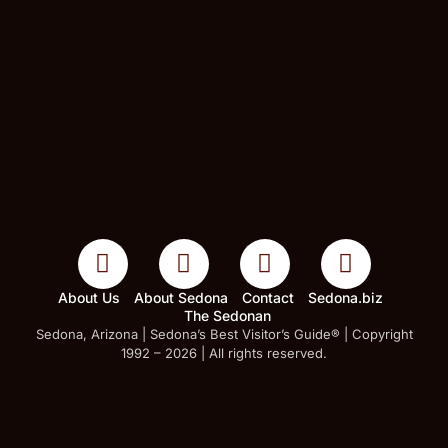
About Us
About Sedona
Contact
Sedona.biz
The Sedonan
Sedona, Arizona | Sedona’s Best Visitor’s Guide® | Copyright
1992 – 2026 | All rights reserved.