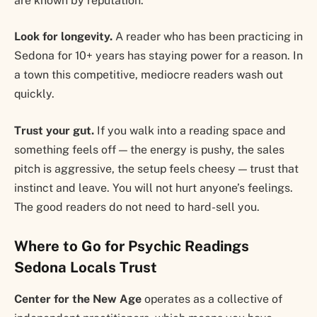
are known by reputation.
Look for longevity.
A reader who has been practicing in
Sedona for 10+ years has staying power for a reason. In
a town this competitive, mediocre readers wash out
quickly.
Trust your gut.
If you walk into a reading space and
something feels off — the energy is pushy, the sales
pitch is aggressive, the setup feels cheesy — trust that
instinct and leave. You will not hurt anyone’s feelings.
The good readers do not need to hard-sell you.
Where to Go for Psychic Readings
Sedona Locals Trust
Center for the New Age
operates as a collective of