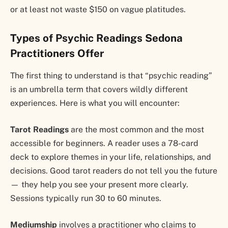
or at least not waste $150 on vague platitudes.
Types of Psychic Readings Sedona
Practitioners Offer
The first thing to understand is that “psychic reading”
is an umbrella term that covers wildly different
experiences. Here is what you will encounter:
Tarot Readings
are the most common and the most
accessible for beginners. A reader uses a 78-card
deck to explore themes in your life, relationships, and
decisions. Good tarot readers do not tell you the future
— they help you see your present more clearly.
Sessions typically run 30 to 60 minutes.
Mediumship
involves a practitioner who claims to