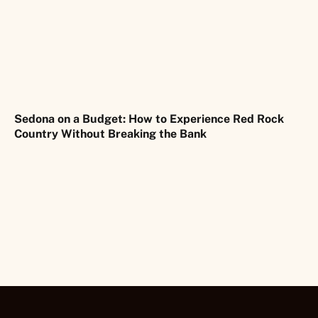
Sedona on a Budget: How to Experience Red Rock
Country Without Breaking the Bank