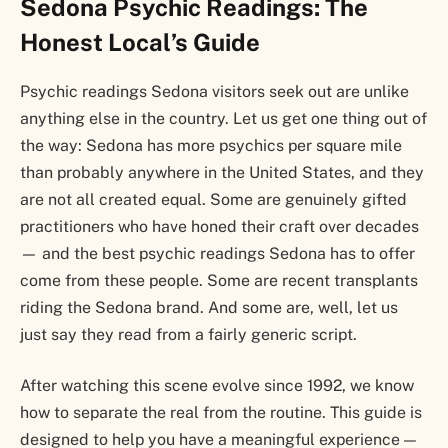
Sedona Psychic Readings: The
Honest Local’s Guide
Psychic readings Sedona visitors seek out are unlike
anything else in the country. Let us get one thing out of
the way: Sedona has more psychics per square mile
than probably anywhere in the United States, and they
are not all created equal. Some are genuinely gifted
practitioners who have honed their craft over decades
— and the best psychic readings Sedona has to offer
come from these people. Some are recent transplants
riding the Sedona brand. And some are, well, let us
just say they read from a fairly generic script.
After watching this scene evolve since 1992, we know
how to separate the real from the routine. This guide is
designed to help you have a meaningful experience —