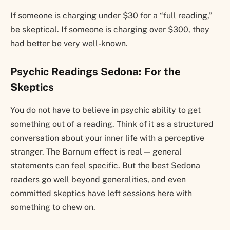
If someone is charging under $30 for a “full reading,”
be skeptical. If someone is charging over $300, they
had better be very well-known.
Psychic Readings Sedona: For the
Skeptics
You do not have to believe in psychic ability to get
something out of a reading. Think of it as a structured
conversation about your inner life with a perceptive
stranger. The Barnum effect is real — general
statements can feel specific. But the best Sedona
readers go well beyond generalities, and even
committed skeptics have left sessions here with
something to chew on.