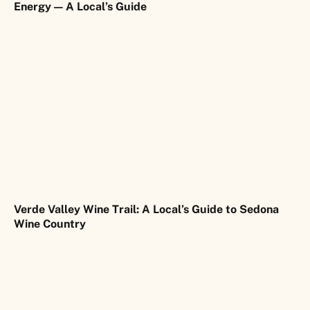
Energy — A Local’s Guide
Verde Valley Wine Trail: A Local’s Guide to Sedona
Wine Country