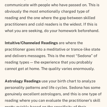
communicate with people who have passed on. This is
obviously the most emotionally charged type of
reading and the one where the gap between skilled
practitioners and cold readers is the widest. If this is
what you are seeking, do your homework beforehand.
Intuitive/Channeled Readings
are where the
practitioner goes into a meditative or trance-like state
and delivers messages. This is the most “Sedona” of
reading types — the experience that you probably
cannot get at home. The quality varies enormously.
Astrology Readings
use your birth chart to analyze
personality patterns and life cycles. Sedona has some
genuinely excellent astrologers, and this is one type of
reading where you can evaluate the practitioner’s skill
pretty quickly based on the specificity of their