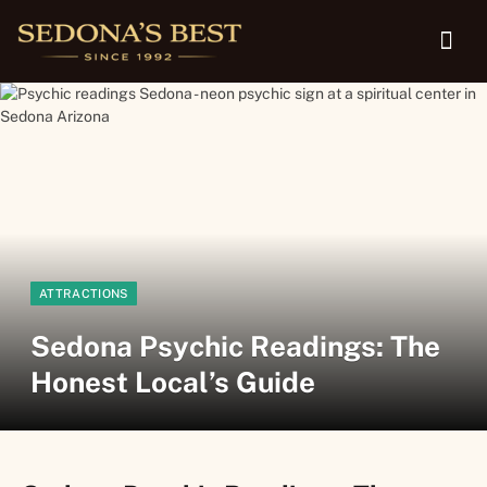
ATTRACTIONS
Sedona Psychic Readings: The
Honest Local’s Guide