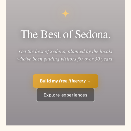
✦
The Best of Sedona.
Get the best of Sedona, planned by the locals
who've been guiding visitors for over 30 years.
Build my
free itinerary
→
Explore experiences