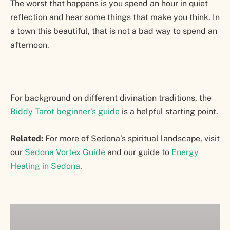
The worst that happens is you spend an hour in quiet
reflection and hear some things that make you think. In
a town this beautiful, that is not a bad way to spend an
afternoon.
For background on different divination traditions, the
Biddy Tarot beginner’s guide
is a helpful starting point.
Related:
For more of Sedona’s spiritual landscape, visit
our
Sedona Vortex Guide
and our guide to
Energy
Healing in Sedona
.