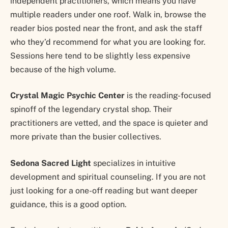
independent practitioners, which means you have
multiple readers under one roof. Walk in, browse the
reader bios posted near the front, and ask the staff
who they’d recommend for what you are looking for.
Sessions here tend to be slightly less expensive
because of the high volume.
Crystal Magic Psychic Center
is the reading-focused
spinoff of the legendary crystal shop. Their
practitioners are vetted, and the space is quieter and
more private than the busier collectives.
Sedona Sacred Light
specializes in intuitive
development and spiritual counseling. If you are not
just looking for a one-off reading but want deeper
guidance, this is a good option.