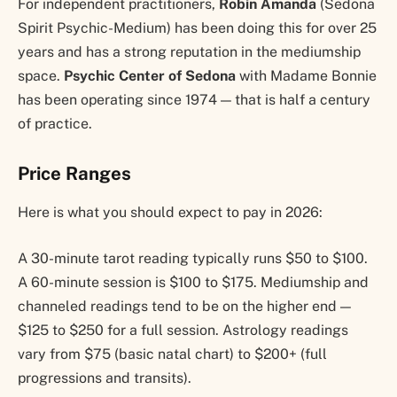
For independent practitioners,
Robin Amanda
(Sedona
Spirit Psychic-Medium) has been doing this for over 25
years and has a strong reputation in the mediumship
space.
Psychic Center of Sedona
with Madame Bonnie
has been operating since 1974 — that is half a century
of practice.
Price Ranges
Here is what you should expect to pay in 2026:
A 30-minute tarot reading typically runs $50 to $100.
A 60-minute session is $100 to $175. Mediumship and
channeled readings tend to be on the higher end —
$125 to $250 for a full session. Astrology readings
vary from $75 (basic natal chart) to $200+ (full
progressions and transits).