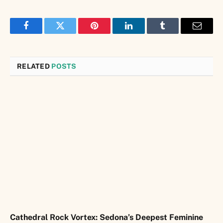
Facebook
Twitter
Pinterest
LinkedIn
Tumblr
Email
RELATED
POSTS
Cathedral Rock Vortex: Sedona’s Deepest Feminine