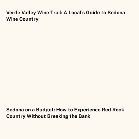
Verde Valley Wine Trail: A Local’s Guide to Sedona
Wine Country
Sedona on a Budget: How to Experience Red Rock
Country Without Breaking the Bank