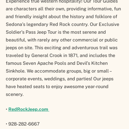
Experience true western hospitality! Our Tour Guides
are characters all their own, providing informative, fun
and friendly insight about the history and folklore of
Sedona’s legendary Red Rock country. Our Exclusive
Soldier’s Pass Jeep Tour is the most serene and
beautiful, with rarely any other commercial or public
jeeps on site. This exciting and adventurous trail was
traveled by General Crook in 1871, and includes the
famous Seven Apache Pools and Devil’s Kitchen
Sinkhole. We accommodate groups, big or small –
corporate events, weddings, and parties! Our jeeps
have heated seats to enjoy awesome year-round
scenery.
•
RedRockJeep.com
• 928-282-6667