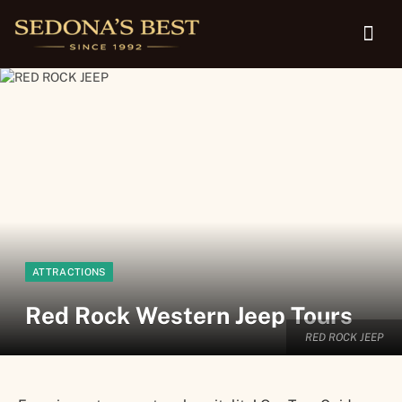
ATTRACTIONS
Red Rock Western Jeep Tours
RED ROCK JEEP