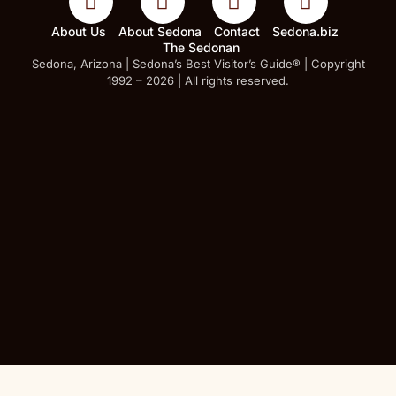
About Us
About Sedona
Contact
Sedona.biz
The Sedonan
Sedona, Arizona | Sedona’s Best Visitor’s Guide® | Copyright
1992 – 2026 | All rights reserved.