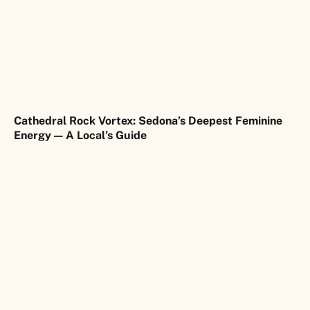
Cathedral Rock Vortex: Sedona’s Deepest Feminine
Energy — A Local’s Guide