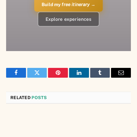
Build my
free itinerary
→
Explore experiences
Facebook
Twitter
Pinterest
LinkedIn
Tumblr
Email
RELATED
POSTS