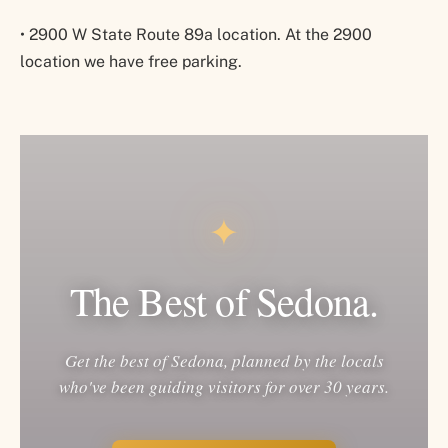
•
2900 W State Route 89a location. At the 2900
location we have free parking.
✦
The Best of Sedona.
Get the best of Sedona, planned by the locals
who've been guiding visitors for over 30 years.