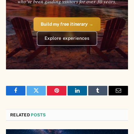
who've been guiding visitors for over 30 years.
Build my
free itinerary
→
Explore experiences
Facebook
Twitter
Pinterest
LinkedIn
Tumblr
Email
RELATED
POSTS