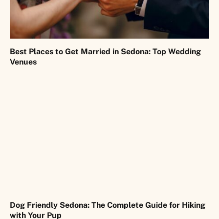
Best Places to Get Married in Sedona: Top Wedding
Venues
Dog Friendly Sedona: The Complete Guide for Hiking
with Your Pup