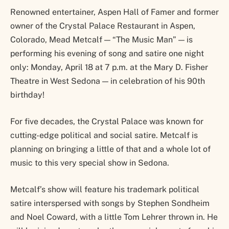
Renowned entertainer, Aspen Hall of Famer and former
owner of the Crystal Palace Restaurant in Aspen,
Colorado, Mead Metcalf — “The Music Man” — is
performing his evening of song and satire one night
only: Monday, April 18 at 7 p.m. at the Mary D. Fisher
Theatre in West Sedona — in celebration of his 90th
birthday!
For five decades, the Crystal Palace was known for
cutting-edge political and social satire. Metcalf is
planning on bringing a little of that and a whole lot of
music to this very special show in Sedona.
Metcalf’s show will feature his trademark political
satire interspersed with songs by Stephen Sondheim
and Noel Coward, with a little Tom Lehrer thrown in. He