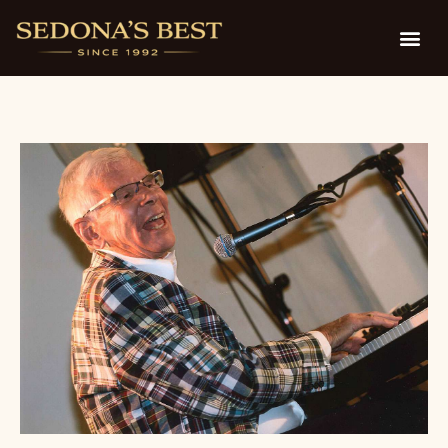
D. Fisher Theatre on