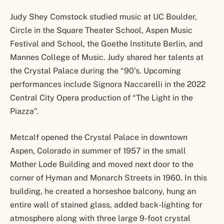
Judy Shey Comstock studied music at UC Boulder,
Circle in the Square Theater School, Aspen Music
Festival and School, the Goethe Institute Berlin, and
Mannes College of Music. Judy shared her talents at
the Crystal Palace during the “90’s. Upcoming
performances include Signora Naccarelli in the 2022
Central City Opera production of “The Light in the
Piazza”.
Metcalf opened the Crystal Palace in downtown
Aspen, Colorado in summer of 1957 in the small
Mother Lode Building and moved next door to the
corner of Hyman and Monarch Streets in 1960. In this
building, he created a horseshoe balcony, hung an
entire wall of stained glass, added back-lighting for
atmosphere along with three large 9-foot crystal