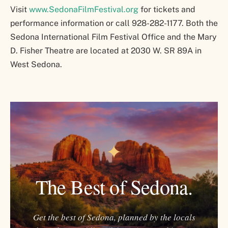
Visit
www.SedonaFilmFestival.org
for tickets and
performance information or call 928-282-1177. Both the
Sedona International Film Festival Office and the Mary
D. Fisher Theatre are located at 2030 W. SR 89A in
West Sedona.
✦
The Best of Sedona.
Get the best of Sedona, planned by the locals