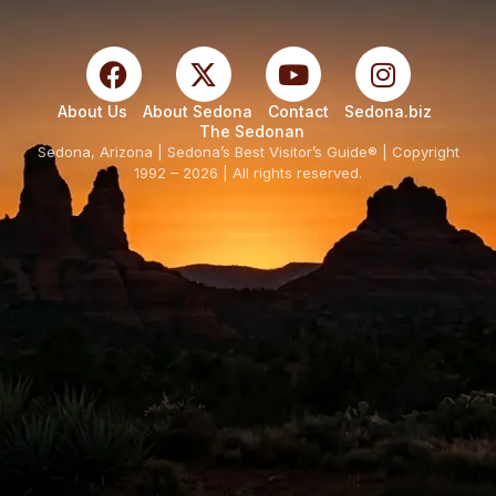
About Us
About Sedona
Contact
Sedona.biz
The Sedonan
Sedona, Arizona | Sedona’s Best Visitor’s Guide® | Copyright
1992 – 2026 | All rights reserved.