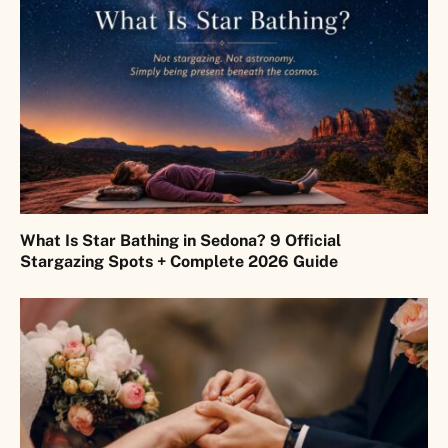
What Is Star Bathing in Sedona? 9 Official
Stargazing Spots + Complete 2026 Guide