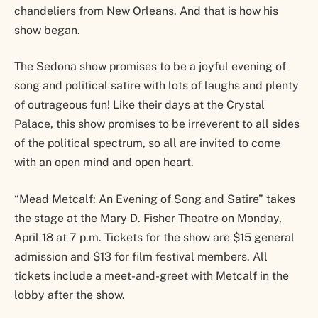
chandeliers from New Orleans. And that is how his
show began.
The Sedona show promises to be a joyful evening of
song and political satire with lots of laughs and plenty
of outrageous fun! Like their days at the Crystal
Palace, this show promises to be irreverent to all sides
of the political spectrum, so all are invited to come
with an open mind and open heart.
“Mead Metcalf: An Evening of Song and Satire” takes
the stage at the Mary D. Fisher Theatre on Monday,
April 18 at 7 p.m. Tickets for the show are $15 general
admission and $13 for film festival members. All
tickets include a meet-and-greet with Metcalf in the
lobby after the show.