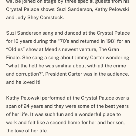
will be joined on stage by three special guests from his
Crystal Palace shows: Suzi Sanderson, Kathy Pelowski
and Judy Shey Comstock.
Suzi Sanderson sang and danced at the Crystal Palace
for 10 years during the “70’s and returned in 1981 for an
“Oldies” show at Mead’s newest venture, The Gran
Finale. She sang a song about Jimmy Carter wondering
“what the hell he was smiling about with all the crime
and corruption?”. President Carter was in the audience,
and he loved it!
Kathy Pelowski performed at the Crystal Palace over a
span of 24 years and they were some of the best years
of her life. It was such fun and a wonderful place to
work and felt like a second home for her and her son,
the love of her life.