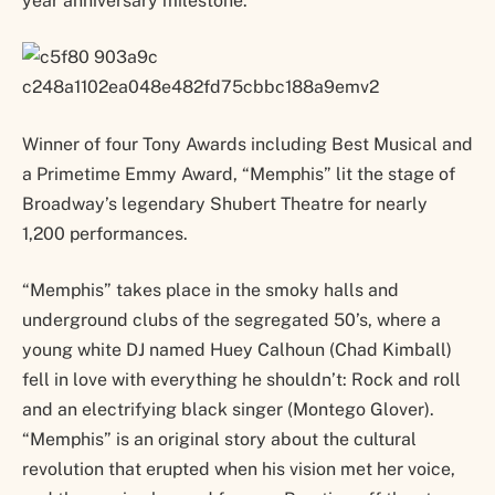
year anniversary milestone.
Winner of four Tony Awards including Best Musical and
a Primetime Emmy Award, “Memphis” lit the stage of
Broadway’s legendary Shubert Theatre for nearly
1,200 performances.
“Memphis” takes place in the smoky halls and
underground clubs of the segregated 50’s, where a
young white DJ named Huey Calhoun (Chad Kimball)
fell in love with everything he shouldn’t: Rock and roll
and an electrifying black singer (Montego Glover).
“Memphis” is an original story about the cultural
revolution that erupted when his vision met her voice,