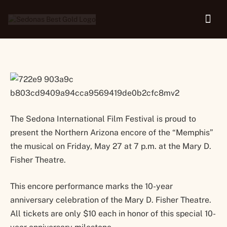
May 27
The Sedona International Film Festival is proud to
present the Northern Arizona encore of the “Memphis”
the musical on Friday, May 27 at 7 p.m. at the Mary D.
Fisher Theatre.
This encore performance marks the 10-year
anniversary celebration of the Mary D. Fisher Theatre.
All tickets are only $10 each in honor of this special 10-