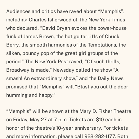
Audiences and critics have raved about “Memphis”,
including Charles Isherwood of The New York Times
who declared, “David Bryan evokes the power-house
funk of James Brown, the hot guitar riffs of Chuck
Berry, the smooth harmonies of the Temptations, the
silken, bouncy pop of the great girl groups of the
period.” The New York Post raved, “Of such thrills,
Broadway is made,” Newsday called the show “A
smash! An extraordinary show,” and the Daily News
promised that “Memphis” will “Blast you out the door
humming and happy.”
“Memphis” will be shown at the Mary D. Fisher Theatre
on Friday, May 27 at 7 p.m. Tickets are $10 each in
honor of the theatre’s 10-year anniversary. For tickets
and more information, please call 928-282-1177. Both