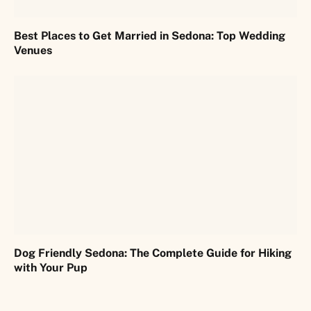
Best Places to Get Married in Sedona: Top Wedding
Venues
Dog Friendly Sedona: The Complete Guide for Hiking
with Your Pup