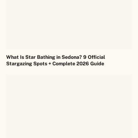
What Is Star Bathing in Sedona? 9 Official
Stargazing Spots + Complete 2026 Guide