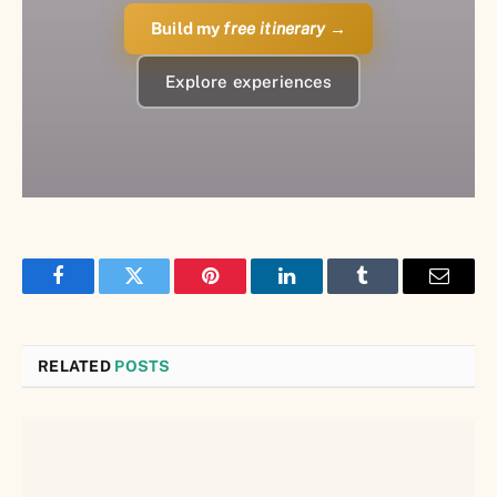
Build my
free itinerary
→
Explore experiences
Facebook
Twitter
Pinterest
LinkedIn
Tumblr
Email
RELATED
POSTS