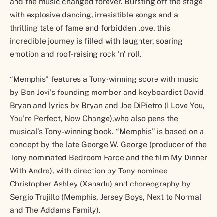
and the music changed forever. Bursting off the stage
with explosive dancing, irresistible songs and a
thrilling tale of fame and forbidden love, this
incredible journey is filled with laughter, soaring
emotion and roof-raising rock ‘n’ roll.
“Memphis” features a Tony-winning score with music
by Bon Jovi’s founding member and keyboardist David
Bryan and lyrics by Bryan and Joe DiPietro (I Love You,
You’re Perfect, Now Change),who also pens the
musical’s Tony-winning book. “Memphis” is based on a
concept by the late George W. George (producer of the
Tony nominated Bedroom Farce and the film My Dinner
With Andre), with direction by Tony nominee
Christopher Ashley (Xanadu) and choreography by
Sergio Trujillo (Memphis, Jersey Boys, Next to Normal
and The Addams Family).