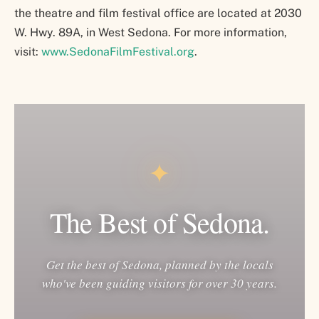
the theatre and film festival office are located at 2030
W. Hwy. 89A, in West Sedona. For more information,
visit:
www.SedonaFilmFestival.org
.
✦
The Best of Sedona.
Get the best of Sedona, planned by the locals
who've been guiding visitors for over 30 years.