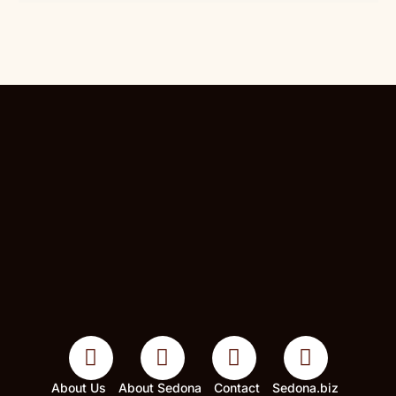
About Us
About Sedona
Contact
Sedona.biz