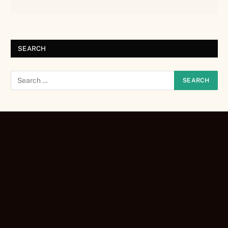
SEARCH