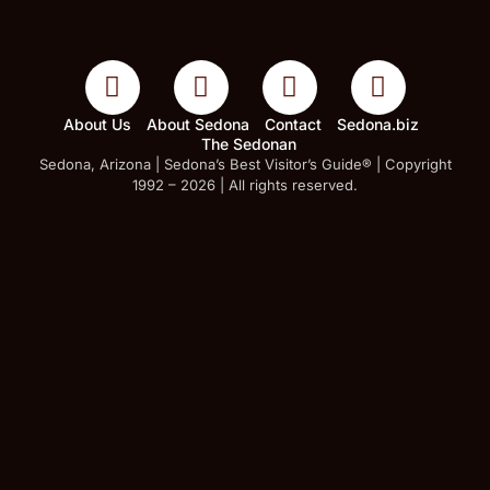
About Us
About Sedona
Contact
Sedona.biz
The Sedonan
Sedona, Arizona | Sedona’s Best Visitor’s Guide® | Copyright
1992 – 2026 | All rights reserved.