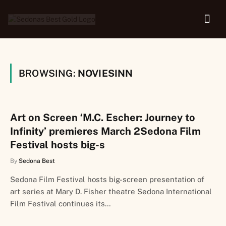
BROWSING:
NOVIESINN
Art on Screen ‘M.C. Escher: Journey to
Infinity’ premieres March 2Sedona Film
Festival hosts big-s
By
Sedona Best
Sedona Film Festival hosts big-screen presentation of
art series at Mary D. Fisher theatre Sedona International
Film Festival continues its…