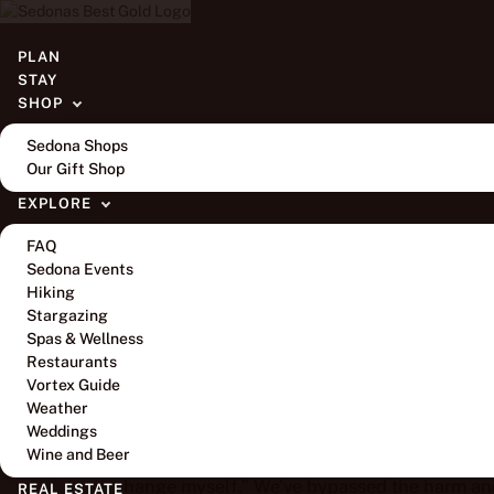
BLOG
PLAN
STAY
To Demonstrate for L
SHOP
Sedona Shops
Our Gift Shop
EXPLORE
FAQ
Sedona Events
Hiking
By
Amaya Gayle Gregory
Stargazing
Spas & Wellness
We’ve been nice. We’ve kept our mouths shut and
Restaurants
Vortex Guide
spiritual to call out hurt people even when th
Weather
friends and family to change, for their hear
Weddings
piles upon harm. We’ve said things like, “Every
Wine and Beer
change myself.” We’ve bypassed the harm an
REAL ESTATE