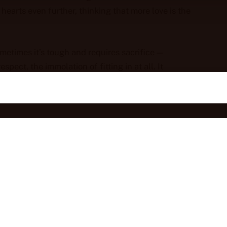
hearts even further, thinking that more love is the
Sometimes it’s tough and requires sacrifice —
espect, the immolation of fitting in at all. It
 a vulnerability that is not anywhere in the
speaking up, left dinners with friends and family,
 willingness to dishonor love, to let lies stands,
ity, our human divinity.
e real and let our shared humanity, our messy
 the messy bits into our pictures of who we