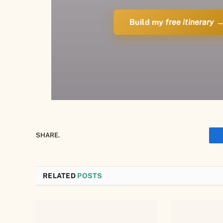
Build my
free itinerary
SHARE.
RELATED
POSTS