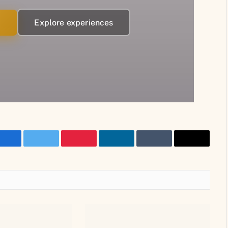
→
Explore experiences
Facebook
Twitter
Pinterest
LinkedIn
Tumblr
Email