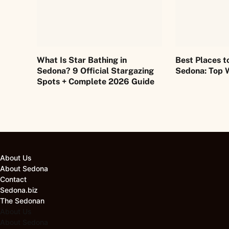
What Is Star Bathing in
Best Places t
Sedona? 9 Official Stargazing
Sedona: Top 
Spots + Complete 2026 Guide
About Us
About Sedona
Contact
Sedona.biz
The Sedonan
About Us
About Sedona