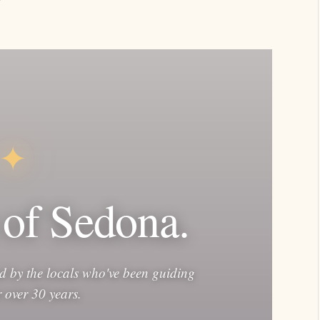
✦
 of Sedona.
d by the locals who've been guiding
or over 30 years.