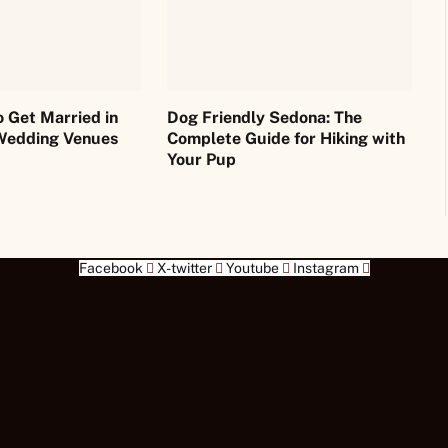
o Get Married in
Dog Friendly Sedona: The
Wedding Venues
Complete Guide for Hiking with
Your Pup
Facebook
X-twitter
Youtube
Instagram