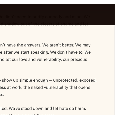
We didn’t need to purify our body and mind. We
nd shadow out of the closets of shame and let
on’t have the answers. We aren’t better. We may
e after we start speaking. We don’t have to. We
nd let our love and vulnerability, our precious
o show up simple enough — unprotected, exposed,
ess at work, the naked vulnerability that opens
ss.
led. We’ve stood down and let hate do harm.