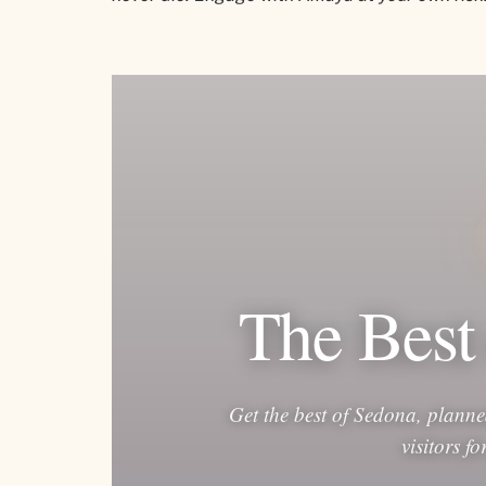
The Best
Get the best of Sedona, planne
visitors f