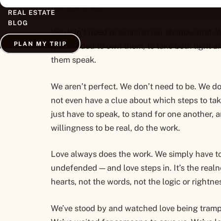
wanted to be.
REAL ESTATE
BLOG
We didn’t need to exorcise our shadow first. 
PLAN MY TRIP
just needed to own them, to take both light a
them speak.
We aren’t perfect. We don’t need to be. We d
not even have a clue about which steps to tak
just have to speak, to stand for one another, a
willingness to be real, do the work.
Love always does the work. We simply have t
undefended — and love steps in. It’s the realn
hearts, not the words, not the logic or rightne
We’ve stood by and watched love being tramp