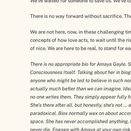
We’ve waited for someone to save us. We’ve lo
There is no way forward without sacrifice. Th
We are not here, now, in these challenging ti
concepts of how love acts, to wait until the ris
of nice. We are here to be real, to stand for e
There is no appropriate bio for Amaya Gayle. S
Consciousness Itself. Talking about her in biog
anyone who might be led to believe in such nons
actually much better than we can imagine. Ide
no one writes them. They simply appear fully fo
She’s there after all, but honestly, she’s not … 
paradoxical. Bios normally wax on about acco
space. She has never accomplished anything, h
never die. Engage with Amaya at your own risk