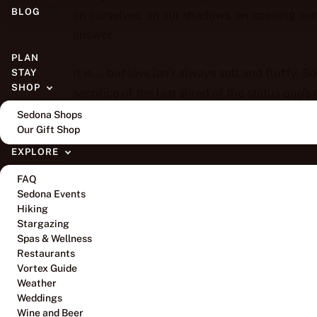
BLOG
on ourselves, on our shadows, on opening our 
answer.
PLAN
It is … but love isn’t always soft and fluffy. 
STAY
SHOP
sacrifice of the last shred of the status quo’s r
requires a radical shift, a realness, a rawness,
Sedona Shops
Our Gift Shop
neighborhood of safe.
EXPLORE
So, we kept our mouths shut, rationalized not 
FAQ
our heart in pieces, mummified by our reluctant
Sedona Events
and hate went unchallenged.
Hiking
Stargazing
Spas & Wellness
We weren’t ready to stand in our divine human
Restaurants
Vortex Guide
Weather
We didn’t realize that all we had to do was b
Weddings
humans speak. We hadn’t yet fully integrated
Wine and Beer