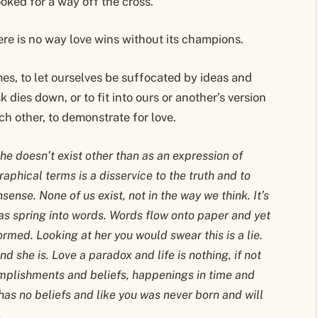
oked for a way off the cross.
ere is no way love wins without its champions.
mes, to let ourselves be suffocated by ideas and
k dies down, or to fit into ours or another’s version
ach other, to demonstrate for love.
he doesn’t exist other than as an expression of
raphical terms is a disservice to the truth and to
ense. None of us exist, not in the way we think. It’s
as spring into words. Words flow onto paper and yet
rmed. Looking at her you would swear this is a lie.
and she is. Love a paradox and life is nothing, if not
mplishments and beliefs, happenings in time and
as no beliefs and like you was never born and will
.