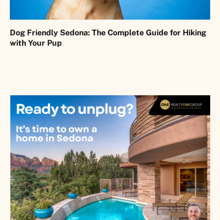
Dog Friendly Sedona: The Complete Guide for Hiking
with Your Pup