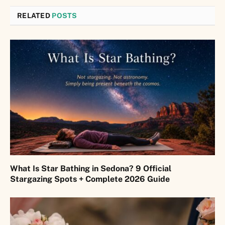
RELATED
POSTS
What Is Star Bathing in Sedona? 9 Official
Stargazing Spots + Complete 2026 Guide