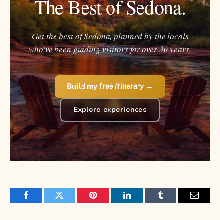
The Best of Sedona.
Get the best of Sedona, planned by the locals
who've been guiding visitors for over 30 years.
Build my
free itinerary
→
Explore experiences
Facebook
Twitter
Pinterest
LinkedIn
Tumblr
Email