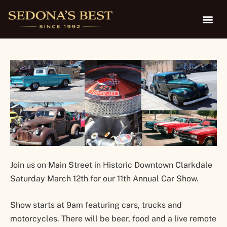
Show
Join us on Main Street in Historic Downtown Clarkdale
Saturday March 12th for our 11th Annual Car Show.
Show starts at 9am featuring cars, trucks and
motorcycles. There will be beer, food and a live remote