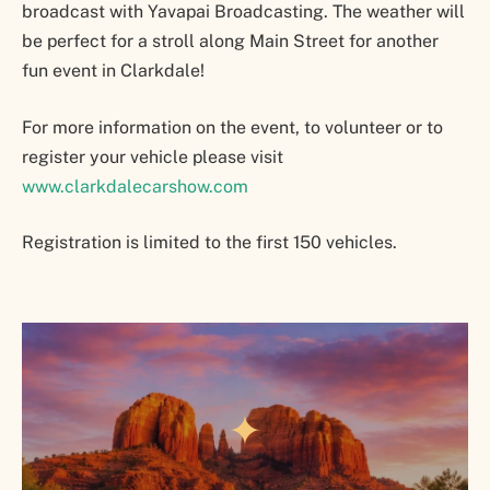
broadcast with Yavapai Broadcasting. The weather will
be perfect for a stroll along Main Street for another
fun event in Clarkdale!
For more information on the event, to volunteer or to
register your vehicle please visit
www.clarkdalecarshow.com
Registration is limited to the first 150 vehicles.
✦