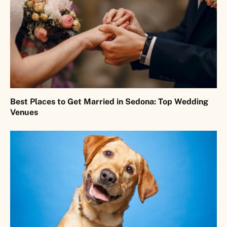
Best Places to Get Married in Sedona: Top Wedding
Venues