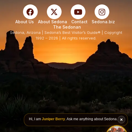
About Us
About Sedona
Contact
Sedona.biz
The Sedonan
Sedona, Arizona | Sedona’s Best Visitor’s Guide® | Copyright
1992 – 2026 | All rights reserved.
Hi, I am
Juniper Berry
. Ask me anything about Sedona.