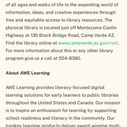
of all ages and walks of life to the expanding world of
information, ideas, and creative experiences through
free and equitable access to library resources. The
physical library is located just off Montezuma Castle
Highway at 130 Black Bridge Road, Camp Verde AZ.
Find the library online at
www.campverde.az.gov/cvcl
.
For more information about this or any other library
program give us a call at 554-8380.
About AWE Learning
AWE Learning provides literacy-focused digital
learning solutions for early learners to public libraries
throughout the United States and Canada. Our mission
is to inspire an enthusiasm for learning by supporting
school readiness and literacy in the community. Our
turnkey learning products deliver award-winning multi-