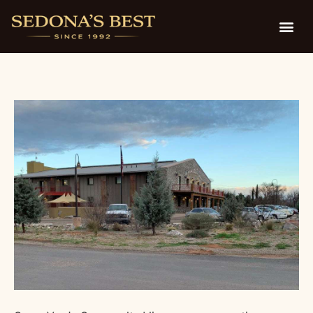
Children’s Library