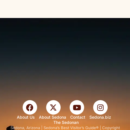
About Us
About Sedona
Contact
Sedona.biz
The Sedonan
Sedona, Arizona | Sedona’s Best Visitor’s Guide® | Copyright