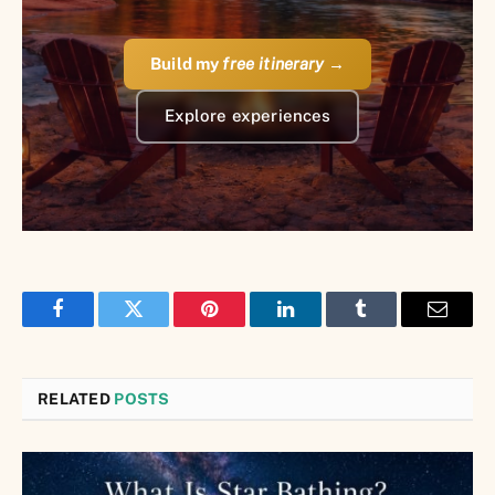
Build my
free itinerary
→
Explore experiences
Facebook
Twitter
Pinterest
LinkedIn
Tumblr
Email
RELATED
POSTS