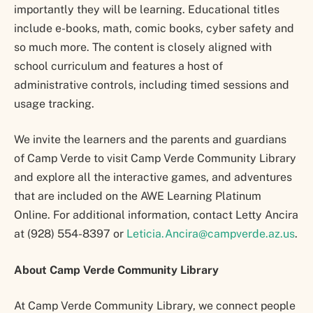
importantly they will be learning. Educational titles
include e-books, math, comic books, cyber safety and
so much more. The content is closely aligned with
school curriculum and features a host of
administrative controls, including timed sessions and
usage tracking.
We invite the learners and the parents and guardians
of Camp Verde to visit Camp Verde Community Library
and explore all the interactive games, and adventures
that are included on the AWE Learning Platinum
Online. For additional information, contact Letty Ancira
at (928) 554-8397 or
Leticia.Ancira@campverde.az.us
.
About Camp Verde Community Library
At Camp Verde Community Library, we connect people