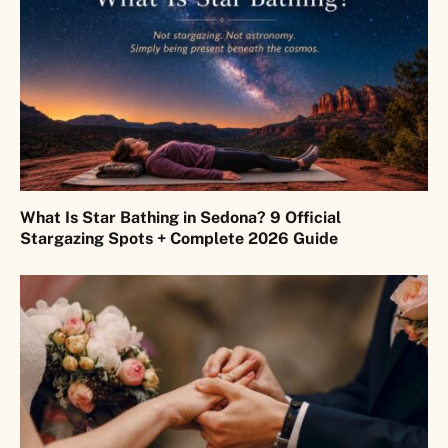
What Is Star Bathing in Sedona? 9 Official
Stargazing Spots + Complete 2026 Guide