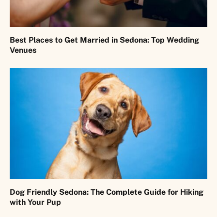
Best Places to Get Married in Sedona: Top Wedding
Venues
Dog Friendly Sedona: The Complete Guide for Hiking
with Your Pup