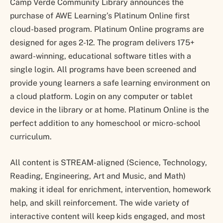
Camp Verde Community Library announces the
purchase of AWE Learning’s Platinum Online first
cloud-based program. Platinum Online programs are
designed for ages 2-12. The program delivers 175+
award-winning, educational software titles with a
single login. All programs have been screened and
provide young learners a safe learning environment on
a cloud platform. Login on any computer or tablet
device in the library or at home. Platinum Online is the
perfect addition to any homeschool or micro-school
curriculum.
All content is STREAM-aligned (Science, Technology,
Reading, Engineering, Art and Music, and Math)
making it ideal for enrichment, intervention, homework
help, and skill reinforcement. The wide variety of
interactive content will keep kids engaged, and most