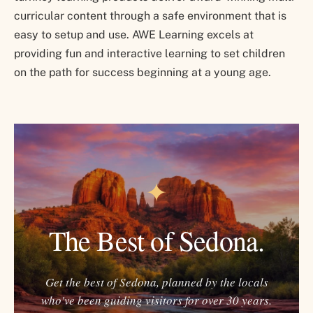
curricular content through a safe environment that is
easy to setup and use. AWE Learning excels at
providing fun and interactive learning to set children
on the path for success beginning at a young age.
✦
The Best of Sedona.
Get the best of Sedona, planned by the locals
who've been guiding visitors for over 30 years.