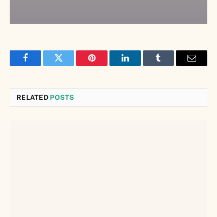
Facebook
Twitter
Pinterest
LinkedIn
Tumblr
Email
RELATED
POSTS