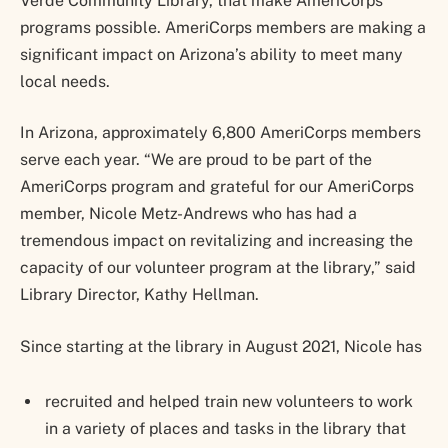
Verde Community Library, that make AmeriCorps
programs possible. AmeriCorps members are making a
significant impact on Arizona’s ability to meet many
local needs.
In Arizona, approximately 6,800 AmeriCorps members
serve each year. “We are proud to be part of the
AmeriCorps program and grateful for our AmeriCorps
member, Nicole Metz-Andrews who has had a
tremendous impact on revitalizing and increasing the
capacity of our volunteer program at the library,” said
Library Director, Kathy Hellman.
Since starting at the library in August 2021, Nicole has
recruited and helped train new volunteers to work
in a variety of places and tasks in the library that