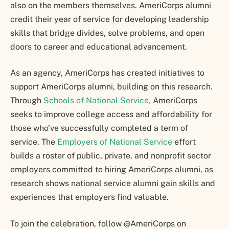
also on the members themselves. AmeriCorps alumni
credit their year of service for developing leadership
skills that bridge divides, solve problems, and open
doors to career and educational advancement.
As an agency, AmeriCorps has created initiatives to
support AmeriCorps alumni, building on this research.
Through
Schools of National Service,
AmeriCorps
seeks to improve college access and affordability for
those who’ve successfully completed a term of
service. The
Employers of National Service
effort
builds a roster of public, private, and nonprofit sector
employers committed to hiring AmeriCorps alumni, as
research shows national service alumni gain skills and
experiences that employers find valuable.
To join the celebration, follow @AmeriCorps on