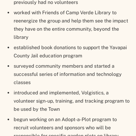
previously had no volunteers
worked with Friends of Camp Verde Library to
reenergize the group and help them see the impact
they have on the entire community, beyond the
library
established book donations to support the Yavapai
County Jail education program
surveyed community members and started a
successful series of information and technology
classes
introduced and implemented, Volgistics, a
volunteer sign-up, training, and tracking program to
be used by the Town
begun working on an Adopt-a-Plot program to
recruit volunteers and sponsors who will be
responsible for specific garden plots on library