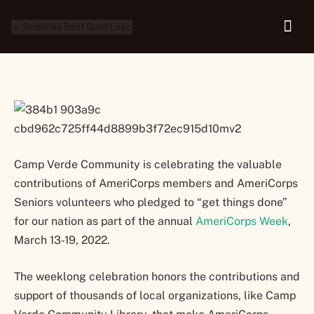
Week
Camp Verde Community is celebrating the valuable
contributions of AmeriCorps members and AmeriCorps
Seniors volunteers who pledged to “get things done”
for our nation as part of the annual
AmeriCorps Week
,
March 13-19, 2022.
The weeklong celebration honors the contributions and
support of thousands of local organizations, like Camp