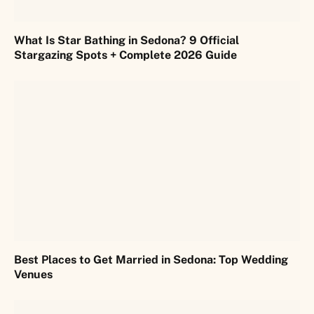
What Is Star Bathing in Sedona? 9 Official
Stargazing Spots + Complete 2026 Guide
Best Places to Get Married in Sedona: Top Wedding
Venues