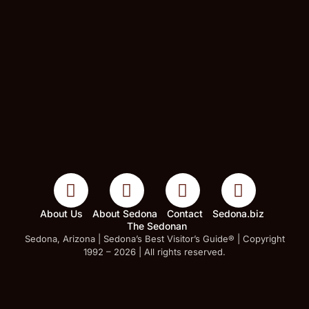
About Us
About Sedona
Contact
Sedona.biz
The Sedonan
Sedona, Arizona | Sedona’s Best Visitor’s Guide® | Copyright
1992 – 2026 | All rights reserved.