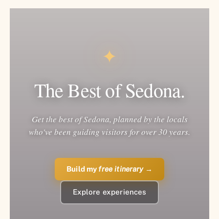
✦
The Best of Sedona.
Get the best of Sedona, planned by the locals
who've been guiding visitors for over 30 years.
Build my
free itinerary
→
Explore experiences