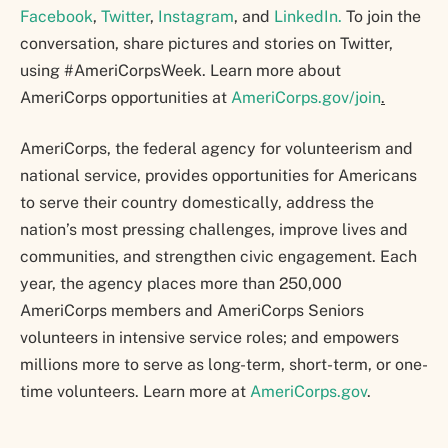
Facebook
,
Twitter
,
Instagram
, and
LinkedIn.
To join the
conversation, share pictures and stories on Twitter,
using #AmeriCorpsWeek. Learn more about
AmeriCorps opportunities at
AmeriCorps.gov/join
.
AmeriCorps, the federal agency for volunteerism and
national service, provides opportunities for Americans
to serve their country domestically, address the
nation’s most pressing challenges, improve lives and
communities, and strengthen civic engagement. Each
year, the agency places more than 250,000
AmeriCorps members and AmeriCorps Seniors
volunteers in intensive service roles; and empowers
millions more to serve as long-term, short-term, or one-
time volunteers. Learn more at
AmeriCorps.gov
.