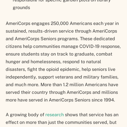
grounds
AmeriCorps engages 250,000 Americans each year in
sustained, results-driven service through AmeriCorps
and AmeriCorps Seniors programs. These dedicated
citizens help communities manage COVID-19 response,
ensure students stay on track to graduate, combat
hunger and homelessness, respond to natural
disasters, fight the opioid epidemic, help seniors live
independently, support veterans and military families,
and much more. More than 1.2 million Americans have
served their country through AmeriCorps and millions
more have served in AmeriCorps Seniors since 1994.
A growing body of
research
shows that service has an
effect on more than just the communities served, but