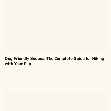
Dog Friendly Sedona: The Complete Guide for Hiking
with Your Pup